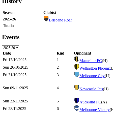
History
Season
Club(s)
2025-26
Brisbane Roar
Totals:
Events
Date
Rnd
Opponent
Fri 17/10/2025
1
Macarthur FC
(H)
Sun 26/10/2025
2
Wellington Phoenix
(
Fri 31/10/2025
3
Melbourne City
(H)
Sun 09/11/2025
4
Newcastle Jets
(H)
Sun 23/11/2025
5
Auckland FC
(A)
Fri 28/11/2025
6
Melbourne Victory
(