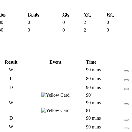
ins
Goals
Gls
YC
RC
30
0
0
2
0
30
0
0
2
0
Result
Event
Time
W
90 mins
L
80 mins
D
90 mins
90'
W
90 mins
81'
D
90 mins
W
90 mins