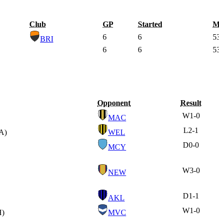
Club
GP
Started
M
6
6
5
BRI
6
6
5
Opponent
Result
W
1-0
MAC
L
2-1
A)
WEL
D
0-0
MCY
W
3-0
NEW
D
1-1
AKL
W
1-0
H)
MVC