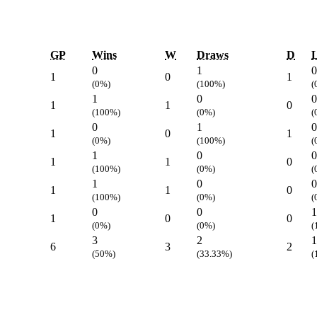
GP
Wins
W
Draws
D
L
0
1
0
1
0
1
(0%)
(100%)
(
1
0
0
1
1
0
(100%)
(0%)
(
0
1
0
1
0
1
(0%)
(100%)
(
1
0
0
1
1
0
(100%)
(0%)
(
1
0
0
1
1
0
(100%)
(0%)
(
0
0
1
1
0
0
(0%)
(0%)
(
3
2
1
6
3
2
(50%)
(33.33%)
(