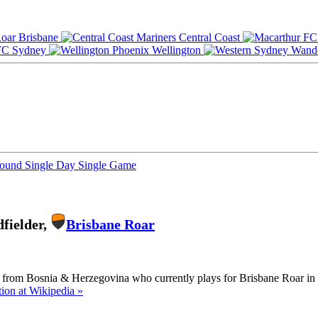
Brisbane
Central Coast
Sydney
Wellington
Round
Single Day
Single Game
fielder,
Brisbane Roar
er from Bosnia & Herzegovina who currently plays for Brisbane Roar in 
ion at Wikipedia »