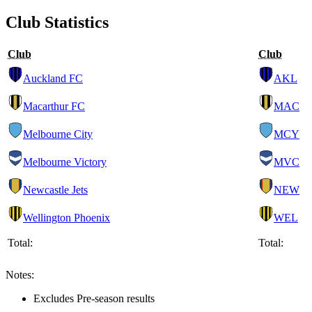
Club Statistics
Club
Club
Auckland FC
AKL
Macarthur FC
MAC
Melbourne City
MCY
Melbourne Victory
MVC
Newcastle Jets
NEW
Wellington Phoenix
WEL
Total:
Total:
Notes:
Excludes Pre-season results