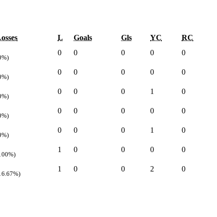
osses
L
Goals
Gls
YC
RC
0
0
0
0
0
0%)
0
0
0
0
0
0%)
0
0
0
1
0
0%)
0
0
0
0
0
0%)
0
0
0
1
0
0%)
1
0
0
0
0
100%)
1
0
0
2
0
16.67%)