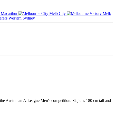
Macarthur
Melb City
Melb
Western Sydney
the Australian A-League Men's competition. Stajic is 180 cm tall and