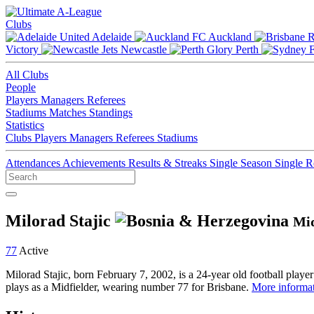
Clubs
Adelaide
Auckland
Victory
Newcastle
Perth
All Clubs
People
Players
Managers
Referees
Stadiums
Matches
Standings
Statistics
Clubs
Players
Managers
Referees
Stadiums
Attendances
Achievements
Results & Streaks
Single Season
Single 
Milorad Stajic
Mid
77
Active
Milorad Stajic, born February 7, 2002, is a 24-year old football play
plays as a Midfielder, wearing number 77 for Brisbane.
More informat