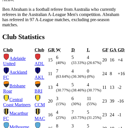
Ben Abraham is a football referee from Australia who currently
referees in the Australian A-League Men's competition. Abraham
has refereed in 97 A-League matches, excluding pre-season
matches.
Club Statistics
Club
Club
GR
W
D
L
GF
GA
GD
6
5
4
Adelaide
15
20
16
+4
(40%)
(33.33%)
(26.67%)
United
ADL
7
4
0
Auckland
11
24
8
+16
(63.64%)
(36.36%)
(0%)
FC
AKL
4
5
4
Brisbane
13
11
13
-2
(30.77%)
(38.46%)
(30.77%)
Roar
BRI
3
6
11
Central
20
23
39
-16
(15%)
(30%)
(55%)
Coast Mariners
CCM
4
7
5
Macarthur
16
23
24
-1
(25%)
(43.75%)
(31.25%)
FC
MAC
8
3
5
Melbourne