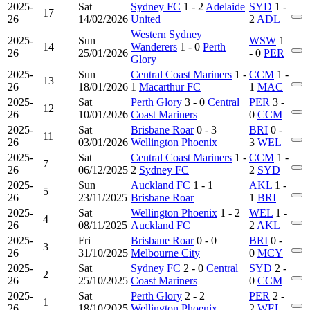
2025-
Sat
Sydney FC
1 - 2
Adelaide
SYD
1 -
17
26
14/02/2026
United
2
ADL
Western Sydney
2025-
Sun
WSW
1
14
Wanderers
1 - 0
Perth
26
25/01/2026
- 0
PER
Glory
2025-
Sun
Central Coast Mariners
1 -
CCM
1 -
13
26
18/01/2026
1
Macarthur FC
1
MAC
2025-
Sat
Perth Glory
3 - 0
Central
PER
3 -
12
26
10/01/2026
Coast Mariners
0
CCM
2025-
Sat
Brisbane Roar
0 - 3
BRI
0 -
11
26
03/01/2026
Wellington Phoenix
3
WEL
2025-
Sat
Central Coast Mariners
1 -
CCM
1 -
7
26
06/12/2025
2
Sydney FC
2
SYD
2025-
Sun
Auckland FC
1 - 1
AKL
1 -
5
26
23/11/2025
Brisbane Roar
1
BRI
2025-
Sat
Wellington Phoenix
1 - 2
WEL
1 -
4
26
08/11/2025
Auckland FC
2
AKL
2025-
Fri
Brisbane Roar
0 - 0
BRI
0 -
3
26
31/10/2025
Melbourne City
0
MCY
2025-
Sat
Sydney FC
2 - 0
Central
SYD
2 -
2
26
25/10/2025
Coast Mariners
0
CCM
2025-
Sat
Perth Glory
2 - 2
PER
2 -
1
26
18/10/2025
Wellington Phoenix
2
WEL