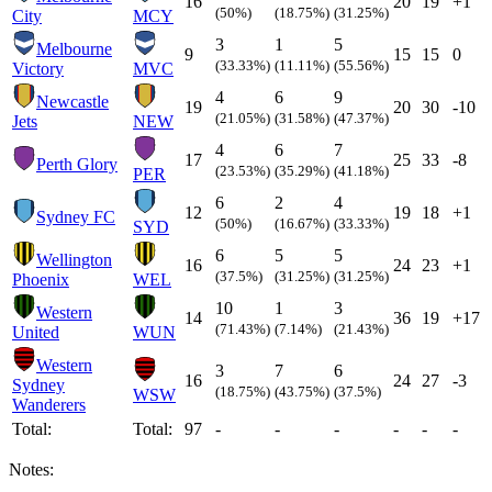
16
20
19
+1
(50%)
(18.75%)
(31.25%)
City
MCY
3
1
5
Melbourne
9
15
15
0
(33.33%)
(11.11%)
(55.56%)
Victory
MVC
4
6
9
Newcastle
19
20
30
-10
(21.05%)
(31.58%)
(47.37%)
Jets
NEW
4
6
7
17
25
33
-8
Perth Glory
(23.53%)
(35.29%)
(41.18%)
PER
6
2
4
12
19
18
+1
Sydney FC
(50%)
(16.67%)
(33.33%)
SYD
6
5
5
Wellington
16
24
23
+1
(37.5%)
(31.25%)
(31.25%)
Phoenix
WEL
10
1
3
Western
14
36
19
+17
(71.43%)
(7.14%)
(21.43%)
United
WUN
Western
3
7
6
16
24
27
-3
Sydney
(18.75%)
(43.75%)
(37.5%)
WSW
Wanderers
Total:
Total:
97
-
-
-
-
-
-
Notes: