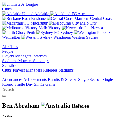
Clubs
Adelaide
Auckland
Brisbane
Central Coast
Macarthur
Melb City
Melb Victory
Newcastle
Perth
Sydney
Wellington
Western Sydney
All Clubs
People
Players
Managers
Referees
Stadiums
Matches
Standings
Statistics
Clubs
Players
Managers
Referees
Stadiums
Attendances
Achievements
Results & Streaks
Single Season
Single
Round
Single Day
Single Game
Ben Abraham
Referee
Active