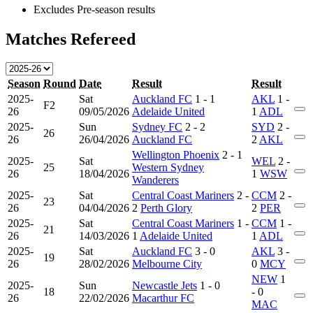
Excludes Pre-season results
Matches Refereed
Season
Round
Date
Result
Result
2025-
Sat
Auckland FC
1 - 1
AKL
1 -
F2
26
09/05/2026
Adelaide United
1
ADL
2025-
Sun
Sydney FC
2 - 2
SYD
2 -
26
26
26/04/2026
Auckland FC
2
AKL
Wellington Phoenix
2 - 1
2025-
Sat
WEL
2 -
25
Western Sydney
26
18/04/2026
1
WSW
Wanderers
2025-
Sat
Central Coast Mariners
2 -
CCM
2 -
23
26
04/04/2026
2
Perth Glory
2
PER
2025-
Sat
Central Coast Mariners
1 -
CCM
1 -
21
26
14/03/2026
1
Adelaide United
1
ADL
2025-
Sat
Auckland FC
3 - 0
AKL
3 -
19
26
28/02/2026
Melbourne City
0
MCY
NEW
1
2025-
Sun
Newcastle Jets
1 - 0
18
- 0
26
22/02/2026
Macarthur FC
MAC