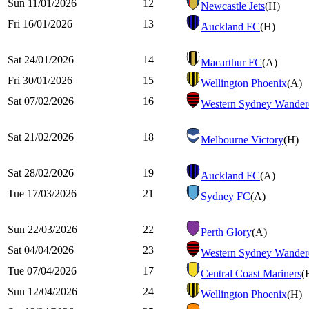
Sun 11/01/2026
12
Newcastle Jets
(H)
Fri 16/01/2026
13
Auckland FC
(H)
Sat 24/01/2026
14
Macarthur FC
(A)
Fri 30/01/2026
15
Wellington Phoenix
(A)
Sat 07/02/2026
16
Western Sydney Wander
Sat 21/02/2026
18
Melbourne Victory
(H)
Sat 28/02/2026
19
Auckland FC
(A)
Tue 17/03/2026
21
Sydney FC
(A)
Sun 22/03/2026
22
Perth Glory
(A)
Sat 04/04/2026
23
Western Sydney Wander
Tue 07/04/2026
17
Central Coast Mariners
(
Sun 12/04/2026
24
Wellington Phoenix
(H)