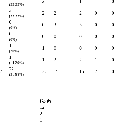
2
1
1
1
0
(33.33%)
2
2
2
2
0
0
(33.33%)
0
0
3
3
0
0
(0%)
0
0
0
0
0
0
(0%)
1
1
0
0
0
0
(20%)
1
1
2
2
1
0
(14.29%)
22
7
22
15
15
7
0
(31.88%)
Goals
12
2
1