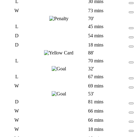
L
30 mins
W
73 mins
70'
L
45 mins
D
54 mins
D
18 mins
88'
L
70 mins
32'
L
67 mins
W
69 mins
53'
D
81 mins
W
66 mins
W
66 mins
W
18 mins