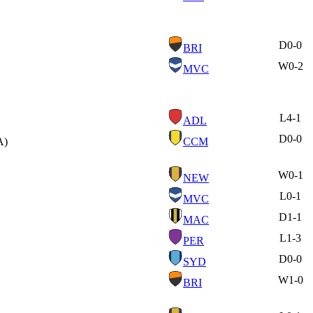
D
0-0
BRI
W
0-2
MVC
L
4-1
ADL
D
0-0
A)
CCM
W
0-1
NEW
L
0-1
MVC
D
1-1
MAC
L
1-3
PER
D
0-0
SYD
W
1-0
BRI