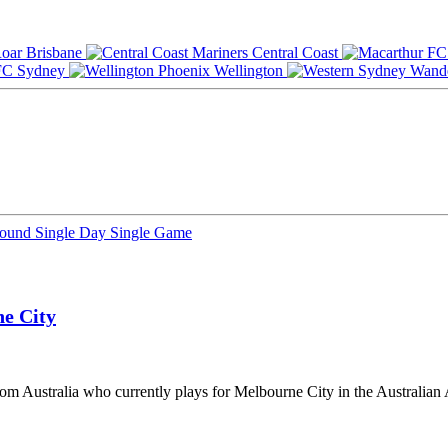
Brisbane
Central Coast
Sydney
Wellington
Round
Single Day
Single Game
e City
rom Australia who currently plays for Melbourne City in the Australian