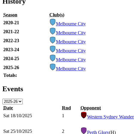
History
Season
Club(s)
2020-21
Melbourne City
2021-22
Melbourne City
2022-23
Melbourne City
2023-24
Melbourne City
2024-25
Melbourne City
2025-26
Melbourne City
Totals:
Events
Date
Rnd
Opponent
Sat 18/10/2025
1
Western Sydney Wander
Sat 25/10/2025
2
Perth Glory
(H)