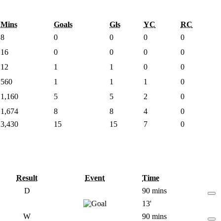
Mins
Goals
Gls
YC
RC
8
0
0
0
0
16
0
0
0
0
12
1
1
0
0
560
1
1
1
0
1,160
5
5
2
0
1,674
8
8
4
0
3,430
15
15
7
0
Result
Event
Time
D
90 mins
13'
W
90 mins