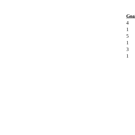
Goa
4
1
5
1
3
1