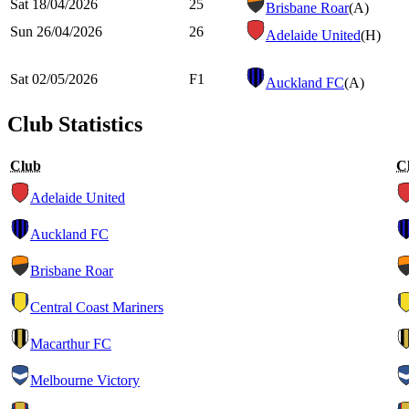
Sat 18/04/2026
25
Brisbane Roar
(A)
Sun 26/04/2026
26
Adelaide United
(H)
Sat 02/05/2026
F1
Auckland FC
(A)
Club Statistics
Club
C
Adelaide United
Auckland FC
Brisbane Roar
Central Coast Mariners
Macarthur FC
Melbourne Victory