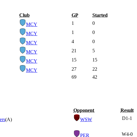
Club
GP
Started
1
0
MCY
1
0
MCY
4
0
MCY
21
5
MCY
15
15
MCY
27
22
MCY
69
42
Opponent
Result
D
1-1
ers
(A)
WSW
W
4-0
PER