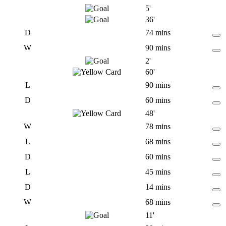
5'
36'
D
74 mins
W
90 mins
2'
60'
L
90 mins
D
60 mins
48'
W
78 mins
L
68 mins
D
60 mins
L
45 mins
D
14 mins
W
68 mins
11'