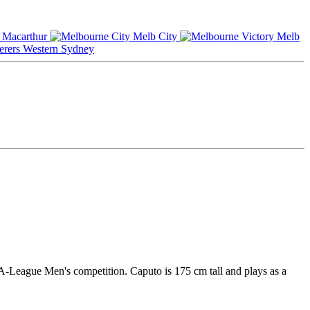
Macarthur
Melb City
Melb
Western Sydney
 A-League Men's competition. Caputo is 175 cm tall and plays as a