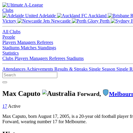
Clubs
Adelaide
Auckland
Victory
Newcastle
Perth
All Clubs
People
Players
Managers
Referees
Stadiums
Matches
Standings
Statistics
Clubs
Players
Managers
Referees
Stadiums
Attendances
Achievements
Results & Streaks
Single Season
Single 
Max Caputo
Forward,
Melbourn
17
Active
Max Caputo, born August 17, 2005, is a 20-year old football player f
Forward, wearing number 17 for Melbourne.