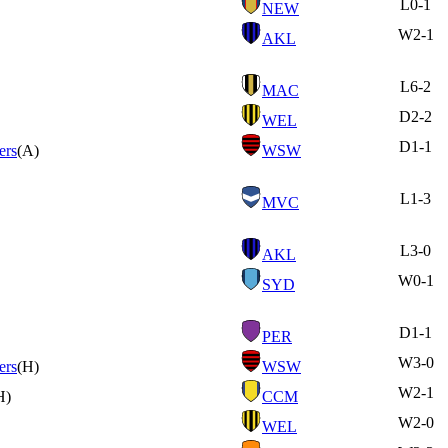
L
0-1
NEW
W
2-1
AKL
L
6-2
MAC
D
2-2
WEL
D
1-1
ers
(A)
WSW
L
1-3
MVC
L
3-0
AKL
W
0-1
SYD
D
1-1
PER
W
3-0
ers
(H)
WSW
W
2-1
H)
CCM
W
2-0
WEL