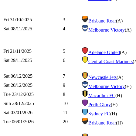
Fri 31/10/2025
3
Brisbane Roar
(A)
Sat 08/11/2025
4
Melbourne Victory
(A)
Fri 21/11/2025
5
Adelaide United
(A)
Sat 29/11/2025
6
Central Coast Mariners
(
Sat 06/12/2025
7
Newcastle Jets
(A)
Sat 20/12/2025
9
Melbourne Victory
(H)
Tue 23/12/2025
8
Macarthur FC
(H)
Sun 28/12/2025
10
Perth Glory
(H)
Sat 03/01/2026
11
Sydney FC
(H)
Tue 06/01/2026
20
Brisbane Roar
(H)