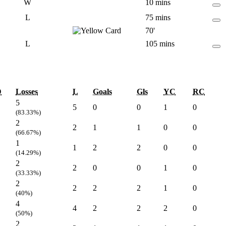
W
10 mins
L
75 mins
70'
L
105 mins
D
Losses
L
Goals
Gls
YC
RC
5
5
0
0
1
0
(83.33%)
2
2
1
1
0
0
(66.67%)
1
1
2
2
0
0
(14.29%)
2
2
0
0
1
0
(33.33%)
2
2
2
2
1
0
(40%)
4
4
2
2
2
0
(50%)
2