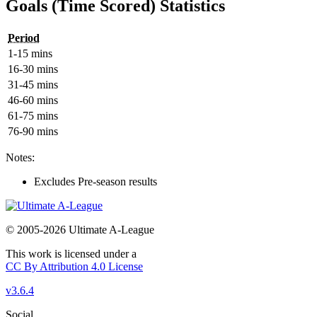
Goals (Time Scored) Statistics
Period
1-15 mins
16-30 mins
31-45 mins
46-60 mins
61-75 mins
76-90 mins
Notes:
Excludes Pre-season results
© 2005-2026 Ultimate A-League
This work is licensed under a
CC By Attribution 4.0 License
v3.6.4
Social