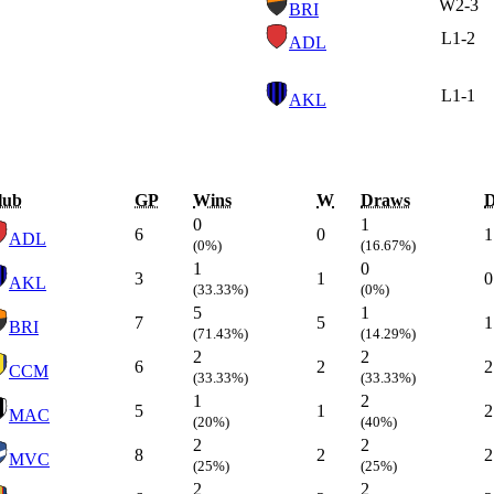
W
2-3
BRI
L
1-2
ADL
L
1-1
AKL
lub
GP
Wins
W
Draws
0
1
6
0
1
ADL
(0%)
(16.67%)
1
0
3
1
0
AKL
(33.33%)
(0%)
5
1
7
5
1
BRI
(71.43%)
(14.29%)
2
2
6
2
2
CCM
(33.33%)
(33.33%)
1
2
5
1
2
MAC
(20%)
(40%)
2
2
8
2
2
MVC
(25%)
(25%)
2
2