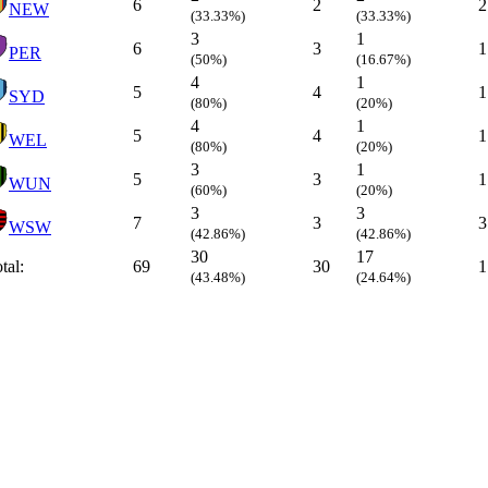
6
2
2
NEW
(33.33%)
(33.33%)
3
1
6
3
1
PER
(50%)
(16.67%)
4
1
5
4
1
SYD
(80%)
(20%)
4
1
5
4
1
WEL
(80%)
(20%)
3
1
5
3
1
WUN
(60%)
(20%)
3
3
7
3
3
WSW
(42.86%)
(42.86%)
30
17
tal:
69
30
1
(43.48%)
(24.64%)