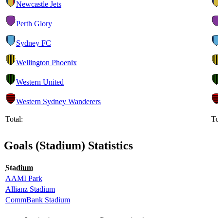
Newcastle Jets
Perth Glory
Sydney FC
Wellington Phoenix
Western United
Western Sydney Wanderers
Total:
To
Goals (Stadium) Statistics
Stadium
AAMI Park
Allianz Stadium
CommBank Stadium