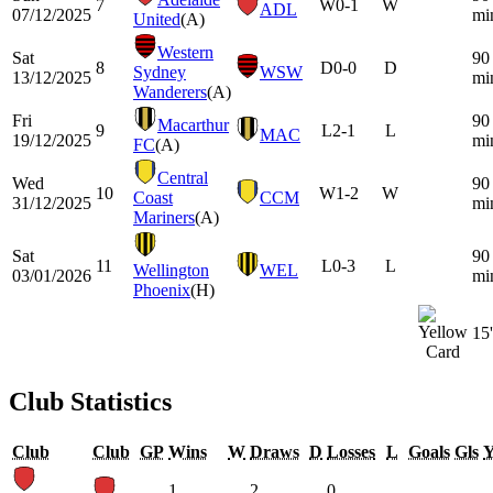
7
W
0-1
W
ADL
07/12/2025
mi
United
(A)
Western
Sat
90
8
D
0-0
D
Sydney
WSW
13/12/2025
mi
Wanderers
(A)
Fri
90
Macarthur
9
L
2-1
L
MAC
19/12/2025
mi
FC
(A)
Central
Wed
90
10
W
1-2
W
Coast
CCM
31/12/2025
mi
Mariners
(A)
Sat
90
11
L
0-3
L
Wellington
WEL
03/01/2026
mi
Phoenix
(H)
15'
Club Statistics
Club
Club
GP
Wins
W
Draws
D
Losses
L
Goals
Gls
1
2
0