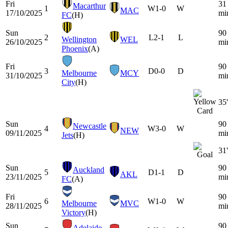
Fri
31
Macarthur
1
W
1-0
W
MAC
17/10/2025
mi
FC
(H)
Sun
90
2
L
2-1
L
Wellington
WEL
26/10/2025
mi
Phoenix
(A)
Fri
90
3
D
0-0
D
Melbourne
MCY
31/10/2025
mi
City
(H)
35'
Sun
90
Newcastle
4
W
3-0
W
NEW
09/11/2025
mi
Jets
(H)
31'
Sun
90
Auckland
5
D
1-1
D
AKL
23/11/2025
mi
FC
(A)
Fri
90
6
W
1-0
W
Melbourne
MVC
28/11/2025
mi
Victory
(H)
Sun
90
Adelaide