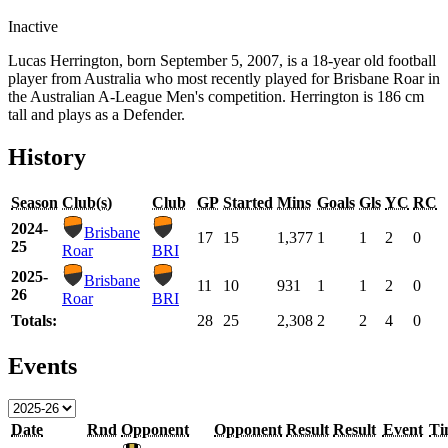
Inactive
Lucas Herrington, born September 5, 2007, is a 18-year old football
player from Australia who most recently played for Brisbane Roar in
the Australian A-League Men's competition. Herrington is 186 cm
tall and plays as a Defender.
History
Season
Club(s)
Club
GP
Started
Mins
Goals
Gls
YC
RC
2024-
Brisbane
17
15
1,377
1
1
2
0
25
Roar
BRI
2025-
Brisbane
11
10
931
1
1
2
0
26
Roar
BRI
Totals:
28
25
2,308
2
2
4
0
Events
Date
Rnd
Opponent
Opponent
Result
Result
Event
Ti