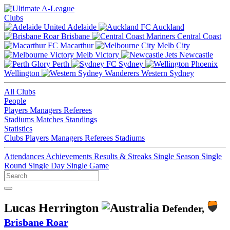
Clubs
Adelaide
Auckland
Brisbane
Central Coast
Macarthur
Melb City
Melb Victory
Newcastle
Perth
Sydney
Wellington
Western Sydney
All Clubs
People
Players
Managers
Referees
Stadiums
Matches
Standings
Statistics
Clubs
Players
Managers
Referees
Stadiums
Attendances
Achievements
Results & Streaks
Single Season
Single
Round
Single Day
Single Game
Lucas Herrington
Defender,
Brisbane Roar