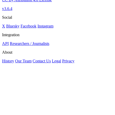
v3.6.4
Social
X
Bluesky
Facebook
Instagram
Integration
API
Researchers / Journalists
About
History
Our Team
Contact Us
Legal
Privacy