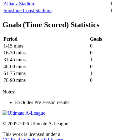
Allianz Stadium
1
Sunshine Coast Stadium
1
Goals (Time Scored) Statistics
Period
Goals
1-15 mins
0
16-30 mins
0
31-45 mins
1
46-60 mins
0
61-75 mins
1
76-90 mins
0
Notes:
Excludes Pre-season results
© 2005-2026 Ultimate A-League
This work is licensed under a
CC By Attribution 4.0 License