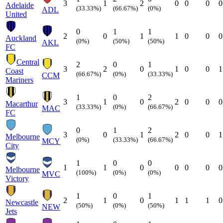
3
1
2
0
0
0
0
Adelaide
(33.33%)
(66.67%)
(0%)
ADL
United
0
1
1
2
0
1
1
0
0
0
Auckland
(0%)
(50%)
(50%)
AKL
FC
Central
2
0
1
3
2
0
1
0
0
1
Coast
(66.67%)
(0%)
(33.33%)
CCM
Mariners
1
0
2
3
1
0
2
0
0
0
Macarthur
(33.33%)
(0%)
(66.67%)
MAC
FC
0
1
2
3
0
1
2
0
0
1
Melbourne
(0%)
(33.33%)
(66.67%)
MCY
City
1
0
0
1
1
0
0
0
0
0
Melbourne
(100%)
(0%)
(0%)
MVC
Victory
1
0
1
2
1
0
1
1
1
0
Newcastle
(50%)
(0%)
(50%)
NEW
Jets