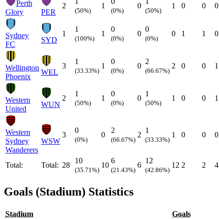
1
0
1
Perth
2
1
0
1
0
0
0
(50%)
(0%)
(50%)
Glory
PER
1
0
0
1
1
0
0
1
1
0
Sydney
(100%)
(0%)
(0%)
SYD
FC
1
0
2
3
1
0
2
0
0
1
Wellington
(33.33%)
(0%)
(66.67%)
WEL
Phoenix
1
0
1
2
1
0
1
0
0
1
Western
(50%)
(0%)
(50%)
WUN
United
0
2
1
Western
3
0
2
1
0
0
0
(0%)
(66.67%)
(33.33%)
Sydney
WSW
Wanderers
10
6
12
Total:
Total:
28
10
6
12
2
2
4
(35.71%)
(21.43%)
(42.86%)
Goals (Stadium) Statistics
Stadium
Goals