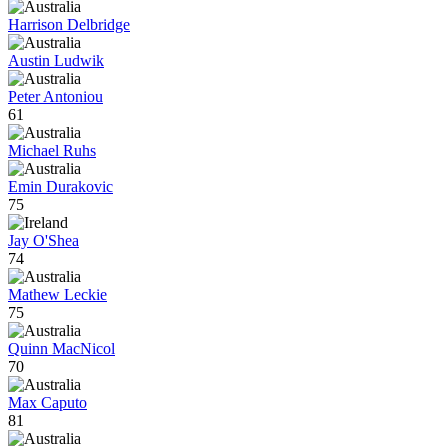
Harrison Delbridge
Austin Ludwik
Peter Antoniou
61
Michael Ruhs
Emin Durakovic
75
Jay O'Shea
74
Mathew Leckie
75
Quinn MacNicol
70
Max Caputo
81