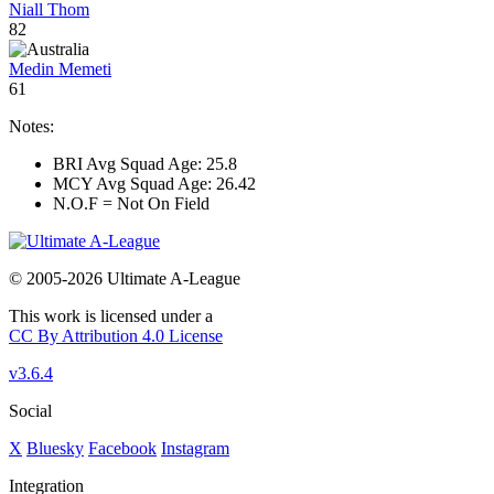
Niall Thom
82
Medin Memeti
61
Notes:
BRI Avg Squad Age: 25.8
MCY Avg Squad Age: 26.42
N.O.F = Not On Field
© 2005-2026 Ultimate A-League
This work is licensed under a
CC By Attribution 4.0 License
v3.6.4
Social
X
Bluesky
Facebook
Instagram
Integration