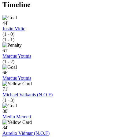
Timeline
44'
Justin Vidic
(1 - 0)
(1 - 1)
61'
Marcus Younis
(1 - 2)
66'
Marcus Younis
71'
Michael Valkanis (N.O.F)
(1 - 3)
80'
Medin Memeti
84'
Aurelio Vidmar (N.O.F)