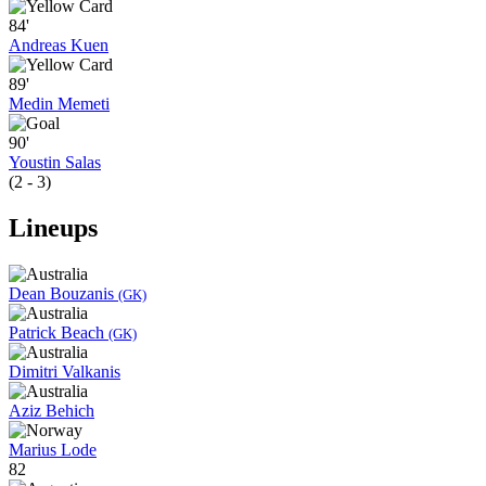
84'
Andreas Kuen
89'
Medin Memeti
90'
Youstin Salas
(2 - 3)
Lineups
Dean Bouzanis
(GK)
Patrick Beach
(GK)
Dimitri Valkanis
Aziz Behich
Marius Lode
82