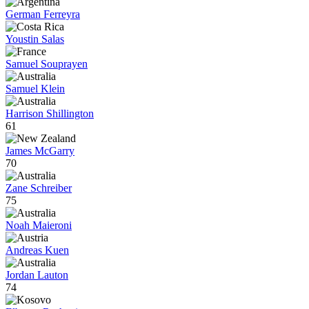
German Ferreyra
Youstin Salas
Samuel Souprayen
Samuel Klein
Harrison Shillington
61
James McGarry
70
Zane Schreiber
75
Noah Maieroni
Andreas Kuen
Jordan Lauton
74