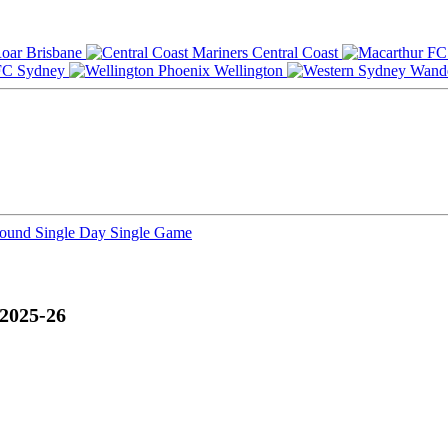
Brisbane
Central Coast
Sydney
Wellington
Round
Single Day
Single Game
 2025-26