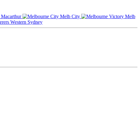
Macarthur
Melb City
Melb
Western Sydney