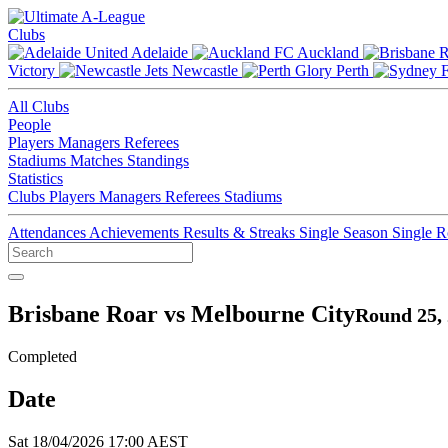
Clubs
Adelaide
Auckland
Victory
Newcastle
Perth
All Clubs
People
Players
Managers
Referees
Stadiums
Matches
Standings
Statistics
Clubs
Players
Managers
Referees
Stadiums
Attendances
Achievements
Results & Streaks
Single Season
Single 
Brisbane Roar vs Melbourne City
Round 25,
Completed
Date
Sat 18/04/2026 17:00 AEST