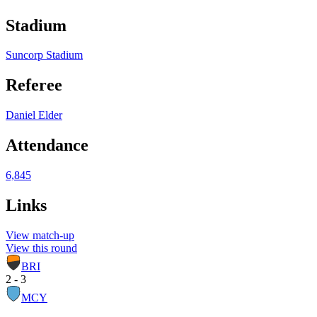
Stadium
Suncorp Stadium
Referee
Daniel Elder
Attendance
6,845
Links
View match-up
View this round
BRI
2 - 3
MCY