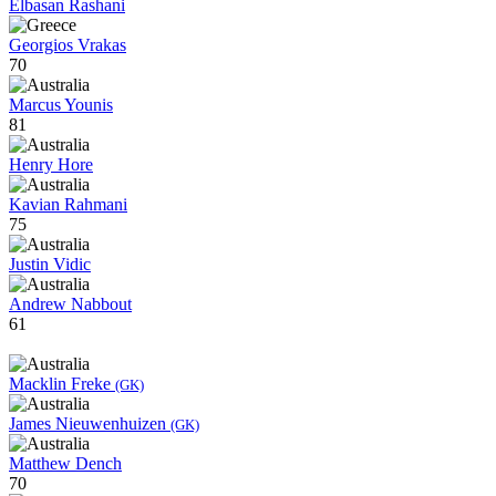
Elbasan Rashani
Georgios Vrakas
70
Marcus Younis
81
Henry Hore
Kavian Rahmani
75
Justin Vidic
Andrew Nabbout
61
Macklin Freke
(GK)
James Nieuwenhuizen
(GK)
Matthew Dench
70