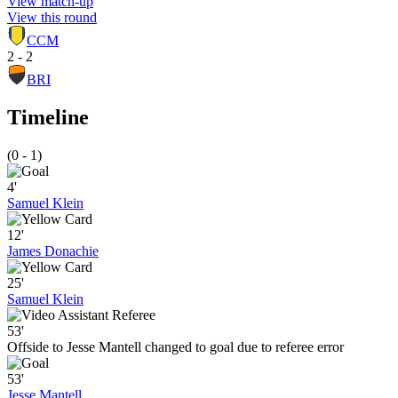
View match-up
View this round
CCM
2 - 2
BRI
Timeline
(0 - 1)
4'
Samuel Klein
12'
James Donachie
25'
Samuel Klein
53'
Offside to Jesse Mantell changed to goal due to referee error
53'
Jesse Mantell