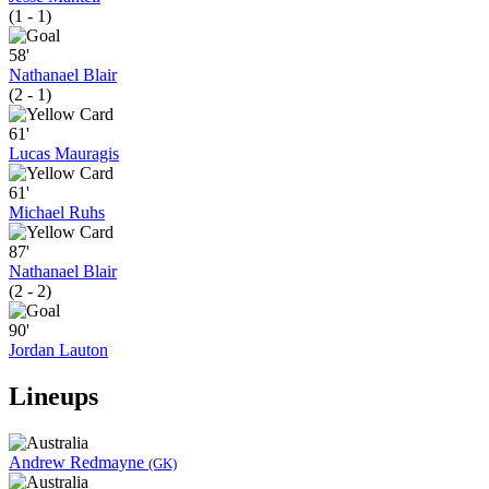
(1 - 1)
58'
Nathanael Blair
(2 - 1)
61'
Lucas Mauragis
61'
Michael Ruhs
87'
Nathanael Blair
(2 - 2)
90'
Jordan Lauton
Lineups
Andrew Redmayne
(GK)