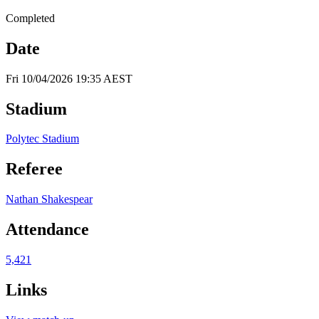
Completed
Date
Fri 10/04/2026 19:35 AEST
Stadium
Polytec Stadium
Referee
Nathan Shakespear
Attendance
5,421
Links