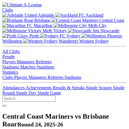
Clubs
Adelaide
Auckland
Brisbane
Central Coast
Macarthur
Melb City
Melb Victory
Newcastle
Perth
Sydney
Wellington
Western Sydney
All Clubs
People
Players
Managers
Referees
Stadiums
Matches
Standings
Statistics
Clubs
Players
Managers
Referees
Stadiums
Attendances
Achievements
Results & Streaks
Single Season
Single
Round
Single Day
Single Game
Central Coast Mariners vs Brisbane
Roar
Round 24, 2025-26