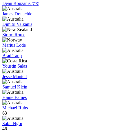
Dean Bouzanis
(GK)
James Donachie
Dimitri Valkanis
Storm Roux
Marius Lode
Brad Tapp
Youstin Salas
Jesse Mantell
Samuel Klein
Haine Eames
Michael Ruhs
63
Sabit Ngor
46