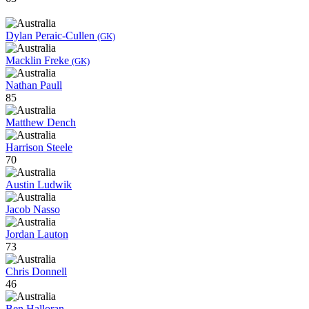
Dylan Peraic-Cullen
(GK)
Macklin Freke
(GK)
Nathan Paull
85
Matthew Dench
Harrison Steele
70
Austin Ludwik
Jacob Nasso
Jordan Lauton
73
Chris Donnell
46
Ben Halloran