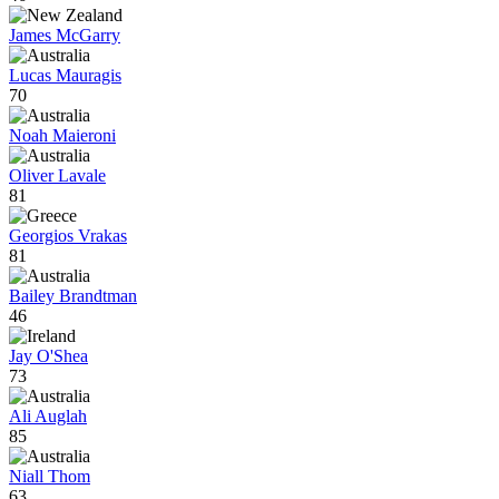
James McGarry
Lucas Mauragis
70
Noah Maieroni
Oliver Lavale
81
Georgios Vrakas
81
Bailey Brandtman
46
Jay O'Shea
73
Ali Auglah
85
Niall Thom
63