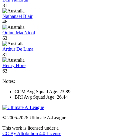
81
Nathanael Blair
46
Quinn MacNicol
63
Arthur De Lima
81
Henry Hore
63
Notes:
CCM Avg Squad Age: 23.89
BRI Avg Squad Age: 26.44
© 2005-2026 Ultimate A-League
This work is licensed under a
CC By Attribution 4.0 License