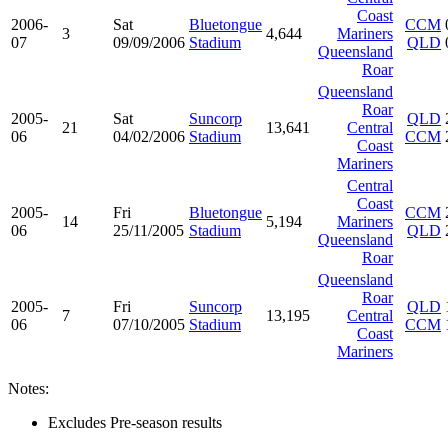
Coast
2006-
Sat
Bluetongue
CCM
3
4,644
Mariners
07
09/09/2006
Stadium
QLD
Queensland
Roar
Queensland
Roar
2005-
Sat
Suncorp
QLD
21
13,641
Central
06
04/02/2006
Stadium
CCM
Coast
Mariners
Central
Coast
2005-
Fri
Bluetongue
CCM
14
5,194
Mariners
06
25/11/2005
Stadium
QLD
Queensland
Roar
Queensland
Roar
2005-
Fri
Suncorp
QLD
7
13,195
Central
06
07/10/2005
Stadium
CCM
Coast
Mariners
Notes:
Excludes Pre-season results