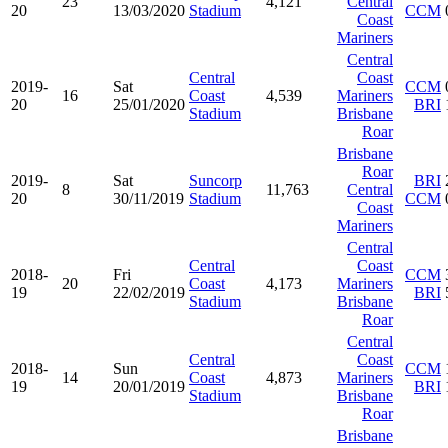
23
4,121
Central
20
13/03/2020
Stadium
CCM
Coast
Mariners
Central
Central
Coast
2019-
Sat
CCM
16
Coast
4,539
Mariners
20
25/01/2020
BRI
Stadium
Brisbane
Roar
Brisbane
Roar
2019-
Sat
Suncorp
BRI
8
11,763
Central
20
30/11/2019
Stadium
CCM
Coast
Mariners
Central
Central
Coast
2018-
Fri
CCM
20
Coast
4,173
Mariners
19
22/02/2019
BRI
Stadium
Brisbane
Roar
Central
Central
Coast
2018-
Sun
CCM
14
Coast
4,873
Mariners
19
20/01/2019
BRI
Stadium
Brisbane
Roar
Brisbane