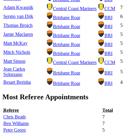
Adam Kwasnik
7
Central Coast Mariners
CCM
Sergio van Dijk
6
Brisbane Roar
BRI
Thomas Broich
5
Brisbane Roar
BRI
Jamie Maclaren
5
Brisbane Roar
BRI
Matt McKay
5
Brisbane Roar
BRI
Mitch Nichols
5
Brisbane Roar
BRI
Matt Simon
5
Central Coast Mariners
CCM
Jean Carlos
5
Brisbane Roar
BRI
Solorzano
Besart Berisha
4
Brisbane Roar
BRI
Most Referee Appointments
Referee
Total
Chris Beath
7
Ben Williams
7
Peter Green
5