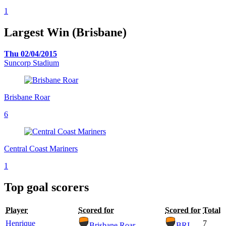
1
Largest Win (Brisbane)
Thu 02/04/2015
Suncorp Stadium
Brisbane Roar
6
Central Coast Mariners
1
Top goal scorers
Player
Scored for
Scored for
Total
Henrique
7
Brisbane Roar
BRI