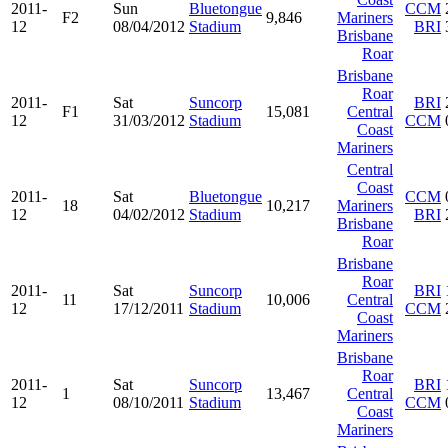
2011-
Sun
Bluetongue
CCM
F2
9,846
Mariners
12
08/04/2012
Stadium
BRI
Brisbane
Roar
Brisbane
Roar
2011-
Sat
Suncorp
BRI
F1
15,081
Central
12
31/03/2012
Stadium
CCM
Coast
Mariners
Central
Coast
2011-
Sat
Bluetongue
CCM
18
10,217
Mariners
12
04/02/2012
Stadium
BRI
Brisbane
Roar
Brisbane
Roar
2011-
Sat
Suncorp
BRI
11
10,006
Central
12
17/12/2011
Stadium
CCM
Coast
Mariners
Brisbane
Roar
2011-
Sat
Suncorp
BRI
1
13,467
Central
12
08/10/2011
Stadium
CCM
Coast
Mariners