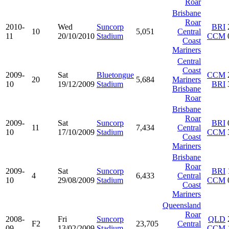
Roar
Brisbane
Roar
2010-
Wed
Suncorp
BRI
10
5,051
Central
11
20/10/2010
Stadium
CCM
Coast
Mariners
Central
Coast
2009-
Sat
Bluetongue
CCM
20
5,684
Mariners
10
19/12/2009
Stadium
BRI
Brisbane
Roar
Brisbane
Roar
2009-
Sat
Suncorp
BRI
11
7,434
Central
10
17/10/2009
Stadium
CCM
Coast
Mariners
Brisbane
Roar
2009-
Sat
Suncorp
BRI
4
6,433
Central
10
29/08/2009
Stadium
CCM
Coast
Mariners
Queensland
Roar
2008-
Fri
Suncorp
QLD
F2
23,705
Central
09
13/02/2009
Stadium
CCM