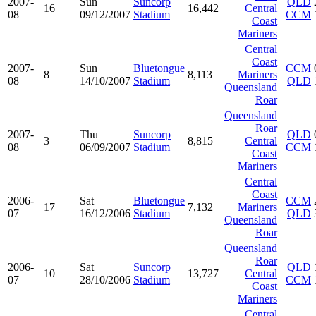
2007-
Sun
Suncorp
QLD
16
16,442
Central
08
09/12/2007
Stadium
CCM
Coast
Mariners
Central
Coast
2007-
Sun
Bluetongue
CCM
8
8,113
Mariners
08
14/10/2007
Stadium
QLD
Queensland
Roar
Queensland
Roar
2007-
Thu
Suncorp
QLD
3
8,815
Central
08
06/09/2007
Stadium
CCM
Coast
Mariners
Central
Coast
2006-
Sat
Bluetongue
CCM
17
7,132
Mariners
07
16/12/2006
Stadium
QLD
Queensland
Roar
Queensland
Roar
2006-
Sat
Suncorp
QLD
10
13,727
Central
07
28/10/2006
Stadium
CCM
Coast
Mariners
Central