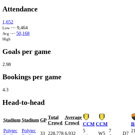
Attendance
1,652
⋯
9,464
Low
⋯
50,168
Avg
High
Goals per game
2.98
Bookings per game
4.3
Head-to-head
Total
Average
Stadium
Stadium
GP
Crowd
Crowd
CCM
CCM
B
Polytec
Polytec
5
7
2
33
228,778
6,932
W5
D7