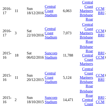
Central
Central
Coast
2016-
Sun
CCM
11
Coast
6,063
Mariners
17
18/12/2016
BRI
Stadium
Brisbane
Roar
Central
Central
Coast
2016-
Sat
CCM
3
Coast
7,073
Mariners
17
22/10/2016
BRI
Stadium
Brisbane
Roar
Brisbane
Roar
2015-
Sat
Suncorp
BRI
18
11,788
Central
16
06/02/2016
Stadium
CCM
Coast
Mariners
Central
Central
Coast
2015-
Sun
CCM
11
Coast
5,124
Mariners
16
20/12/2015
BRI
Stadium
Brisbane
Roar
Brisbane
Roar
2015-
Sun
Suncorp
BRI
2
14,471
Central
16
18/10/2015
Stadium
CCM
Coast