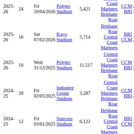
Coast
2025-
Fri
Polytec
CCM
24
5,421
Mariners
26
10/04/2026
Stadium
BRI
Brisbane
Roar
Brisbane
Roar
2025-
Sat
Kayo
BRI
16
5,714
Central
26
07/02/2026
Stadium
CCM
Coast
Mariners
Central
Coast
2025-
Wed
Polytec
CCM
10
11,517
Mariners
26
31/12/2025
Stadium
BRI
Brisbane
Roar
Central
Industree
Coast
2024-
Fri
CCM
29
Group
3,287
Mariners
25
02/05/2025
BRI
Stadium
Brisbane
Roar
Brisbane
Roar
2024-
Fri
Suncorp
BRI
12
6,122
Central
25
03/01/2025
Stadium
CCM
Coast
Mariners