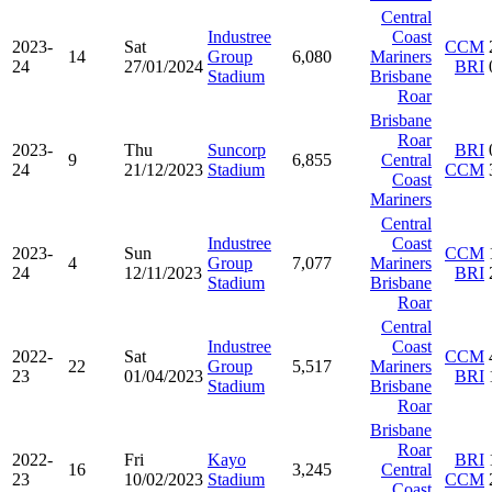
Central
Industree
Coast
2023-
Sat
CCM
14
Group
6,080
Mariners
24
27/01/2024
BRI
Stadium
Brisbane
Roar
Brisbane
Roar
2023-
Thu
Suncorp
BRI
9
6,855
Central
24
21/12/2023
Stadium
CCM
Coast
Mariners
Central
Industree
Coast
2023-
Sun
CCM
4
Group
7,077
Mariners
24
12/11/2023
BRI
Stadium
Brisbane
Roar
Central
Industree
Coast
2022-
Sat
CCM
22
Group
5,517
Mariners
23
01/04/2023
BRI
Stadium
Brisbane
Roar
Brisbane
Roar
2022-
Fri
Kayo
BRI
16
3,245
Central
23
10/02/2023
Stadium
CCM
Coast