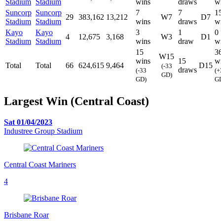
Stadium
Stadium
wins
draws
w
Suncorp
Suncorp
7
7
1
29
383,162
13,212
W7
D7
Stadium
Stadium
wins
draws
w
Kayo
Kayo
3
1
0
4
12,675
3,168
W3
D1
Stadium
Stadium
wins
draw
w
15
3
W15
wins
15
w
Total
Total
66
624,615
9,464
D15
(-33
draws
(-33
(+
GD)
GD)
G
Largest Win (Central Coast)
Sat 01/04/2023
Industree Group Stadium
Central Coast Mariners
4
Brisbane Roar