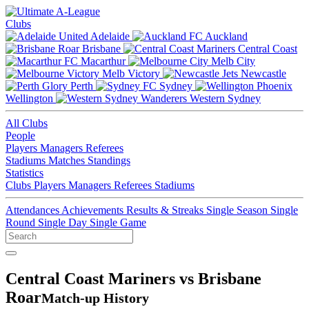
Clubs
Adelaide
Auckland
Brisbane
Central Coast
Macarthur
Melb City
Melb Victory
Newcastle
Perth
Sydney
Wellington
Western Sydney
All Clubs
People
Players
Managers
Referees
Stadiums
Matches
Standings
Statistics
Clubs
Players
Managers
Referees
Stadiums
Attendances
Achievements
Results & Streaks
Single Season
Single
Round
Single Day
Single Game
Central Coast Mariners vs Brisbane
Roar
Match-up History