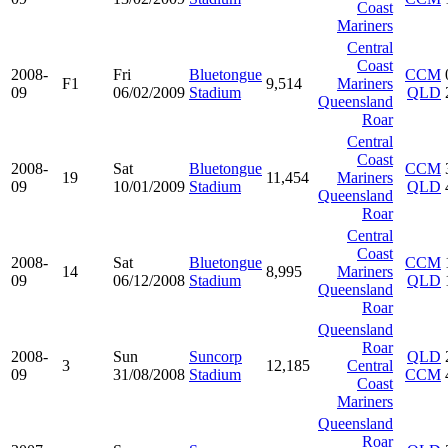
Coast
Mariners
Central
Coast
2008-
Fri
Bluetongue
CCM
F1
9,514
Mariners
09
06/02/2009
Stadium
QLD
Queensland
Roar
Central
Coast
2008-
Sat
Bluetongue
CCM
19
11,454
Mariners
09
10/01/2009
Stadium
QLD
Queensland
Roar
Central
Coast
2008-
Sat
Bluetongue
CCM
14
8,995
Mariners
09
06/12/2008
Stadium
QLD
Queensland
Roar
Queensland
Roar
2008-
Sun
Suncorp
QLD
3
12,185
Central
09
31/08/2008
Stadium
CCM
Coast
Mariners
Queensland
Roar