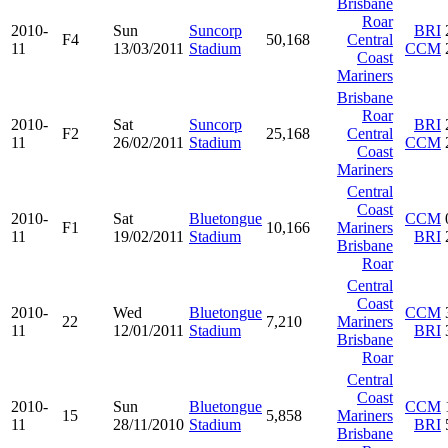
Brisbane
Roar
2010-
Sun
Suncorp
BRI
F4
50,168
Central
11
13/03/2011
Stadium
CCM
Coast
Mariners
Brisbane
Roar
2010-
Sat
Suncorp
BRI
F2
25,168
Central
11
26/02/2011
Stadium
CCM
Coast
Mariners
Central
Coast
2010-
Sat
Bluetongue
CCM
F1
10,166
Mariners
11
19/02/2011
Stadium
BRI
Brisbane
Roar
Central
Coast
2010-
Wed
Bluetongue
CCM
22
7,210
Mariners
11
12/01/2011
Stadium
BRI
Brisbane
Roar
Central
Coast
2010-
Sun
Bluetongue
CCM
15
5,858
Mariners
11
28/11/2010
Stadium
BRI
Brisbane