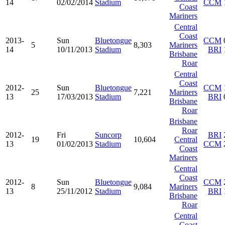
14
02/02/2014
Stadium
CCM
Coast
Mariners
Central
Coast
2013-
Sun
Bluetongue
CCM
5
8,303
Mariners
14
10/11/2013
Stadium
BRI
Brisbane
Roar
Central
Coast
2012-
Sun
Bluetongue
CCM
25
7,221
Mariners
13
17/03/2013
Stadium
BRI
Brisbane
Roar
Brisbane
Roar
2012-
Fri
Suncorp
BRI
19
10,604
Central
13
01/02/2013
Stadium
CCM
Coast
Mariners
Central
Coast
2012-
Sun
Bluetongue
CCM
8
9,084
Mariners
13
25/11/2012
Stadium
BRI
Brisbane
Roar
Central
Coast