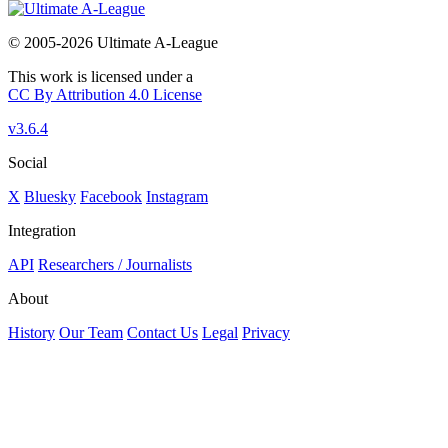
© 2005-2026 Ultimate A-League
This work is licensed under a
CC By Attribution 4.0 License
v3.6.4
Social
X
Bluesky
Facebook
Instagram
Integration
API
Researchers / Journalists
About
History
Our Team
Contact Us
Legal
Privacy