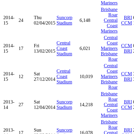
Mariners
Brisbane
Roar
2014-
Thu
Suncorp
BRI
24
6,148
Central
15
02/04/2015
Stadium
CCM
Coast
Mariners
Central
Central
Coast
2014-
Fri
CCM
17
Coast
6,021
Mariners
15
13/02/2015
BRI
Stadium
Brisbane
Roar
Central
Central
Coast
2014-
Sat
CCM
12
Coast
10,019
Mariners
15
27/12/2014
BRI
Stadium
Brisbane
Roar
Brisbane
Roar
2013-
Sat
Suncorp
BRI
27
14,218
Central
14
12/04/2014
Stadium
CCM
Coast
Mariners
Brisbane
Roar
2013-
Sun
Suncorp
BRI
17
16,078
Central