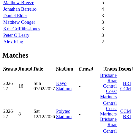
Matthew Breeze
5
Jonathan Barreiro
4
Daniel Elder
3
Matthew Conger
3
Kris Griffiths-Jones
3
Peter O'Leary
3
Alex King
2
Matches
Season
Round
Date
Stadium
Crowd
Teams
Teams
Brisbane
Roar
2026-
Sun
Kayo
BRI
16
-
Central
27
07/02/2027
Stadium
CCM
Coast
Mariners
Central
Coast
2026-
Sat
Polytec
CCM
8
-
Mariners
27
12/12/2026
Stadium
BRI
Brisbane
Roar
Central