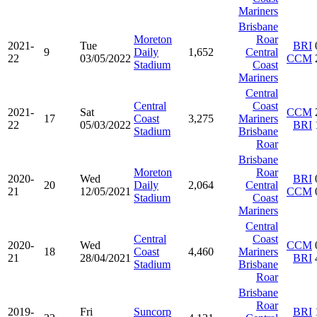
Mariners
Brisbane
Moreton
Roar
2021-
Tue
BRI
9
Daily
1,652
Central
22
03/05/2022
CCM
Stadium
Coast
Mariners
Central
Central
Coast
2021-
Sat
CCM
17
Coast
3,275
Mariners
22
05/03/2022
BRI
Stadium
Brisbane
Roar
Brisbane
Moreton
Roar
2020-
Wed
BRI
20
Daily
2,064
Central
21
12/05/2021
CCM
Stadium
Coast
Mariners
Central
Central
Coast
2020-
Wed
CCM
18
Coast
4,460
Mariners
21
28/04/2021
BRI
Stadium
Brisbane
Roar
Brisbane
Roar
2019-
Fri
Suncorp
BRI