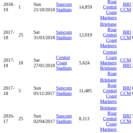
Roar
2018-
Sun
Suncorp
BRI
1
14,859
Central
19
21/10/2018
Stadium
CCM
Coast
Mariners
Brisbane
Roar
2017-
Sat
Suncorp
BRI
25
12,019
Central
18
31/03/2018
Stadium
CCM
Coast
Mariners
Central
Central
Coast
2017-
Sat
CCM
18
Coast
5,624
Mariners
18
27/01/2018
BRI
Stadium
Brisbane
Roar
Brisbane
Roar
2017-
Sun
Suncorp
BRI
5
11,485
Central
18
05/11/2017
Stadium
CCM
Coast
Mariners
Brisbane
Roar
2016-
Sun
Suncorp
BRI
25
8,113
Central
17
02/04/2017
Stadium
CCM
Coast
Mariners