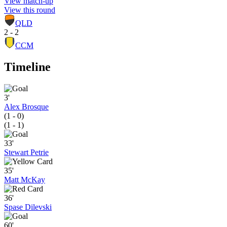
View match-up
View this round
QLD
2 - 2
CCM
Timeline
3'
Alex Brosque
(1 - 0)
(1 - 1)
33'
Stewart Petrie
35'
Matt McKay
36'
Spase Dilevski
60'