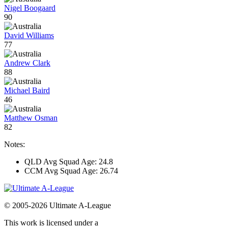
Nigel Boogaard
90
David Williams
77
Andrew Clark
88
Michael Baird
46
Matthew Osman
82
Notes:
QLD Avg Squad Age: 24.8
CCM Avg Squad Age: 26.74
© 2005-2026 Ultimate A-League
This work is licensed under a