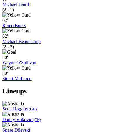
Michael Baird
(2 - 1)
62'
Remo Buess
62'
Michael Beauchamp
(2 - 2)
80'
Wayne O'Sullivan
80'
Stuart McLaren
Lineups
Scott Higgins
(GK)
Danny Vukovic
(GK)
Spase Dilevski