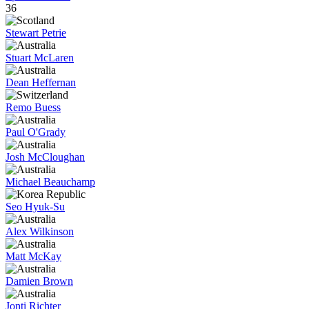
36
Stewart Petrie
Stuart McLaren
Dean Heffernan
Remo Buess
Paul O'Grady
Josh McCloughan
Michael Beauchamp
Seo Hyuk-Su
Alex Wilkinson
Matt McKay
Damien Brown
Jonti Richter