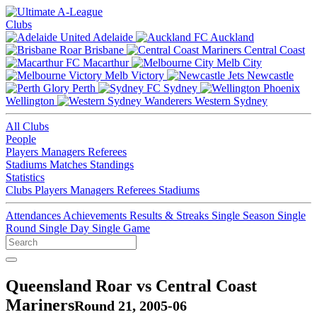
Clubs
Adelaide
Auckland
Brisbane
Central Coast
Macarthur
Melb City
Melb Victory
Newcastle
Perth
Sydney
Wellington
Western Sydney
All Clubs
People
Players
Managers
Referees
Stadiums
Matches
Standings
Statistics
Clubs
Players
Managers
Referees
Stadiums
Attendances
Achievements
Results & Streaks
Single Season
Single
Round
Single Day
Single Game
Queensland Roar vs Central Coast
Mariners
Round 21, 2005-06