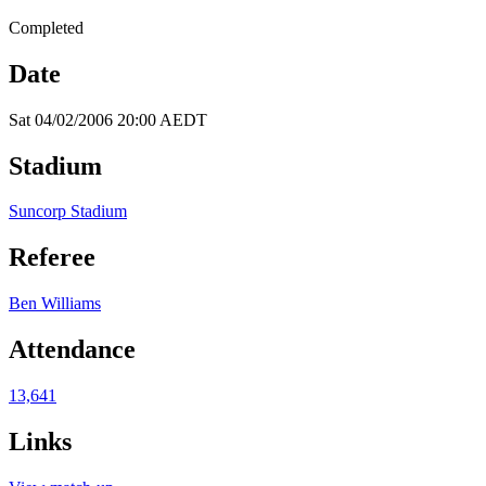
Completed
Date
Sat 04/02/2006 20:00 AEDT
Stadium
Suncorp Stadium
Referee
Ben Williams
Attendance
13,641
Links