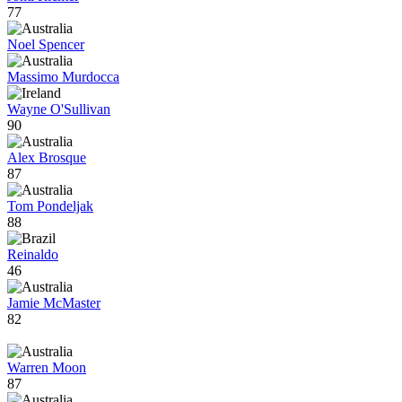
77
Noel Spencer
Massimo Murdocca
Wayne O'Sullivan
90
Alex Brosque
87
Tom Pondeljak
88
Reinaldo
46
Jamie McMaster
82
Warren Moon
87