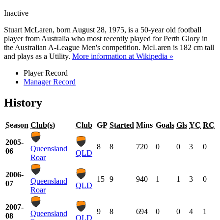
Inactive
Stuart McLaren, born August 28, 1975, is a 50-year old football
player from Australia who most recently played for Perth Glory in
the Australian A-League Men's competition. McLaren is 182 cm tall
and plays as a Utility.
More information at Wikipedia »
Player Record
Manager Record
History
Season
Club(s)
Club
GP
Started
Mins
Goals
Gls
YC
RC
2005-
8
8
720
0
0
3
0
Queensland
06
QLD
Roar
2006-
15
9
940
1
1
3
0
Queensland
07
QLD
Roar
2007-
9
8
694
0
0
4
1
Queensland
08
QLD