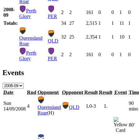
Roar
2008-
Perth
2
2
161
0
0
1
0
09
Glory
PER
Totals:
34
27
2,515
1
1
11
1
32
25
2,354
1
1
10
1
Queensland
QLD
Roar
Perth
2
2
161
0
0
1
0
Glory
PER
Events
Date
Rnd
Opponent
Opponent
Result
Result
Event
Tim
Sun
90
4
L
0-3
L
Queensland
QLD
14/09/2008
mins
Roar
(H)
80'