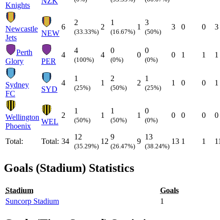
NZK
Knights
2
1
3
6
2
1
3
0
0
3
Newcastle
(33.33%)
(16.67%)
(50%)
NEW
Jets
4
0
0
Perth
4
4
0
0
1
1
1
(100%)
(0%)
(0%)
Glory
PER
1
2
1
4
1
2
1
0
0
1
Sydney
(25%)
(50%)
(25%)
SYD
FC
1
1
0
2
1
1
0
0
0
0
Wellington
(50%)
(50%)
(0%)
WEL
Phoenix
12
9
13
Total:
Total:
34
12
9
13
1
1
1
(35.29%)
(26.47%)
(38.24%)
Goals (Stadium) Statistics
Stadium
Goals
Suncorp Stadium
1