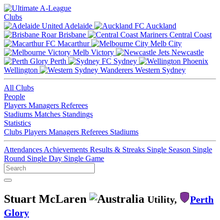
Clubs
Adelaide
Auckland
Brisbane
Central Coast
Macarthur
Melb City
Melb Victory
Newcastle
Perth
Sydney
Wellington
Western Sydney
All Clubs
People
Players
Managers
Referees
Stadiums
Matches
Standings
Statistics
Clubs
Players
Managers
Referees
Stadiums
Attendances
Achievements
Results & Streaks
Single Season
Single
Round
Single Day
Single Game
Stuart McLaren
Utility,
Perth
Glory