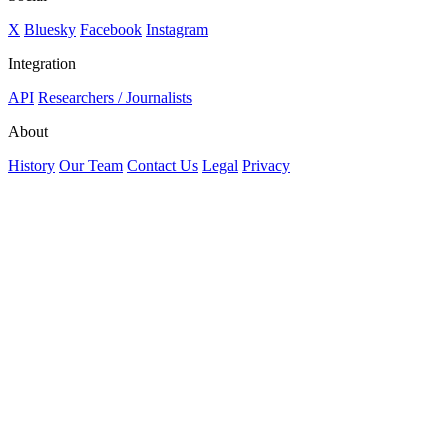
X
Bluesky
Facebook
Instagram
Integration
API
Researchers / Journalists
About
History
Our Team
Contact Us
Legal
Privacy