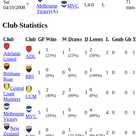
Sat
71
7
L
4-0
L
Melbourne
MVC
04/10/2008
mins
Victory
(A)
Club Statistics
Club
Club
GP
Wins
W
Draws
D
Losses
L
Goals
Gls
1
1
2
4
1
1
2
0
0
1
Adelaide
(25%)
(25%)
(50%)
ADL
United
0
0
1
1
0
0
1
0
0
1
Brisbane
(0%)
(0%)
(100%)
BRI
Roar
Central
2
3
0
5
2
3
0
0
0
1
Coast
(40%)
(60%)
(0%)
CCM
Mariners
1
0
4
5
1
0
4
0
0
3
Melbourne
(20%)
(0%)
(80%)
MVC
Victory
New
0
1
2
3
0
1
2
0
0
0
Zealand
(0%)
(33.33%)
(66.67%)