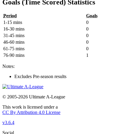
Goals (Time Scored) Statistics
Period
Goals
1-15 mins
0
16-30 mins
0
31-45 mins
0
46-60 mins
0
61-75 mins
0
76-90 mins
1
Notes:
Excludes Pre-season results
© 2005-2026 Ultimate A-League
This work is licensed under a
CC By Attribution 4.0 License
v3.6.4
Social