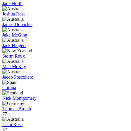
Jade North
Joshua Rose
James Donachie
Jake McGing
Jack Hingert
Storm Roux
Matt McKay
Jacob Poscoliero
Corona
Nick Montgomery
Thomas Broich
77
Liam Rose
57