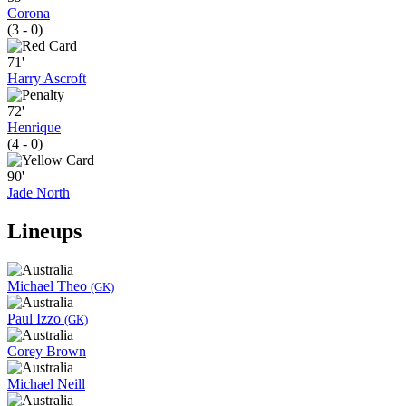
Corona
(3 - 0)
71'
Harry Ascroft
72'
Henrique
(4 - 0)
90'
Jade North
Lineups
Michael Theo
(GK)
Paul Izzo
(GK)
Corey Brown
Michael Neill