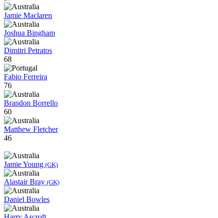
Jamie Maclaren
Joshua Bingham
Dimitri Petratos
68
Fabio Ferreira
76
Brandon Borrello
60
Matthew Fletcher
46
Jamie Young
(GK)
Alastair Bray
(GK)
Daniel Bowles
Harry Ascroft