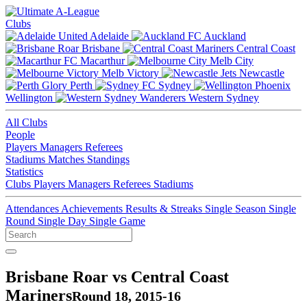
Clubs
Adelaide
Auckland
Brisbane
Central Coast
Macarthur
Melb City
Melb Victory
Newcastle
Perth
Sydney
Wellington
Western Sydney
All Clubs
People
Players
Managers
Referees
Stadiums
Matches
Standings
Statistics
Clubs
Players
Managers
Referees
Stadiums
Attendances
Achievements
Results & Streaks
Single Season
Single
Round
Single Day
Single Game
Brisbane Roar vs Central Coast
Mariners
Round 18, 2015-16