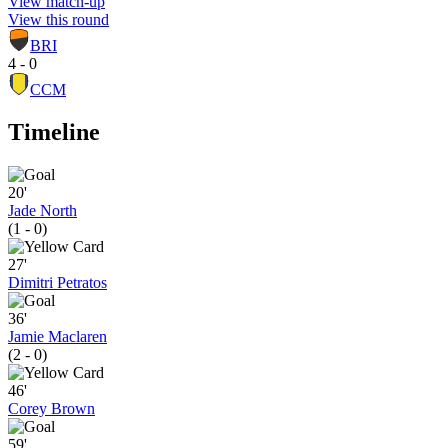
View match-up
View this round
BRI
4 - 0
CCM
Timeline
20'
Jade North
(1 - 0)
27'
Dimitri Petratos
36'
Jamie Maclaren
(2 - 0)
46'
Corey Brown
59'