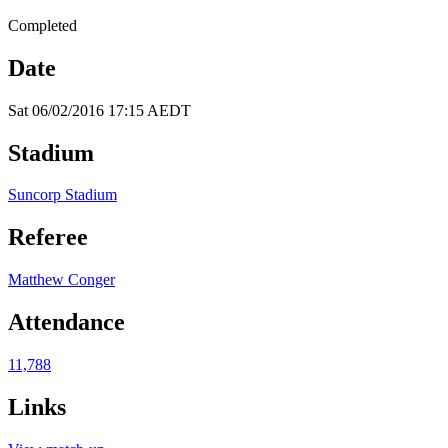
Completed
Date
Sat 06/02/2016 17:15 AEDT
Stadium
Suncorp Stadium
Referee
Matthew Conger
Attendance
11,788
Links