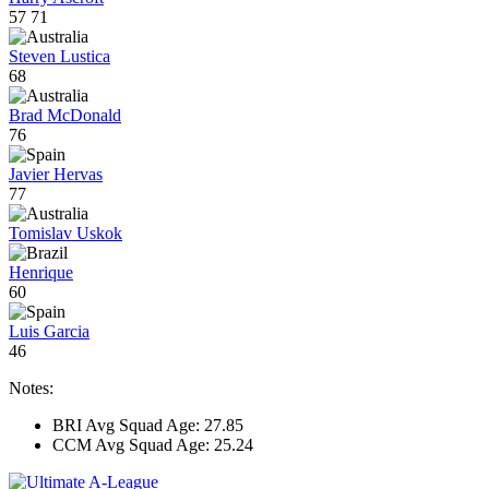
57
71
Steven Lustica
68
Brad McDonald
76
Javier Hervas
77
Tomislav Uskok
Henrique
60
Luis Garcia
46
Notes:
BRI Avg Squad Age: 27.85
CCM Avg Squad Age: 25.24