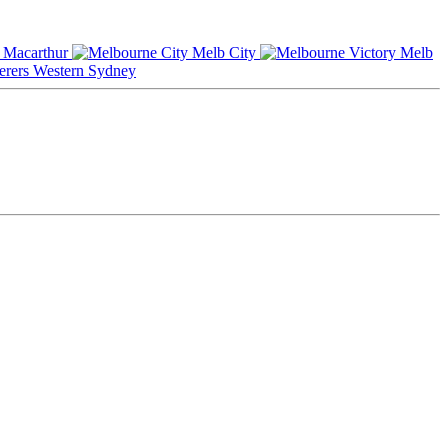
Macarthur
Melb City
Melb
Western Sydney