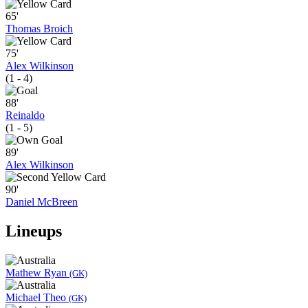
65'
Thomas Broich
75'
Alex Wilkinson
(1 - 4)
88'
Reinaldo
(1 - 5)
89'
Alex Wilkinson
90'
Daniel McBreen
Lineups
Mathew Ryan
(GK)
Michael Theo
(GK)