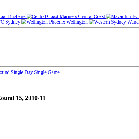
Brisbane
Central Coast
Sydney
Wellington
Round
Single Day
Single Game
ound 15, 2010-11