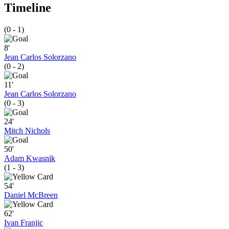
Timeline
(0 - 1)
8'
Jean Carlos Solorzano
(0 - 2)
11'
Jean Carlos Solorzano
(0 - 3)
24'
Mitch Nichols
50'
Adam Kwasnik
(1 - 3)
54'
Daniel McBreen
62'
Ivan Franjic