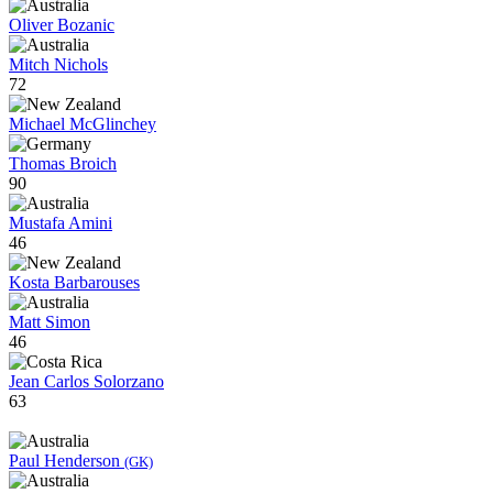
Oliver Bozanic
Mitch Nichols
72
Michael McGlinchey
Thomas Broich
90
Mustafa Amini
46
Kosta Barbarouses
Matt Simon
46
Jean Carlos Solorzano
63
Paul Henderson
(GK)