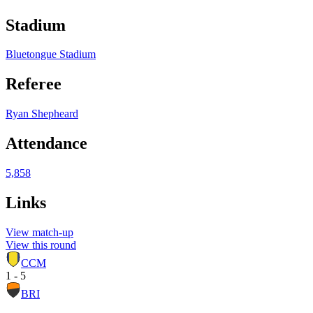
Stadium
Bluetongue Stadium
Referee
Ryan Shepheard
Attendance
5,858
Links
View match-up
View this round
CCM
1 - 5
BRI