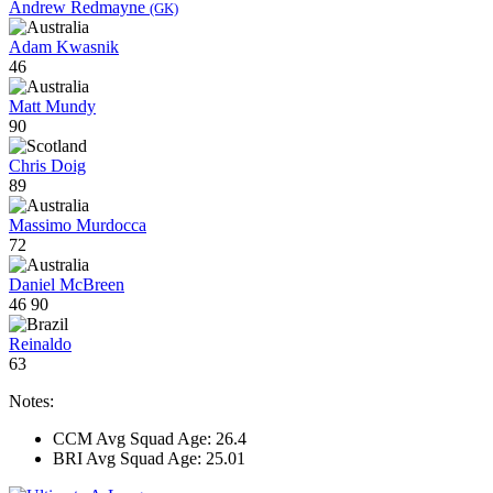
Andrew Redmayne
(GK)
Adam Kwasnik
46
Matt Mundy
90
Chris Doig
89
Massimo Murdocca
72
Daniel McBreen
46
90
Reinaldo
63
Notes:
CCM Avg Squad Age: 26.4
BRI Avg Squad Age: 25.01