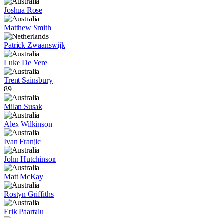
Joshua Rose
Matthew Smith
Patrick Zwaanswijk
Luke De Vere
Trent Sainsbury
89
Milan Susak
Alex Wilkinson
Ivan Franjic
John Hutchinson
Matt McKay
Rostyn Griffiths
Erik Paartalu