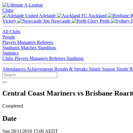
Clubs
Adelaide
Auckland
Victory
Newcastle
Perth
All Clubs
People
Players
Managers
Referees
Stadiums
Matches
Standings
Statistics
Clubs
Players
Managers
Referees
Stadiums
Attendances
Achievements
Results & Streaks
Single Season
Single 
Central Coast Mariners vs Brisbane Roar
R
Completed
Date
Sun 28/11/2010 15:00 AEDT