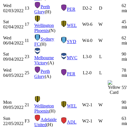
Wed
62
Perth
13
D
2-2
D
PER
02/03/2022
mi
Glory
(H)
Sat
45
17
W
0-6
W
Wellington
WEL
02/04/2022
mi
Phoenix
(N)
Wed
62
Sydney
11
W
4-0
W
SYD
06/04/2022
mi
FC
(H)
Sat
90
23
L
3-0
L
Melbourne
MVC
09/04/2022
mi
Victory
(A)
Wed
78
Perth
25
L
2-0
L
PER
04/05/2022
mi
Glory
(A)
55'
Mon
90
21
W
2-1
W
Wellington
WEL
09/05/2022
mi
Phoenix
(H)
Sun
63
Adelaide
F3
W
2-1
W
ADL
22/05/2022
mi
United
(H)