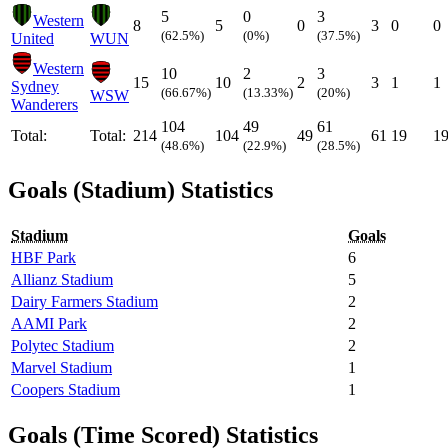
5
0
3
Western
8
5
0
3
0
0
(62.5%)
(0%)
(37.5%)
United
WUN
Western
10
2
3
15
10
2
3
1
1
Sydney
(66.67%)
(13.33%)
(20%)
WSW
Wanderers
104
49
61
Total:
Total:
214
104
49
61
19
1
(48.6%)
(22.9%)
(28.5%)
Goals (Stadium) Statistics
Stadium
Goals
HBF Park
6
Allianz Stadium
5
Dairy Farmers Stadium
2
AAMI Park
2
Polytec Stadium
2
Marvel Stadium
1
Coopers Stadium
1
Goals (Time Scored) Statistics