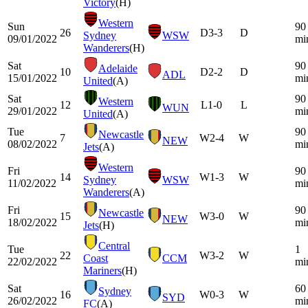
Victory
(H)
Western
Sun
90
26
D
3-3
D
Sydney
WSW
09/01/2022
mi
Wanderers
(H)
Sat
90
Adelaide
10
D
2-2
D
ADL
15/01/2022
mi
United
(A)
Sat
90
Western
12
L
1-0
L
WUN
29/01/2022
mi
United
(A)
Tue
90
Newcastle
7
W
2-4
W
NEW
08/02/2022
mi
Jets
(A)
Western
Fri
90
14
W
1-3
W
Sydney
WSW
11/02/2022
mi
Wanderers
(A)
Fri
90
Newcastle
15
W
3-0
W
NEW
18/02/2022
mi
Jets
(H)
Central
Tue
1
22
W
3-2
W
Coast
CCM
22/02/2022
mi
Mariners
(H)
Sat
60
Sydney
16
W
0-3
W
SYD
26/02/2022
mi
FC
(A)