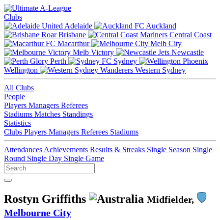
Clubs
Adelaide
Auckland
Brisbane
Central Coast
Macarthur
Melb City
Melb Victory
Newcastle
Perth
Sydney
Wellington
Western Sydney
All Clubs
People
Players
Managers
Referees
Stadiums
Matches
Standings
Statistics
Clubs
Players
Managers
Referees
Stadiums
Attendances
Achievements
Results & Streaks
Single Season
Single
Round
Single Day
Single Game
Rostyn Griffiths
Midfielder,
Melbourne City