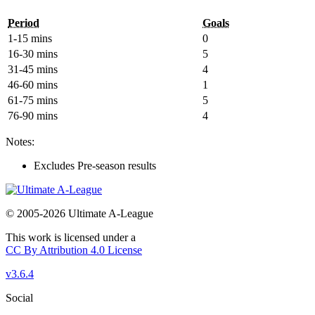
Period
Goals
1-15 mins
0
16-30 mins
5
31-45 mins
4
46-60 mins
1
61-75 mins
5
76-90 mins
4
Notes:
Excludes Pre-season results
© 2005-2026 Ultimate A-League
This work is licensed under a
CC By Attribution 4.0 License
v3.6.4
Social