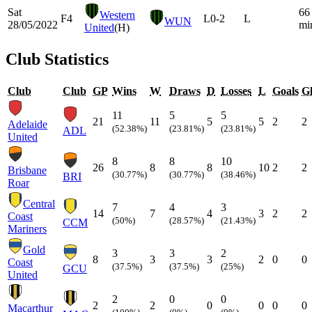
Sat
66
Western
F4
L
0-2
L
WUN
28/05/2022
mi
United
(H)
Club Statistics
Club
Club
GP
Wins
W
Draws
D
Losses
L
Goals
Gl
11
5
5
21
11
5
5
2
2
Adelaide
(52.38%)
(23.81%)
(23.81%)
ADL
United
8
8
10
26
8
8
10
2
2
Brisbane
(30.77%)
(30.77%)
(38.46%)
BRI
Roar
Central
7
4
3
14
7
4
3
2
2
Coast
(50%)
(28.57%)
(21.43%)
CCM
Mariners
Gold
3
3
2
8
3
3
2
0
0
Coast
(37.5%)
(37.5%)
(25%)
GCU
United
2
0
0
2
2
0
0
0
0
Macarthur