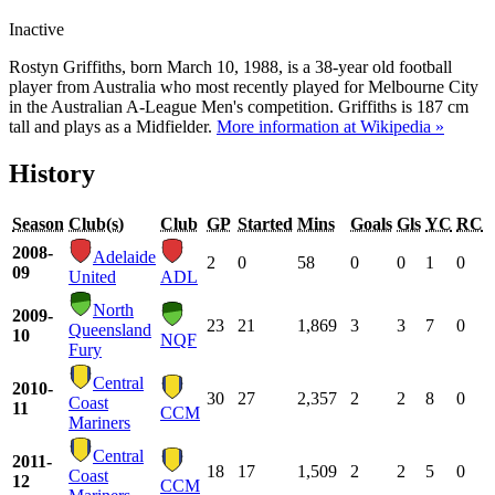
Inactive
Rostyn Griffiths, born March 10, 1988, is a 38-year old football
player from Australia who most recently played for Melbourne City
in the Australian A-League Men's competition. Griffiths is 187 cm
tall and plays as a Midfielder.
More information at Wikipedia »
History
Season
Club(s)
Club
GP
Started
Mins
Goals
Gls
YC
RC
2008-
Adelaide
2
0
58
0
0
1
0
09
United
ADL
North
2009-
23
21
1,869
3
3
7
0
Queensland
10
NQF
Fury
Central
2010-
30
27
2,357
2
2
8
0
Coast
11
CCM
Mariners
Central
2011-
18
17
1,509
2
2
5
0
Coast
12
CCM