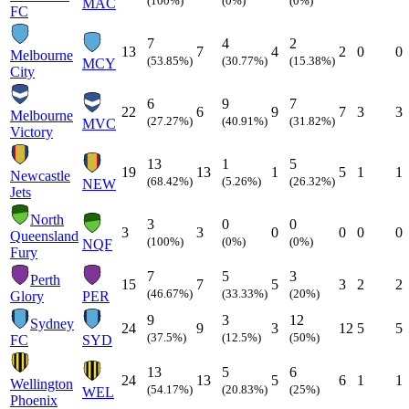
(100%)
(0%)
(0%)
MAC
FC
7
4
2
13
7
4
2
0
0
Melbourne
(53.85%)
(30.77%)
(15.38%)
MCY
City
6
9
7
22
6
9
7
3
3
Melbourne
(27.27%)
(40.91%)
(31.82%)
MVC
Victory
13
1
5
19
13
1
5
1
1
Newcastle
(68.42%)
(5.26%)
(26.32%)
NEW
Jets
North
3
0
0
3
3
0
0
0
0
Queensland
(100%)
(0%)
(0%)
NQF
Fury
7
5
3
Perth
15
7
5
3
2
2
(46.67%)
(33.33%)
(20%)
Glory
PER
9
3
12
Sydney
24
9
3
12
5
5
(37.5%)
(12.5%)
(50%)
FC
SYD
13
5
6
24
13
5
6
1
1
Wellington
(54.17%)
(20.83%)
(25%)
WEL
Phoenix