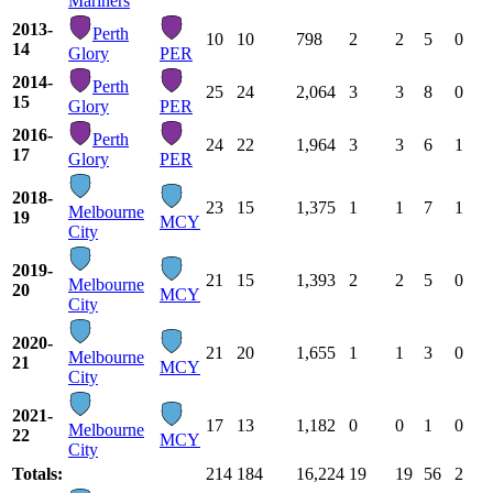
Mariners
2013-
Perth
10
10
798
2
2
5
0
14
Glory
PER
2014-
Perth
25
24
2,064
3
3
8
0
15
Glory
PER
2016-
Perth
24
22
1,964
3
3
6
1
17
Glory
PER
2018-
23
15
1,375
1
1
7
1
Melbourne
19
MCY
City
2019-
21
15
1,393
2
2
5
0
Melbourne
20
MCY
City
2020-
21
20
1,655
1
1
3
0
Melbourne
21
MCY
City
2021-
17
13
1,182
0
0
1
0
Melbourne
22
MCY
City
Totals:
214
184
16,224
19
19
56
2