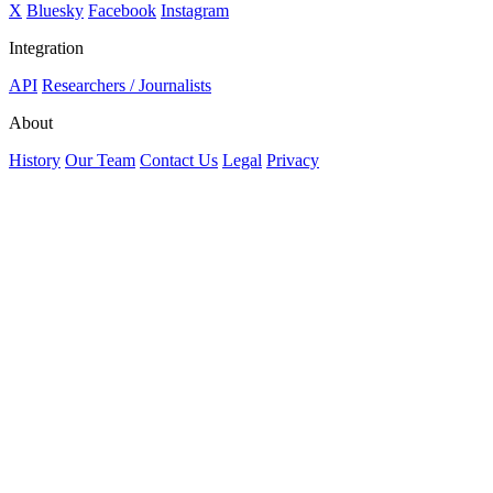
X
Bluesky
Facebook
Instagram
Integration
API
Researchers / Journalists
About
History
Our Team
Contact Us
Legal
Privacy