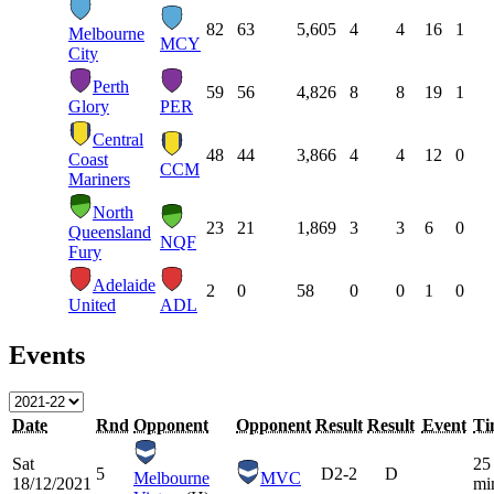
82
63
5,605
4
4
16
1
Melbourne
MCY
City
Perth
59
56
4,826
8
8
19
1
Glory
PER
Central
48
44
3,866
4
4
12
0
Coast
CCM
Mariners
North
23
21
1,869
3
3
6
0
Queensland
NQF
Fury
Adelaide
2
0
58
0
0
1
0
United
ADL
Events
Date
Rnd
Opponent
Opponent
Result
Result
Event
Ti
Sat
25
5
D
2-2
D
Melbourne
MVC
18/12/2021
mi