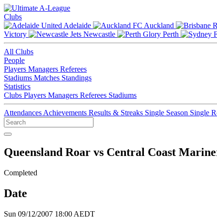
Clubs
Adelaide
Auckland
Victory
Newcastle
Perth
All Clubs
People
Players
Managers
Referees
Stadiums
Matches
Standings
Statistics
Clubs
Players
Managers
Referees
Stadiums
Attendances
Achievements
Results & Streaks
Single Season
Single 
Queensland Roar vs Central Coast Marine
Completed
Date
Sun 09/12/2007 18:00 AEDT