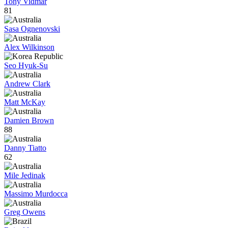
Tony Vidmar
81
Sasa Ognenovski
Alex Wilkinson
Seo Hyuk-Su
Andrew Clark
Matt McKay
Damien Brown
88
Danny Tiatto
62
Mile Jedinak
Massimo Murdocca
Greg Owens