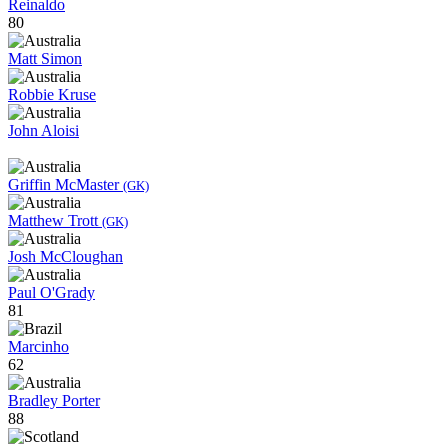
Reinaldo
80
Matt Simon
Robbie Kruse
John Aloisi
Griffin McMaster
(GK)
Matthew Trott
(GK)
Josh McCloughan
Paul O'Grady
81
Marcinho
62
Bradley Porter
88