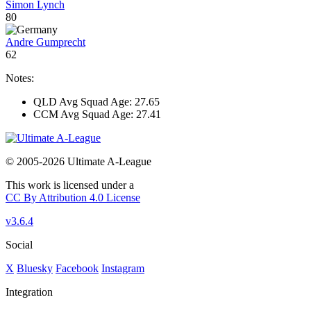
Simon Lynch
80
Andre Gumprecht
62
Notes:
QLD Avg Squad Age: 27.65
CCM Avg Squad Age: 27.41
© 2005-2026 Ultimate A-League
This work is licensed under a
CC By Attribution 4.0 License
v3.6.4
Social
X
Bluesky
Facebook
Instagram
Integration