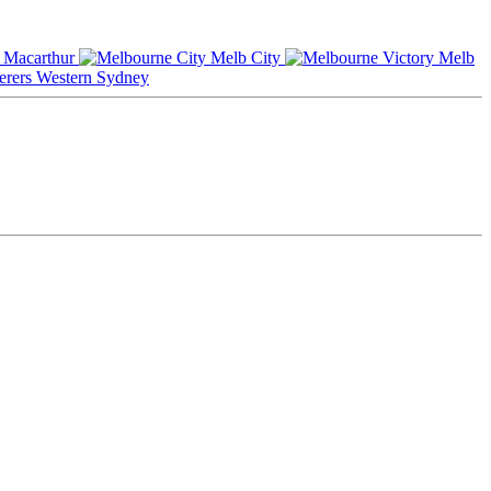
Macarthur
Melb City
Melb
Western Sydney