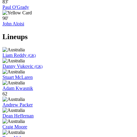
83'
Paul O'Grady
90'
John Aloisi
Lineups
Liam Reddy
(GK)
Danny Vukovic
(GK)
Stuart McLaren
Adam Kwasnik
62
Andrew Packer
Dean Heffernan
Craig Moore