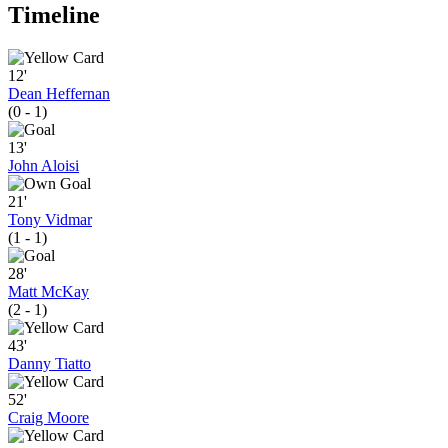
Timeline
12'
Dean Heffernan
(0 - 1)
13'
John Aloisi
21'
Tony Vidmar
(1 - 1)
28'
Matt McKay
(2 - 1)
43'
Danny Tiatto
52'
Craig Moore