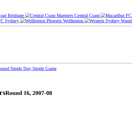
Brisbane
Central Coast
Sydney
Wellington
Round
Single Day
Single Game
rs
Round 16, 2007-08