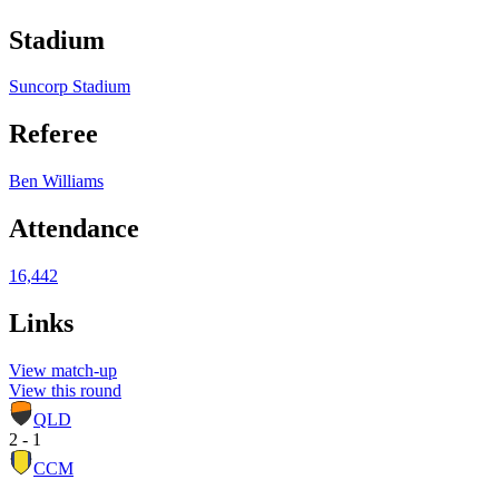
Stadium
Suncorp Stadium
Referee
Ben Williams
Attendance
16,442
Links
View match-up
View this round
QLD
2 - 1
CCM