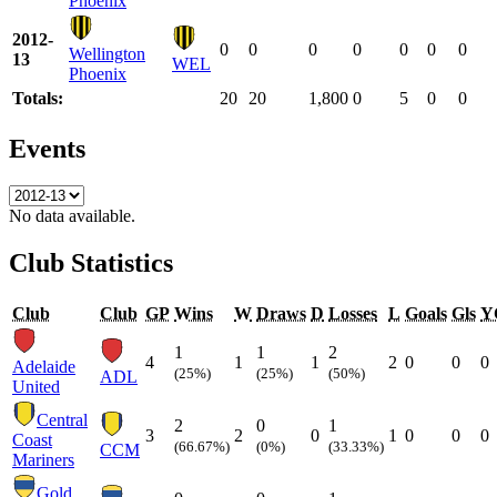
Phoenix
2012-
0
0
0
0
0
0
0
Wellington
13
WEL
Phoenix
Totals:
20
20
1,800
0
5
0
0
Events
No data available.
Club Statistics
Club
Club
GP
Wins
W
Draws
D
Losses
L
Goals
Gls
Y
1
1
2
4
1
1
2
0
0
0
Adelaide
(25%)
(25%)
(50%)
ADL
United
Central
2
0
1
3
2
0
1
0
0
0
Coast
(66.67%)
(0%)
(33.33%)
CCM
Mariners
Gold