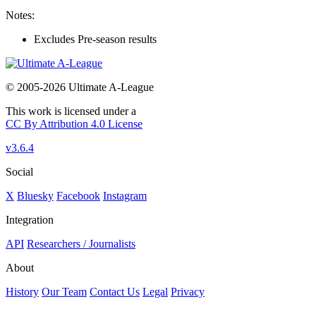
Notes:
Excludes Pre-season results
© 2005-2026 Ultimate A-League
This work is licensed under a
CC By Attribution 4.0 License
v3.6.4
Social
X
Bluesky
Facebook
Instagram
Integration
API
Researchers / Journalists
About
History
Our Team
Contact Us
Legal
Privacy