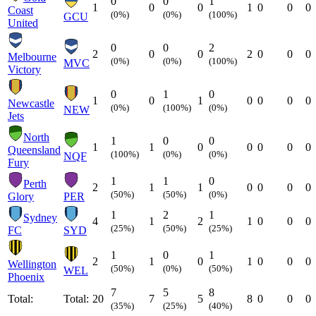
0
0
1
1
0
0
1
0
0
0
Coast
(0%)
(0%)
(100%)
GCU
United
0
0
2
2
0
0
2
0
0
0
Melbourne
(0%)
(0%)
(100%)
MVC
Victory
0
1
0
1
0
1
0
0
0
0
Newcastle
(0%)
(100%)
(0%)
NEW
Jets
North
1
0
0
1
1
0
0
0
0
0
Queensland
(100%)
(0%)
(0%)
NQF
Fury
1
1
0
Perth
2
1
1
0
0
0
0
(50%)
(50%)
(0%)
Glory
PER
1
2
1
Sydney
4
1
2
1
0
0
0
(25%)
(50%)
(25%)
FC
SYD
1
0
1
2
1
0
1
0
0
0
Wellington
(50%)
(0%)
(50%)
WEL
Phoenix
7
5
8
Total:
Total:
20
7
5
8
0
0
0
(35%)
(25%)
(40%)