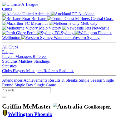
Clubs
Adelaide
Auckland
Brisbane
Central Coast
Macarthur
Melb City
Melb Victory
Newcastle
Perth
Sydney
Wellington
Western Sydney
All Clubs
People
Players
Managers
Referees
Stadiums
Matches
Standings
Statistics
Clubs
Players
Managers
Referees
Stadiums
Attendances
Achievements
Results & Streaks
Single Season
Single
Round
Single Day
Single Game
Griffin McMaster
Goalkeeper,
Wellington Phoenix