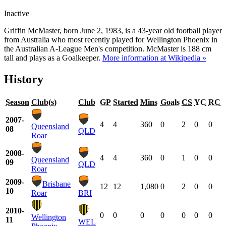
Inactive
Griffin McMaster, born June 2, 1983, is a 43-year old football player
from Australia who most recently played for Wellington Phoenix in
the Australian A-League Men's competition. McMaster is 188 cm
tall and plays as a Goalkeeper.
More information at Wikipedia »
History
Season
Club(s)
Club
GP
Started
Mins
Goals
CS
YC
RC
2007-
4
4
360
0
2
0
0
Queensland
08
QLD
Roar
2008-
4
4
360
0
1
0
0
Queensland
09
QLD
Roar
2009-
Brisbane
12
12
1,080
0
2
0
0
10
Roar
BRI
2010-
0
0
0
0
0
0
0
Wellington
11
WEL