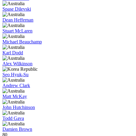
Spase Dilevski
Dean Heffernan
Stuart McLaren
Michael Beauchamp
Karl Dodd
Alex Wilkinson
Seo Hyuk-Su
Andrew Clark
Matt McKay
John Hutchinson
Todd Gava
Damien Brown
80