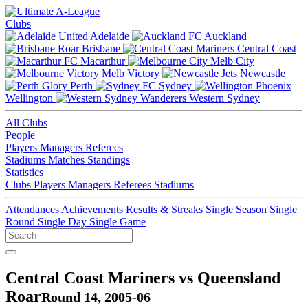
Clubs
Adelaide
Auckland
Brisbane
Central Coast
Macarthur
Melb City
Melb Victory
Newcastle
Perth
Sydney
Wellington
Western Sydney
All Clubs
People
Players
Managers
Referees
Stadiums
Matches
Standings
Statistics
Clubs
Players
Managers
Referees
Stadiums
Attendances
Achievements
Results & Streaks
Single Season
Single
Round
Single Day
Single Game
Central Coast Mariners vs Queensland
Roar
Round 14, 2005-06