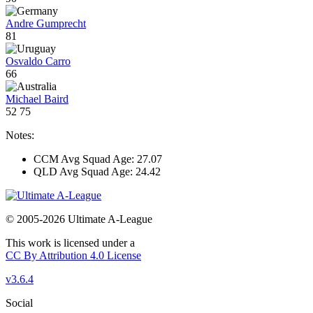
Andre Gumprecht
81
Osvaldo Carro
66
Michael Baird
52
75
Notes:
CCM Avg Squad Age: 27.07
QLD Avg Squad Age: 24.42
© 2005-2026 Ultimate A-League
This work is licensed under a
CC By Attribution 4.0 License
v3.6.4
Social