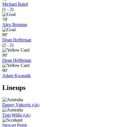
Michael Baird
(1 - 2)
78'
Alex Brosque
89'
Dean Heffernan
(2 - 2)
90'
Dean Heffernan
90'
Adam Kwasnik
Lineups
Danny Vukovic
(GK)
Tom Willis
(GK)
Stewart Petrie