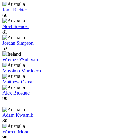
Jonti Richter
66
Noel Spencer
81
Jordan Simpson
52
Wayne O'Sullivan
Massimo Murdocca
Matthew Osman
Alex Brosque
90
Adam Kwasnik
80
Warren Moon
90