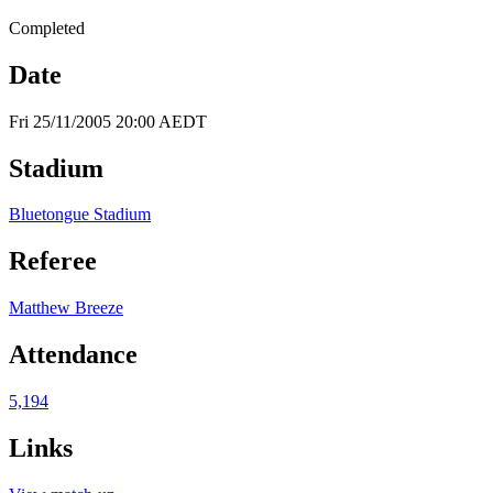
Completed
Date
Fri 25/11/2005 20:00 AEDT
Stadium
Bluetongue Stadium
Referee
Matthew Breeze
Attendance
5,194
Links