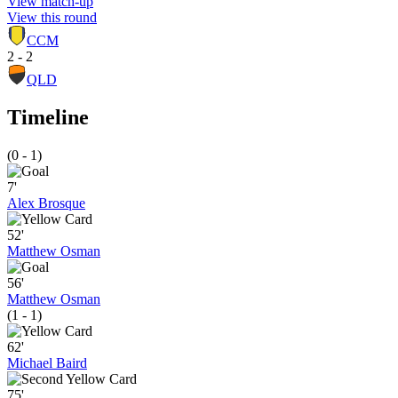
View match-up
View this round
CCM
2 - 2
QLD
Timeline
(0 - 1)
7'
Alex Brosque
52'
Matthew Osman
56'
Matthew Osman
(1 - 1)
62'
Michael Baird
75'