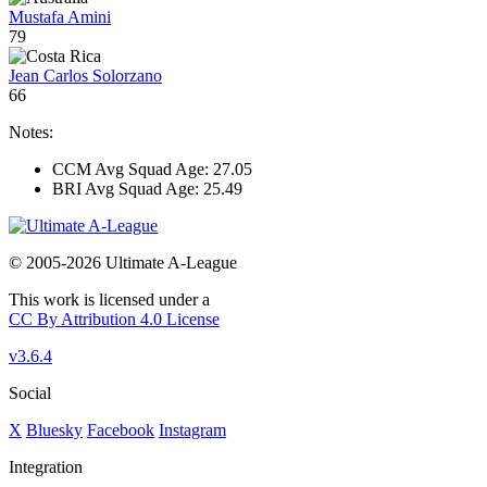
Mustafa Amini
79
Jean Carlos Solorzano
66
Notes:
CCM Avg Squad Age: 27.05
BRI Avg Squad Age: 25.49
© 2005-2026 Ultimate A-League
This work is licensed under a
CC By Attribution 4.0 License
v3.6.4
Social
X
Bluesky
Facebook
Instagram
Integration