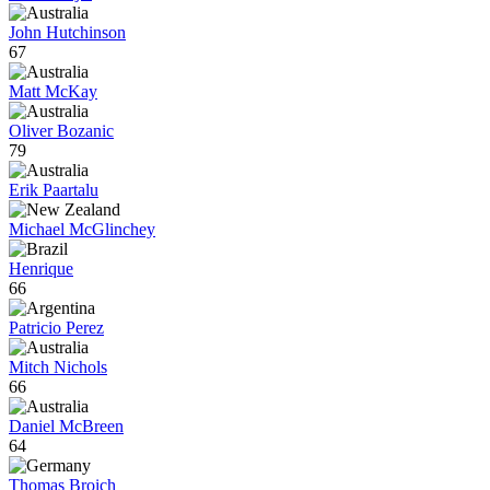
John Hutchinson
67
Matt McKay
Oliver Bozanic
79
Erik Paartalu
Michael McGlinchey
Henrique
66
Patricio Perez
Mitch Nichols
66
Daniel McBreen
64
Thomas Broich