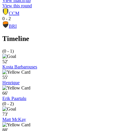
View match-up
View this round
CCM
0 - 2
BRI
Timeline
(0 - 1)
52'
Kosta Barbarouses
55'
Henrique
66'
Erik Paartalu
(0 - 2)
73'
Matt McKay
88'