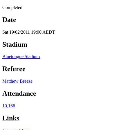
Completed
Date
Sat 19/02/2011 19:00 AEDT
Stadium
Bluetongue Stadium
Referee
Matthew Breeze
Attendance
10,166
Links