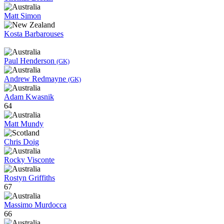
Matt Simon
Kosta Barbarouses
Paul Henderson
(GK)
Andrew Redmayne
(GK)
Adam Kwasnik
64
Matt Mundy
Chris Doig
Rocky Visconte
Rostyn Griffiths
67
Massimo Murdocca
66