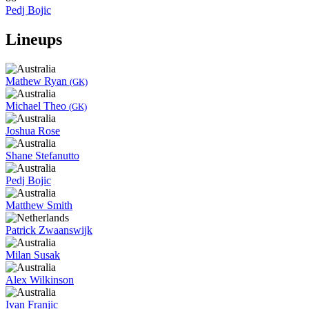
Pedj Bojic
Lineups
Mathew Ryan
(GK)
Michael Theo
(GK)
Joshua Rose
Shane Stefanutto
Pedj Bojic
Matthew Smith
Patrick Zwaanswijk
Milan Susak
Alex Wilkinson
Ivan Franjic