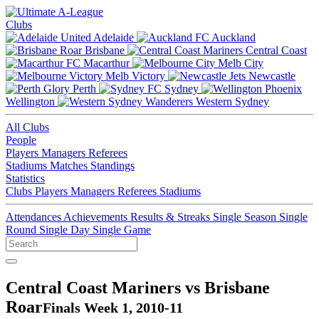
Clubs
Adelaide
Auckland
Brisbane
Central Coast
Macarthur
Melb City
Melb Victory
Newcastle
Perth
Sydney
Wellington
Western Sydney
All Clubs
People
Players
Managers
Referees
Stadiums
Matches
Standings
Statistics
Clubs
Players
Managers
Referees
Stadiums
Attendances
Achievements
Results & Streaks
Single Season
Single
Round
Single Day
Single Game
Central Coast Mariners vs Brisbane
Roar
Finals Week 1, 2010-11