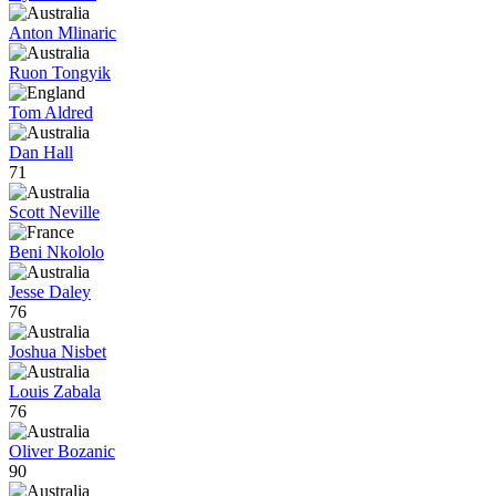
Anton Mlinaric
Ruon Tongyik
Tom Aldred
Dan Hall
71
Scott Neville
Beni Nkololo
Jesse Daley
76
Joshua Nisbet
Louis Zabala
76
Oliver Bozanic
90