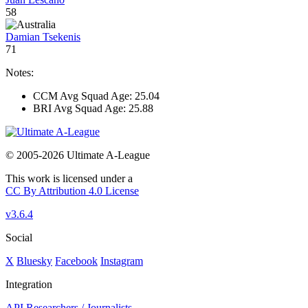
58
Damian Tsekenis
71
Notes:
CCM Avg Squad Age: 25.04
BRI Avg Squad Age: 25.88
© 2005-2026 Ultimate A-League
This work is licensed under a
CC By Attribution 4.0 License
v3.6.4
Social
X
Bluesky
Facebook
Instagram
Integration
API
Researchers / Journalists