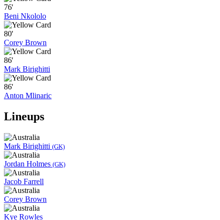
76'
Beni Nkololo
80'
Corey Brown
86'
Mark Birighitti
86'
Anton Mlinaric
Lineups
Mark Birighitti
(GK)
Jordan Holmes
(GK)
Jacob Farrell
Corey Brown
Kye Rowles