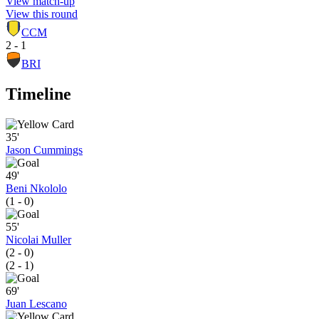
View match-up
View this round
CCM
2 - 1
BRI
Timeline
35'
Jason Cummings
49'
Beni Nkololo
(1 - 0)
55'
Nicolai Muller
(2 - 0)
(2 - 1)
69'
Juan Lescano