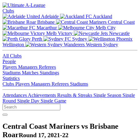
Clubs
Adelaide
Auckland
Brisbane
Central Coast
Macarthur
Melb City
Melb Victory
Newcastle
Perth
Sydney
Wellington
Western Sydney
All Clubs
People
Players
Managers
Referees
Stadiums
Matches
Standings
Statistics
Clubs
Players
Managers
Referees
Stadiums
Attendances
Achievements
Results & Streaks
Single Season
Single
Round
Single Day
Single Game
Central Coast Mariners vs Brisbane
Roar
Round 17, 2021-22