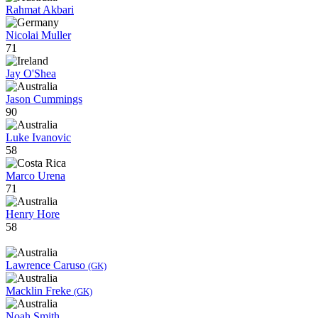
Rahmat Akbari
Nicolai Muller
71
Jay O'Shea
Jason Cummings
90
Luke Ivanovic
58
Marco Urena
71
Henry Hore
58
Lawrence Caruso
(GK)
Macklin Freke
(GK)
Noah Smith