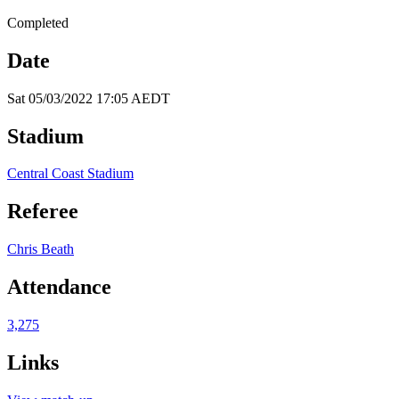
Completed
Date
Sat 05/03/2022 17:05 AEDT
Stadium
Central Coast Stadium
Referee
Chris Beath
Attendance
3,275
Links