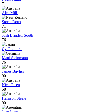
71
Alec Mills
Storm Roux
71
Josh Brindell-South
76
Cy Goddard
Matti Steinmann
76
James Bayliss
90
Nick Olsen
58
Harrison Steele
90
Juan Lescano