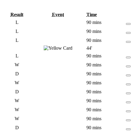
Result
Event
Time
L
90 mins
L
90 mins
L
90 mins
44'
L
90 mins
W
90 mins
D
90 mins
W
90 mins
D
90 mins
W
90 mins
W
90 mins
W
90 mins
D
90 mins