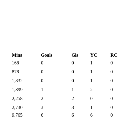
Mins
Goals
Gls
YC
RC
168
0
0
1
0
878
0
0
1
0
1,832
0
0
1
0
1,899
1
1
2
0
2,258
2
2
0
0
2,730
3
3
1
0
9,765
6
6
6
0