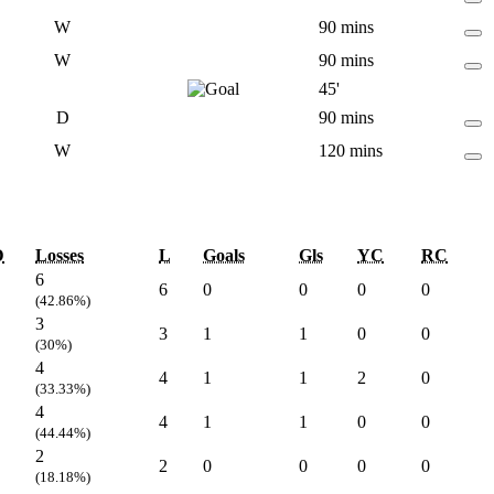
W
90 mins
W
90 mins
45'
D
90 mins
W
120 mins
D
Losses
L
Goals
Gls
YC
RC
6
6
0
0
0
0
(42.86%)
3
3
1
1
0
0
(30%)
4
4
1
1
2
0
(33.33%)
4
4
1
1
0
0
(44.44%)
2
2
0
0
0
0
(18.18%)