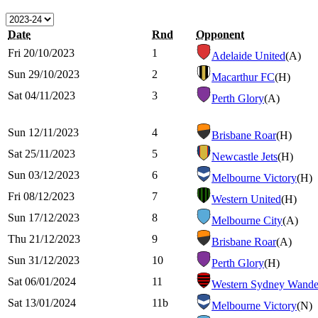
Date
Rnd
Opponent
Fri 20/10/2023
1
Adelaide United
(A)
Sun 29/10/2023
2
Macarthur FC
(H)
Sat 04/11/2023
3
Perth Glory
(A)
Sun 12/11/2023
4
Brisbane Roar
(H)
Sat 25/11/2023
5
Newcastle Jets
(H)
Sun 03/12/2023
6
Melbourne Victory
(H)
Fri 08/12/2023
7
Western United
(H)
Sun 17/12/2023
8
Melbourne City
(A)
Thu 21/12/2023
9
Brisbane Roar
(A)
Sun 31/12/2023
10
Perth Glory
(H)
Sat 06/01/2024
11
Western Sydney Wande
Sat 13/01/2024
11b
Melbourne Victory
(N)