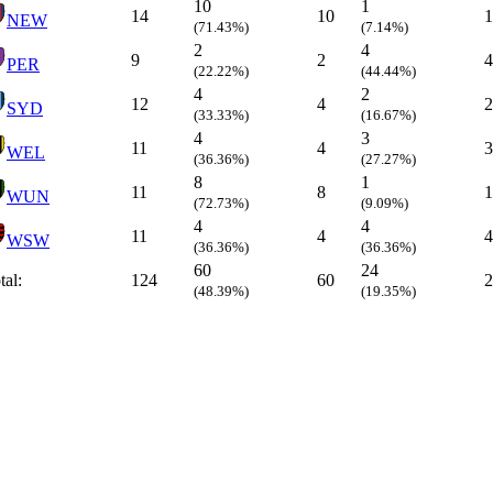
10
1
14
10
1
NEW
(71.43%)
(7.14%)
2
4
9
2
4
PER
(22.22%)
(44.44%)
4
2
12
4
2
SYD
(33.33%)
(16.67%)
4
3
11
4
3
WEL
(36.36%)
(27.27%)
8
1
11
8
1
WUN
(72.73%)
(9.09%)
4
4
11
4
4
WSW
(36.36%)
(36.36%)
60
24
tal:
124
60
2
(48.39%)
(19.35%)