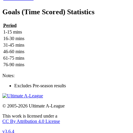
Goals (Time Scored) Statistics
Period
1-15 mins
16-30 mins
31-45 mins
46-60 mins
61-75 mins
76-90 mins
Notes:
Excludes Pre-season results
© 2005-2026 Ultimate A-League
This work is licensed under a
CC By Attribution 4.0 License
v3.6.4