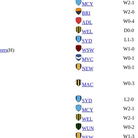
W
2-1
MCY
W
2-0
BRI
W
0-4
ADL
D
0-0
WEL
L
1-3
SYD
W
1-0
rers
(H)
WSW
W
0-1
MVC
W
0-1
NEW
W
0-3
MAC
L
2-0
SYD
W
2-1
MCY
W
2-1
WEL
W
0-2
WUN
W
1-3
NEW