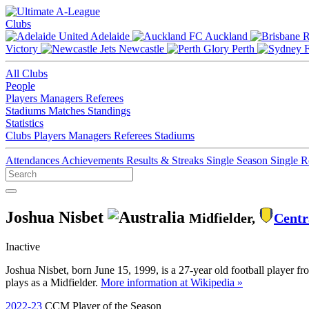
Clubs
Adelaide
Auckland
Victory
Newcastle
Perth
All Clubs
People
Players
Managers
Referees
Stadiums
Matches
Standings
Statistics
Clubs
Players
Managers
Referees
Stadiums
Attendances
Achievements
Results & Streaks
Single Season
Single 
Joshua Nisbet
Midfielder,
Centr
Inactive
Joshua Nisbet, born June 15, 1999, is a 27-year old football player f
plays as a Midfielder.
More information at Wikipedia »
2022-23
CCM Player of the Season