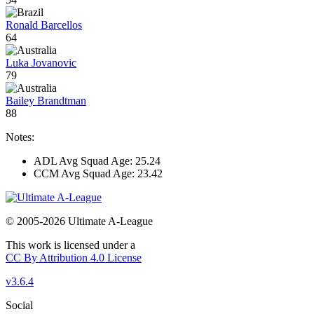
Ronald Barcellos
64
Luka Jovanovic
79
Bailey Brandtman
88
Notes:
ADL Avg Squad Age: 25.24
CCM Avg Squad Age: 23.42
© 2005-2026 Ultimate A-League
This work is licensed under a
CC By Attribution 4.0 License
v3.6.4
Social