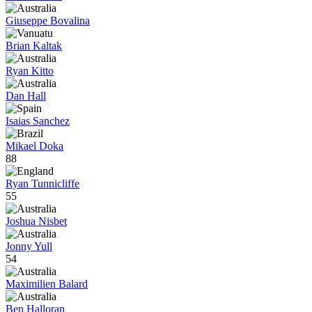
Giuseppe Bovalina
Brian Kaltak
Ryan Kitto
Dan Hall
Isaias Sanchez
Mikael Doka
88
Ryan Tunnicliffe
55
Joshua Nisbet
Jonny Yull
54
Maximilien Balard
Ben Halloran