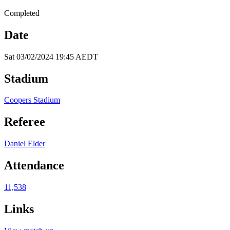
Completed
Date
Sat 03/02/2024 19:45 AEDT
Stadium
Coopers Stadium
Referee
Daniel Elder
Attendance
11,538
Links