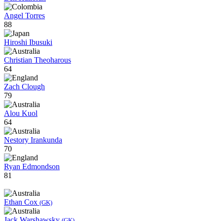
Angel Torres
88
Hiroshi Ibusuki
Christian Theoharous
64
Zach Clough
79
Alou Kuol
64
Nestory Irankunda
70
Ryan Edmondson
81
Ethan Cox
(GK)
Jack Warshawsky
(GK)