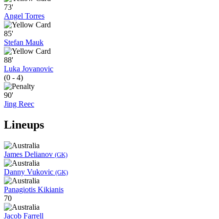
73'
Angel Torres
85'
Stefan Mauk
88'
Luka Jovanovic
(0 - 4)
90'
Jing Reec
Lineups
James Delianov
(GK)
Danny Vukovic
(GK)
Panagiotis Kikianis
70
Jacob Farrell