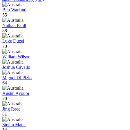
Ben Warland
55
Nathan Paull
88
Luke Duzel
70
William Wilson
Joshua Cavallo
Miguel Di Pizio
64
Austin Ayoubi
70
Jing Reec
81
Stefan Mauk
54