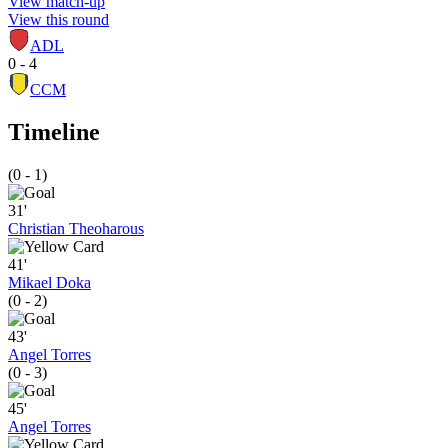
View match-up
View this round
ADL
0 - 4
CCM
Timeline
(0 - 1)
31'
Christian Theoharous
41'
Mikael Doka
(0 - 2)
43'
Angel Torres
(0 - 3)
45'
Angel Torres