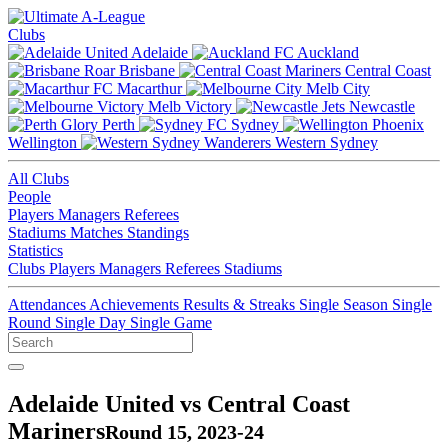
Clubs
Adelaide
Auckland
Brisbane
Central Coast
Macarthur
Melb City
Melb Victory
Newcastle
Perth
Sydney
Wellington
Western Sydney
All Clubs
People
Players
Managers
Referees
Stadiums
Matches
Standings
Statistics
Clubs
Players
Managers
Referees
Stadiums
Attendances
Achievements
Results & Streaks
Single Season
Single
Round
Single Day
Single Game
Adelaide United vs Central Coast
Mariners
Round 15, 2023-24