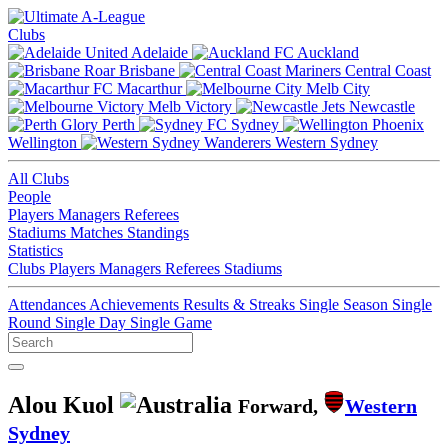
Clubs
Adelaide
Auckland
Brisbane
Central Coast
Macarthur
Melb City
Melb Victory
Newcastle
Perth
Sydney
Wellington
Western Sydney
All Clubs
People
Players
Managers
Referees
Stadiums
Matches
Standings
Statistics
Clubs
Players
Managers
Referees
Stadiums
Attendances
Achievements
Results & Streaks
Single Season
Single
Round
Single Day
Single Game
Alou Kuol
Forward,
Western
Sydney