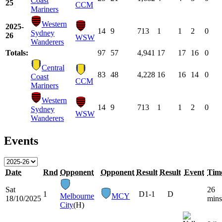
Coast
25
CCM
Mariners
Western
2025-
14
9
713
1
1
2
0
Sydney
26
WSW
Wanderers
Totals:
97
57
4,941
17
17
16
0
Central
83
48
4,228
16
16
14
0
Coast
CCM
Mariners
Western
14
9
713
1
1
2
0
Sydney
WSW
Wanderers
Events
Date
Rnd
Opponent
Opponent
Result
Result
Event
Tim
Sat
26
1
D
1-1
D
Melbourne
MCY
18/10/2025
mins
City
(H)