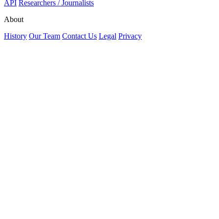
API
Researchers / Journalists
About
History
Our Team
Contact Us
Legal
Privacy