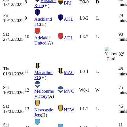
Brisbane
8
D
0-0
D
BRI
13/12/2025
mins
Roar
(H)
Fri
29
9
L
0-2
L
Auckland
AKL
19/12/2025
mins
FC
(H)
Sat
90
10
L
3-2
L
Adelaide
ADL
27/12/2025
mins
United
(A)
82'
Thu
45
11
L
0-1
L
Macarthur
MAC
01/01/2026
mins
FC
(H)
Sat
75
12
W
0-1
W
Melbourne
MVC
10/01/2026
mins
Victory
(A)
Sat
45
13
L
1-2
L
Newcastle
NEW
17/01/2026
mins
Jets
(H)
Sat
11