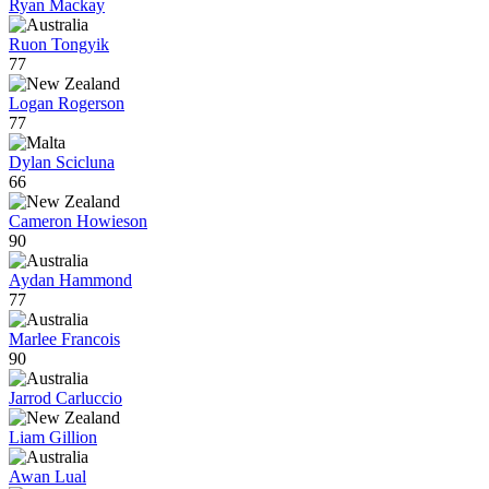
Ryan Mackay
Ruon Tongyik
77
Logan Rogerson
77
Dylan Scicluna
66
Cameron Howieson
90
Aydan Hammond
77
Marlee Francois
90
Jarrod Carluccio
Liam Gillion
Awan Lual