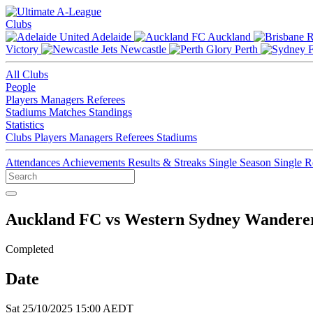
Clubs
Adelaide
Auckland
Victory
Newcastle
Perth
All Clubs
People
Players
Managers
Referees
Stadiums
Matches
Standings
Statistics
Clubs
Players
Managers
Referees
Stadiums
Attendances
Achievements
Results & Streaks
Single Season
Single 
Auckland FC vs Western Sydney Wandere
Completed
Date
Sat 25/10/2025 15:00 AEDT