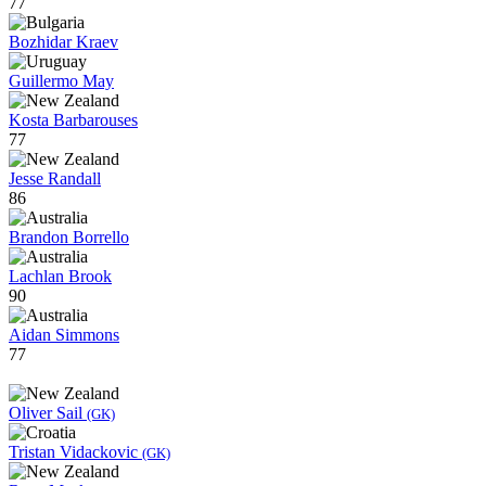
77
Bozhidar Kraev
Guillermo May
Kosta Barbarouses
77
Jesse Randall
86
Brandon Borrello
Lachlan Brook
90
Aidan Simmons
77
Oliver Sail
(GK)
Tristan Vidackovic
(GK)