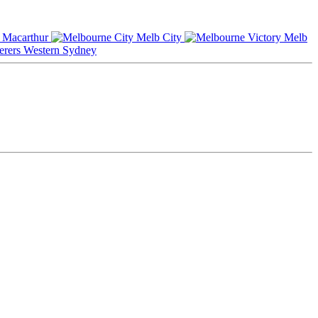
Macarthur
Melb City
Melb
Western Sydney