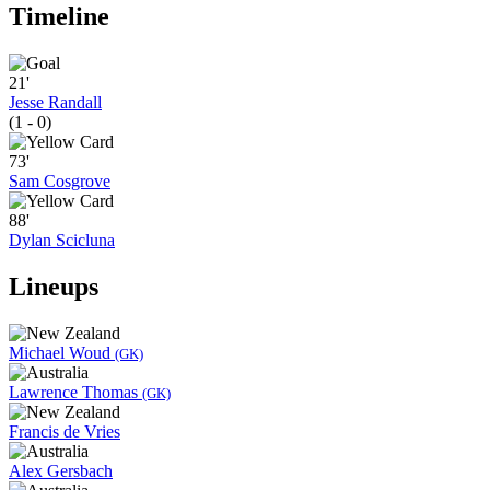
Timeline
21'
Jesse Randall
(1 - 0)
73'
Sam Cosgrove
88'
Dylan Scicluna
Lineups
Michael Woud
(GK)
Lawrence Thomas
(GK)
Francis de Vries
Alex Gersbach