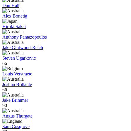
Dan Hall
Alex Bonetig
Hiroki Sakai
Anthony Pantazopoulos
Jake Girdwood-Reich
Steven Ugarkovic
66
Louis Verstraete
Joshua Brillante
66
Jake Brimmer
90
Angus Thurgate
Sam Cosgrove