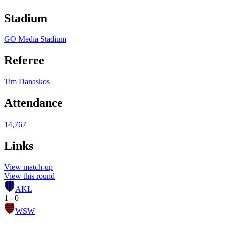
Stadium
GO Media Stadium
Referee
Tim Danaskos
Attendance
14,767
Links
View match-up
View this round
AKL
1 - 0
WSW