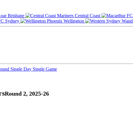
Brisbane
Central Coast
Sydney
Wellington
Round
Single Day
Single Game
rs
Round 2, 2025-26