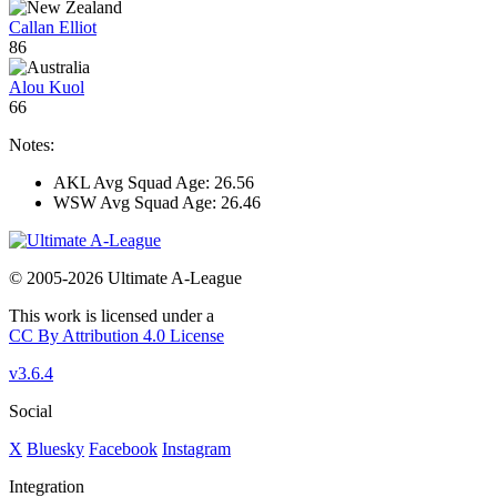
Callan Elliot
86
Alou Kuol
66
Notes:
AKL Avg Squad Age: 26.56
WSW Avg Squad Age: 26.46
© 2005-2026 Ultimate A-League
This work is licensed under a
CC By Attribution 4.0 License
v3.6.4
Social
X
Bluesky
Facebook
Instagram
Integration