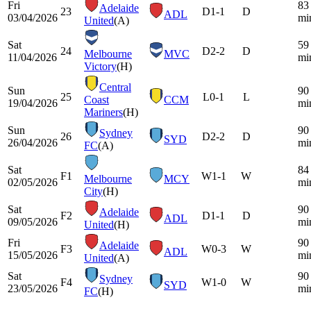
Fri
83
Adelaide
23
D
1-1
D
ADL
03/04/2026
mi
United
(A)
Sat
59
24
D
2-2
D
Melbourne
MVC
11/04/2026
mi
Victory
(H)
Central
Sun
90
25
L
0-1
L
Coast
CCM
19/04/2026
mi
Mariners
(H)
Sun
90
Sydney
26
D
2-2
D
SYD
26/04/2026
mi
FC
(A)
Sat
84
F1
W
1-1
W
Melbourne
MCY
02/05/2026
mi
City
(H)
Sat
90
Adelaide
F2
D
1-1
D
ADL
09/05/2026
mi
United
(H)
Fri
90
Adelaide
F3
W
0-3
W
ADL
15/05/2026
mi
United
(A)
Sat
90
Sydney
F4
W
1-0
W
SYD
23/05/2026
mi
FC
(H)