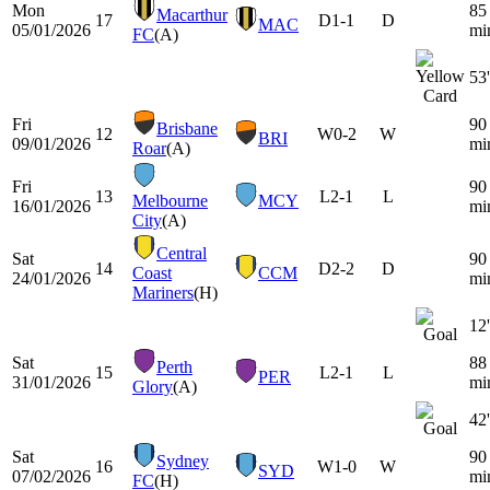
Mon
85
Macarthur
17
D
1-1
D
MAC
05/01/2026
mi
FC
(A)
53'
Fri
90
Brisbane
12
W
0-2
W
BRI
09/01/2026
mi
Roar
(A)
Fri
90
13
L
2-1
L
Melbourne
MCY
16/01/2026
mi
City
(A)
Central
Sat
90
14
D
2-2
D
Coast
CCM
24/01/2026
mi
Mariners
(H)
12'
Sat
88
Perth
15
L
2-1
L
PER
31/01/2026
mi
Glory
(A)
42'
Sat
90
Sydney
16
W
1-0
W
SYD
07/02/2026
mi
FC
(H)