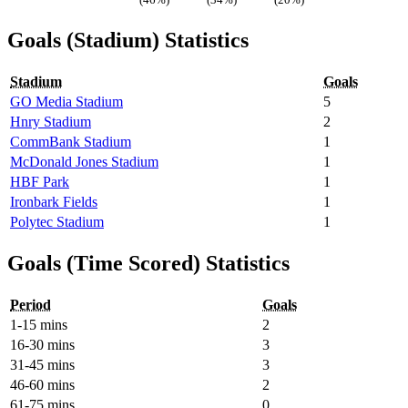
Goals (Stadium) Statistics
Stadium
Goals
GO Media Stadium
5
Hnry Stadium
2
CommBank Stadium
1
McDonald Jones Stadium
1
HBF Park
1
Ironbark Fields
1
Polytec Stadium
1
Goals (Time Scored) Statistics
Period
Goals
1-15 mins
2
16-30 mins
3
31-45 mins
3
46-60 mins
2
61-75 mins
0