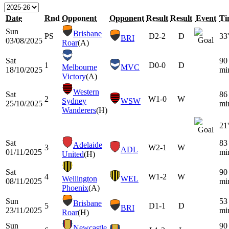
Date
Rnd
Opponent
Opponent
Result
Result
Event
Ti
Sun
Brisbane
PS
D
2-2
D
33'
BRI
03/08/2025
Roar
(A)
Sat
90
1
D
0-0
D
Melbourne
MVC
18/10/2025
mi
Victory
(A)
Western
Sat
86
2
W
1-0
W
Sydney
WSW
25/10/2025
mi
Wanderers
(H)
21'
Sat
83
Adelaide
3
W
2-1
W
ADL
01/11/2025
mi
United
(H)
Sat
90
4
W
1-2
W
Wellington
WEL
08/11/2025
mi
Phoenix
(A)
Sun
53
Brisbane
5
D
1-1
D
BRI
23/11/2025
mi
Roar
(H)
Sun
90
Newcastle