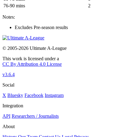
76-90 mins
2
Notes:
Excludes Pre-season results
© 2005-2026 Ultimate A-League
This work is licensed under a
CC By Attribution 4.0 License
v3.6.4
Social
X
Bluesky
Facebook
Instagram
Integration
API
Researchers / Journalists
About
History
Our Team
Contact Us
Legal
Privacy