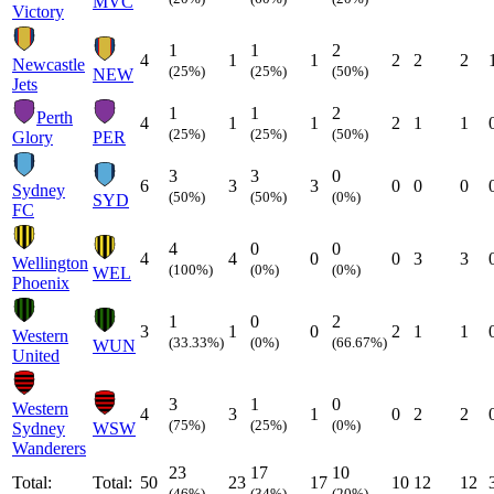
MVC
Victory
1
1
2
4
1
1
2
2
2
Newcastle
(25%)
(25%)
(50%)
NEW
Jets
1
1
2
Perth
4
1
1
2
1
1
(25%)
(25%)
(50%)
Glory
PER
3
3
0
6
3
3
0
0
0
Sydney
(50%)
(50%)
(0%)
SYD
FC
4
0
0
4
4
0
0
3
3
Wellington
(100%)
(0%)
(0%)
WEL
Phoenix
1
0
2
3
1
0
2
1
1
Western
(33.33%)
(0%)
(66.67%)
WUN
United
3
1
0
Western
4
3
1
0
2
2
(75%)
(25%)
(0%)
Sydney
WSW
Wanderers
23
17
10
Total:
Total:
50
23
17
10
12
12
(46%)
(34%)
(20%)