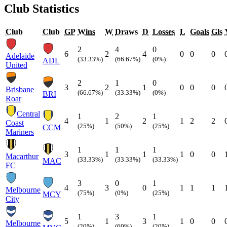
Club Statistics
Club
Club
GP
Wins
W
Draws
D
Losses
L
Goals
Gls
2
4
0
6
2
4
0
0
0
Adelaide
(33.33%)
(66.67%)
(0%)
ADL
United
2
1
0
3
2
1
0
0
0
Brisbane
(66.67%)
(33.33%)
(0%)
BRI
Roar
Central
1
2
1
4
1
2
1
2
2
Coast
(25%)
(50%)
(25%)
CCM
Mariners
1
1
1
3
1
1
1
0
0
Macarthur
(33.33%)
(33.33%)
(33.33%)
MAC
FC
3
0
1
4
3
0
1
1
1
Melbourne
(75%)
(0%)
(25%)
MCY
City
1
3
1
5
1
3
1
0
0
Melbourne
(20%)
(60%)
(20%)