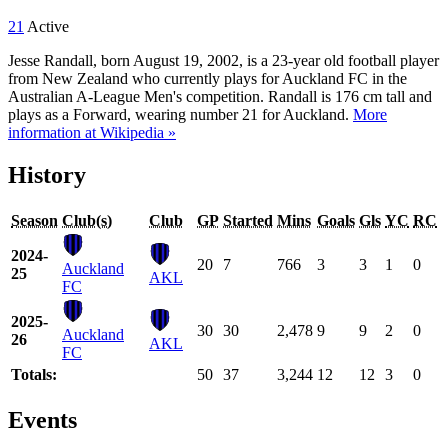
21
Active
Jesse Randall, born August 19, 2002, is a 23-year old football player
from New Zealand who currently plays for Auckland FC in the
Australian A-League Men's competition. Randall is 176 cm tall and
plays as a Forward, wearing number 21 for Auckland.
More
information at Wikipedia »
History
Season
Club(s)
Club
GP
Started
Mins
Goals
Gls
YC
RC
2024-
20
7
766
3
3
1
0
Auckland
25
AKL
FC
2025-
30
30
2,478
9
9
2
0
Auckland
26
AKL
FC
Totals:
50
37
3,244
12
12
3
0
Events