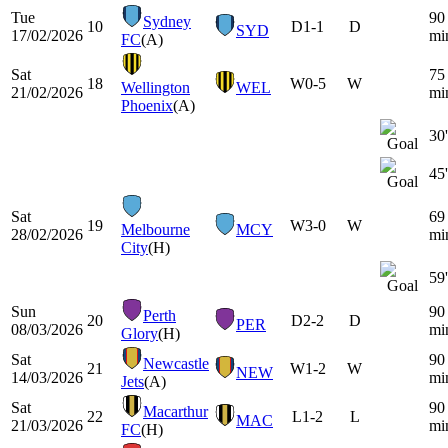
Tue
90
Sydney
10
D
1-1
D
SYD
17/02/2026
mi
FC
(A)
Sat
75
18
W
0-5
W
Wellington
WEL
21/02/2026
mi
Phoenix
(A)
30'
45'
Sat
69
19
W
3-0
W
Melbourne
MCY
28/02/2026
mi
City
(H)
59'
Sun
90
Perth
20
D
2-2
D
PER
08/03/2026
mi
Glory
(H)
Sat
90
Newcastle
21
W
1-2
W
NEW
14/03/2026
mi
Jets
(A)
Sat
90
Macarthur
22
L
1-2
L
MAC
21/03/2026
mi
FC
(H)