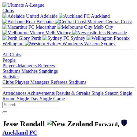
Clubs
Adelaide
Auckland
Brisbane
Central Coast
Macarthur
Melb City
Melb Victory
Newcastle
Perth
Sydney
Wellington
Western Sydney
All Clubs
People
Players
Managers
Referees
Stadiums
Matches
Standings
Statistics
Clubs
Players
Managers
Referees
Stadiums
Attendances
Achievements
Results & Streaks
Single Season
Single
Round
Single Day
Single Game
Jesse Randall
Forward,
Auckland FC