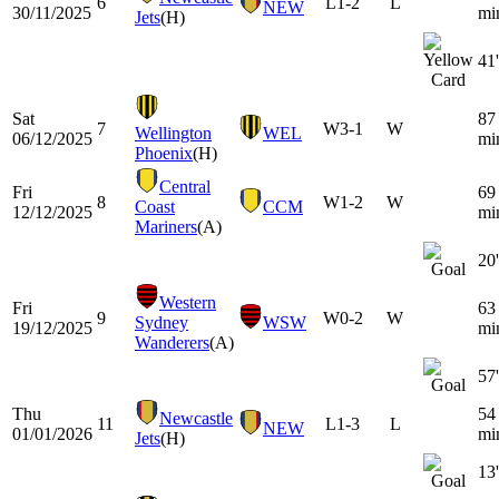
6
L
1-2
L
NEW
30/11/2025
mi
Jets
(H)
41'
Sat
87
7
W
3-1
W
Wellington
WEL
06/12/2025
mi
Phoenix
(H)
Central
Fri
69
8
W
1-2
W
Coast
CCM
12/12/2025
mi
Mariners
(A)
20'
Western
Fri
63
9
W
0-2
W
Sydney
WSW
19/12/2025
mi
Wanderers
(A)
57'
Thu
54
Newcastle
11
L
1-3
L
NEW
01/01/2026
mi
Jets
(H)
13'