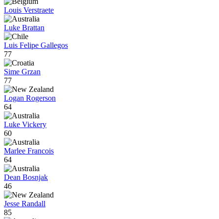
Louis Verstraete
Luke Brattan
Luis Felipe Gallegos
77
Sime Grzan
77
Logan Rogerson
64
Luke Vickery
60
Marlee Francois
64
Dean Bosnjak
46
Jesse Randall
85