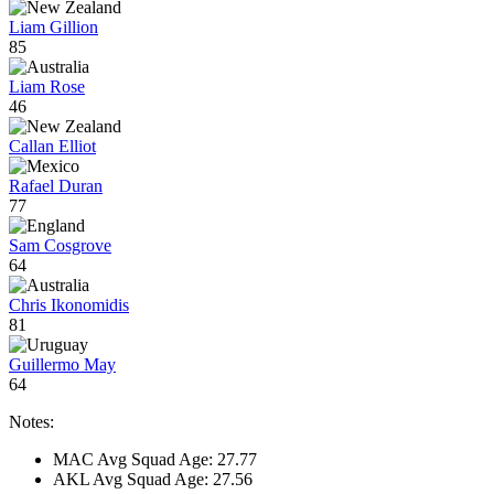
Liam Gillion
85
Liam Rose
46
Callan Elliot
Rafael Duran
77
Sam Cosgrove
64
Chris Ikonomidis
81
Guillermo May
64
Notes:
MAC Avg Squad Age: 27.77
AKL Avg Squad Age: 27.56