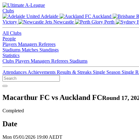
Clubs
Adelaide
Auckland
Victory
Newcastle
Perth
All Clubs
People
Players
Managers
Referees
Stadiums
Matches
Standings
Statistics
Clubs
Players
Managers
Referees
Stadiums
Attendances
Achievements
Results & Streaks
Single Season
Single 
Macarthur FC vs Auckland FC
Round 17, 20
Completed
Date
Mon 05/01/2026 19:00 AEDT