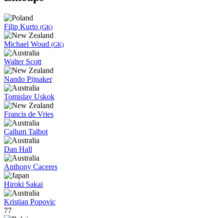
Filip Kurto
(GK)
Michael Woud
(GK)
Walter Scott
Nando Pijnaker
Tomislav Uskok
Francis de Vries
Callum Talbot
Dan Hall
Anthony Caceres
Hiroki Sakai
Kristian Popovic
77