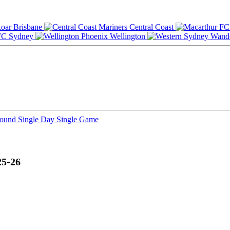
Brisbane
Central Coast
Sydney
Wellington
Round
Single Day
Single Game
25-26