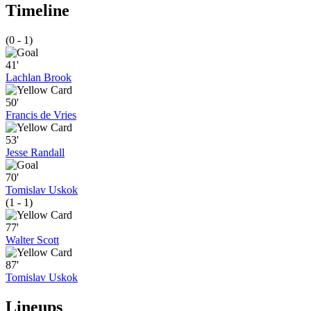
Timeline
(0 - 1)
41'
Lachlan Brook
50'
Francis de Vries
53'
Jesse Randall
70'
Tomislav Uskok
(1 - 1)
77'
Walter Scott
87'
Tomislav Uskok
Lineups