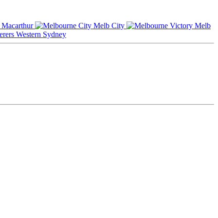
Macarthur
Melb City
Melb
Western Sydney