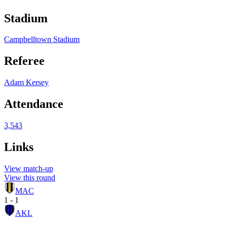
Stadium
Campbelltown Stadium
Referee
Adam Kersey
Attendance
3,543
Links
View match-up
View this round
MAC
1 - 1
AKL