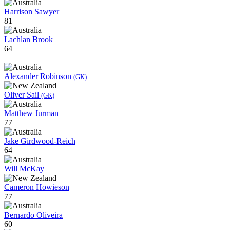
Harrison Sawyer
81
Lachlan Brook
64
Alexander Robinson
(GK)
Oliver Sail
(GK)
Matthew Jurman
77
Jake Girdwood-Reich
64
Will McKay
Cameron Howieson
77
Bernardo Oliveira
60