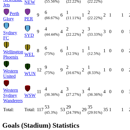
(55.56%)
(22.22%)
(22.22%)
NEW
Jets
6
1
2
Perth
9
6
1
2
1
1
(66.67%)
(11.11%)
(22.22%)
Glory
PER
4
2
3
9
4
2
3
0
0
Sydney
(44.44%)
(22.22%)
(33.33%)
SYD
FC
6
1
1
8
6
1
1
0
0
Wellington
(75%)
(12.5%)
(12.5%)
WEL
Phoenix
9
2
1
12
9
2
1
0
0
Western
(75%)
(16.67%)
(8.33%)
WUN
United
4
3
4
Western
11
4
3
4
0
0
(36.36%)
(27.27%)
(36.36%)
Sydney
WSW
Wanderers
53
29
35
Total:
Total:
117
53
29
35
1
1
(45.3%)
(24.79%)
(29.91%)
Goals (Stadium) Statistics