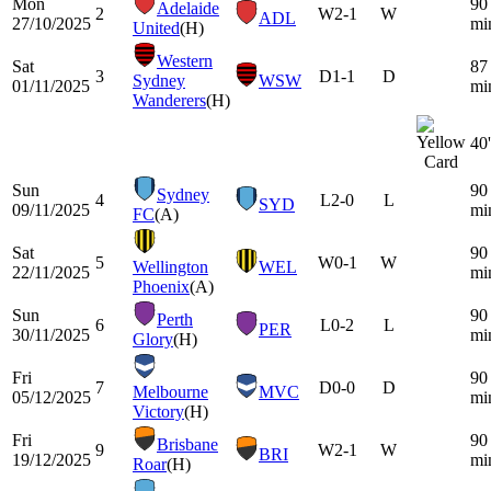
Mon
90
Adelaide
2
W
2-1
W
ADL
27/10/2025
mi
United
(H)
Western
Sat
87
3
D
1-1
D
Sydney
WSW
01/11/2025
mi
Wanderers
(H)
40'
Sun
90
Sydney
4
L
2-0
L
SYD
09/11/2025
mi
FC
(A)
Sat
90
5
W
0-1
W
Wellington
WEL
22/11/2025
mi
Phoenix
(A)
Sun
90
Perth
6
L
0-2
L
PER
30/11/2025
mi
Glory
(H)
Fri
90
7
D
0-0
D
Melbourne
MVC
05/12/2025
mi
Victory
(H)
Fri
90
Brisbane
9
W
2-1
W
BRI
19/12/2025
mi
Roar
(H)