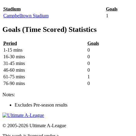
Stadium
Goals
Campbelltown Stadium
1
Goals (Time Scored) Statistics
Period
Goals
1-15 mins
0
16-30 mins
0
31-45 mins
0
46-60 mins
0
61-75 mins
1
76-90 mins
0
Notes:
Excludes Pre-season results
© 2005-2026 Ultimate A-League
This work is licensed under a