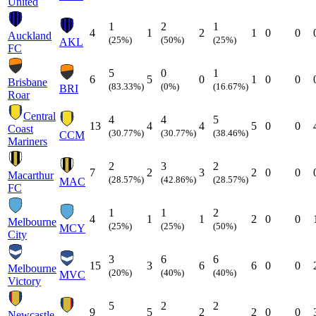
United
1
2
1
4
1
2
1
0
0
Auckland
(25%)
(50%)
(25%)
AKL
FC
5
0
1
6
5
0
1
0
0
Brisbane
(83.33%)
(0%)
(16.67%)
BRI
Roar
Central
4
4
5
13
4
4
5
0
0
Coast
(30.77%)
(30.77%)
(38.46%)
CCM
Mariners
2
3
2
7
2
3
2
0
0
Macarthur
(28.57%)
(42.86%)
(28.57%)
MAC
FC
1
1
2
4
1
1
2
0
0
Melbourne
(25%)
(25%)
(50%)
MCY
City
3
6
6
15
3
6
6
0
0
Melbourne
(20%)
(40%)
(40%)
MVC
Victory
5
2
2
9
5
2
2
0
0
Newcastle