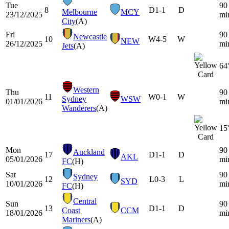
Tue
90
8
D
1-1
D
Melbourne
MCY
23/12/2025
mi
City
(A)
Fri
90
Newcastle
10
W
4-5
W
NEW
26/12/2025
mi
Jets
(A)
64'
Western
Thu
90
11
W
0-1
W
Sydney
WSW
01/01/2026
mi
Wanderers
(A)
15'
Mon
90
Auckland
17
D
1-1
D
AKL
05/01/2026
mi
FC
(H)
Sat
90
Sydney
12
L
0-3
L
SYD
10/01/2026
mi
FC
(H)
Central
Sun
90
13
D
1-1
D
Coast
CCM
18/01/2026
mi
Mariners
(A)