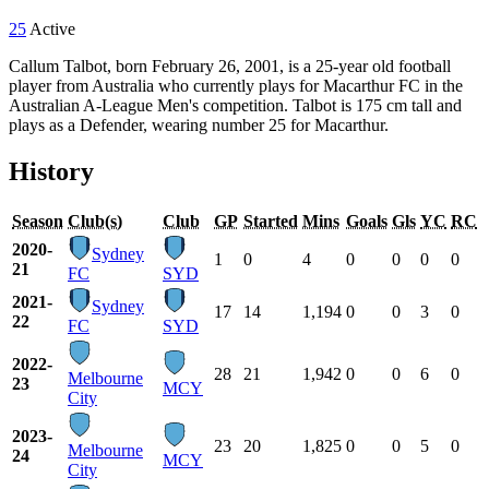
25
Active
Callum Talbot, born February 26, 2001, is a 25-year old football
player from Australia who currently plays for Macarthur FC in the
Australian A-League Men's competition. Talbot is 175 cm tall and
plays as a Defender, wearing number 25 for Macarthur.
History
Season
Club(s)
Club
GP
Started
Mins
Goals
Gls
YC
RC
2020-
Sydney
1
0
4
0
0
0
0
21
FC
SYD
2021-
Sydney
17
14
1,194
0
0
3
0
22
FC
SYD
2022-
28
21
1,942
0
0
6
0
Melbourne
23
MCY
City
2023-
23
20
1,825
0
0
5
0
Melbourne
24
MCY
City