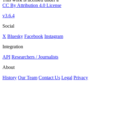
CC By Attribution 4.0 License
v3.6.4
Social
X
Bluesky
Facebook
Instagram
Integration
API
Researchers / Journalists
About
History
Our Team
Contact Us
Legal
Privacy