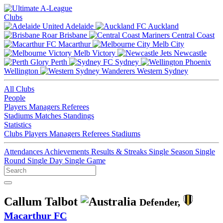
Clubs
Adelaide
Auckland
Brisbane
Central Coast
Macarthur
Melb City
Melb Victory
Newcastle
Perth
Sydney
Wellington
Western Sydney
All Clubs
People
Players
Managers
Referees
Stadiums
Matches
Standings
Statistics
Clubs
Players
Managers
Referees
Stadiums
Attendances
Achievements
Results & Streaks
Single Season
Single
Round
Single Day
Single Game
Callum Talbot
Defender,
Macarthur FC