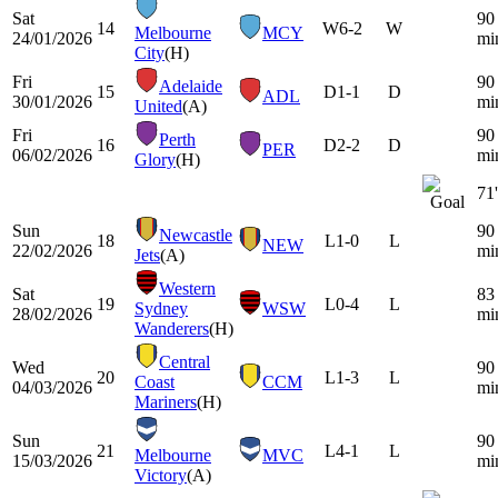
Sat
90
14
W
6-2
W
Melbourne
MCY
24/01/2026
mi
City
(H)
Fri
90
Adelaide
15
D
1-1
D
ADL
30/01/2026
mi
United
(A)
Fri
90
Perth
16
D
2-2
D
PER
06/02/2026
mi
Glory
(H)
71'
Sun
90
Newcastle
18
L
1-0
L
NEW
22/02/2026
mi
Jets
(A)
Western
Sat
83
19
L
0-4
L
Sydney
WSW
28/02/2026
mi
Wanderers
(H)
Central
Wed
90
20
L
1-3
L
Coast
CCM
04/03/2026
mi
Mariners
(H)
Sun
90
21
L
4-1
L
Melbourne
MVC
15/03/2026
mi
Victory
(A)