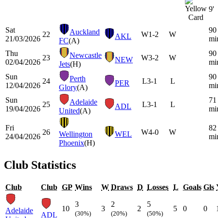
9'
Sat
90
Auckland
22
W
1-2
W
AKL
21/03/2026
mi
FC
(A)
Thu
90
Newcastle
23
W
3-2
W
NEW
02/04/2026
mi
Jets
(H)
Sun
90
Perth
24
L
3-1
L
PER
12/04/2026
mi
Glory
(A)
Sun
71
Adelaide
25
L
3-1
L
ADL
19/04/2026
mi
United
(A)
Fri
82
26
W
4-0
W
Wellington
WEL
24/04/2026
mi
Phoenix
(H)
Club Statistics
Club
Club
GP
Wins
W
Draws
D
Losses
L
Goals
Gls
3
2
5
10
3
2
5
0
0
Adelaide
(30%)
(20%)
(50%)
ADL