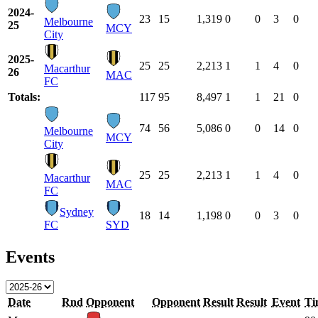
2024-
23
15
1,319
0
0
3
0
Melbourne
25
MCY
City
2025-
25
25
2,213
1
1
4
0
Macarthur
26
MAC
FC
Totals:
117
95
8,497
1
1
21
0
74
56
5,086
0
0
14
0
Melbourne
MCY
City
25
25
2,213
1
1
4
0
Macarthur
MAC
FC
Sydney
18
14
1,198
0
0
3
0
FC
SYD
Events
Date
Rnd
Opponent
Opponent
Result
Result
Event
Ti