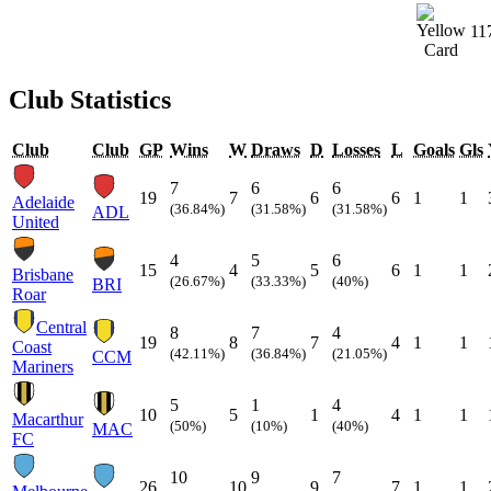
11
Club Statistics
Club
Club
GP
Wins
W
Draws
D
Losses
L
Goals
Gls
7
6
6
19
7
6
6
1
1
Adelaide
(36.84%)
(31.58%)
(31.58%)
ADL
United
4
5
6
15
4
5
6
1
1
Brisbane
(26.67%)
(33.33%)
(40%)
BRI
Roar
Central
8
7
4
19
8
7
4
1
1
Coast
(42.11%)
(36.84%)
(21.05%)
CCM
Mariners
5
1
4
10
5
1
4
1
1
Macarthur
(50%)
(10%)
(40%)
MAC
FC
10
9
7
26
10
9
7
1
1