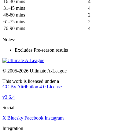
16-30 mins
4
31-45 mins
4
46-60 mins
2
61-75 mins
2
76-90 mins
4
Notes:
Excludes Pre-season results
© 2005-2026 Ultimate A-League
This work is licensed under a
CC By Attribution 4.0 License
v3.6.4
Social
X
Bluesky
Facebook
Instagram
Integration