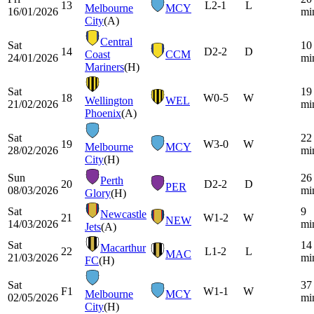
13
L
2-1
L
Melbourne
MCY
16/01/2026
mi
City
(A)
Central
Sat
10
14
D
2-2
D
Coast
CCM
24/01/2026
mi
Mariners
(H)
Sat
19
18
W
0-5
W
Wellington
WEL
21/02/2026
mi
Phoenix
(A)
Sat
22
19
W
3-0
W
Melbourne
MCY
28/02/2026
mi
City
(H)
Sun
26
Perth
20
D
2-2
D
PER
08/03/2026
mi
Glory
(H)
Sat
9
Newcastle
21
W
1-2
W
NEW
14/03/2026
mi
Jets
(A)
Sat
14
Macarthur
22
L
1-2
L
MAC
21/03/2026
mi
FC
(H)
Sat
37
F1
W
1-1
W
Melbourne
MCY
02/05/2026
mi
City
(H)