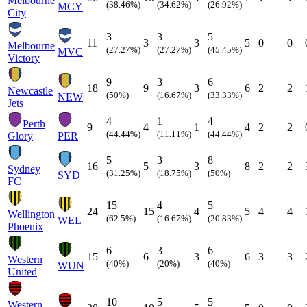
Melbourne
(38.46%)
(34.62%)
(26.92%)
MCY
City
3
3
5
11
3
3
5
0
0
Melbourne
(27.27%)
(27.27%)
(45.45%)
MVC
Victory
9
3
6
18
9
3
6
2
2
Newcastle
(50%)
(16.67%)
(33.33%)
NEW
Jets
4
1
4
Perth
9
4
1
4
2
2
(44.44%)
(11.11%)
(44.44%)
Glory
PER
5
3
8
16
5
3
8
2
2
Sydney
(31.25%)
(18.75%)
(50%)
SYD
FC
15
4
5
24
15
4
5
4
4
Wellington
(62.5%)
(16.67%)
(20.83%)
WEL
Phoenix
6
3
6
15
6
3
6
3
3
Western
(40%)
(20%)
(40%)
WUN
United
10
5
5
Western