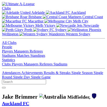
Clubs
Adelaide
Auckland
Brisbane
Central Coast
Macarthur
Melb City
Melb Victory
Newcastle
Perth
Sydney
Wellington
Western Sydney
All Clubs
People
Players
Managers
Referees
Stadiums
Matches
Standings
Statistics
Clubs
Players
Managers
Referees
Stadiums
Attendances
Achievements
Results & Streaks
Single Season
Single
Round
Single Day
Single Game
Jake Brimmer
Midfielder,
Auckland FC