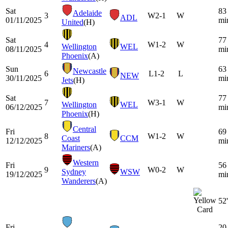
Sat
83
Adelaide
3
W
2-1
W
ADL
01/11/2025
mi
United
(H)
Sat
77
4
W
1-2
W
Wellington
WEL
08/11/2025
mi
Phoenix
(A)
Sun
63
Newcastle
6
L
1-2
L
NEW
30/11/2025
mi
Jets
(H)
Sat
77
7
W
3-1
W
Wellington
WEL
06/12/2025
mi
Phoenix
(H)
Central
Fri
69
8
W
1-2
W
Coast
CCM
12/12/2025
mi
Mariners
(A)
Western
Fri
56
9
W
0-2
W
Sydney
WSW
19/12/2025
mi
Wanderers
(A)
52'
Fri
20