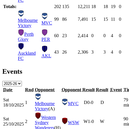
FC
Totals:
202
135
12,211
18
18
19
0
99
86
7,491
15
15
11
0
Melbourne
MVC
Victory
Perth
60
23
2,414
0
0
4
0
Glory
PER
43
26
2,306
3
3
4
0
Auckland
AKL
FC
Events
Date
Rnd
Opponent
Opponent
Result
Result
Event
Ti
Sat
79
1
D
0-0
D
Melbourne
MVC
18/10/2025
mi
Victory
(A)
Western
Sat
90
2
W
1-0
W
Sydney
WSW
25/10/2025
mi
Wanderers
(H)