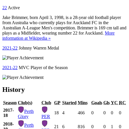
22
Active
Jake Brimmer, born April 3, 1998, is a 28-year old football player
from Australia who currently plays for Auckland FC in the
Australian A-League Men's competition. Brimmer is 169 cm tall and
plays as a Midfielder, wearing number 22 for Auckland.
More
information at Wikipedia »
2021-22
Johnny Warren Medal
2021-22
MVC Player of the Season
History
Season
Club(s)
Club
GP
Started
Mins
Goals
Gls
YC
RC
2017-
Perth
18
4
466
0
0
0
0
18
Glory
PER
2018-
Perth
21
6
816
0
0
1
0