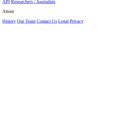
API
Researchers / Journalists
About
History
Our Team
Contact Us
Legal
Privacy