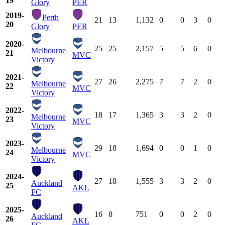
19
Glory
PER
2019-
Perth
21
13
1,132
0
0
3
0
20
Glory
PER
2020-
25
25
2,157
5
5
6
0
Melbourne
21
MVC
Victory
2021-
27
26
2,275
7
7
2
0
Melbourne
22
MVC
Victory
2022-
18
17
1,365
3
3
2
0
Melbourne
23
MVC
Victory
2023-
29
18
1,694
0
0
1
0
Melbourne
24
MVC
Victory
2024-
27
18
1,555
3
3
2
0
Auckland
25
AKL
FC
2025-
16
8
751
0
0
2
0
Auckland
26
AKL