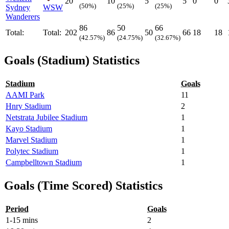
20
10
5
5
0
0
(50%)
(25%)
(25%)
Sydney
WSW
Wanderers
86
50
66
Total:
Total:
202
86
50
66
18
18
(42.57%)
(24.75%)
(32.67%)
Goals (Stadium) Statistics
Stadium
Goals
AAMI Park
11
Hnry Stadium
2
Netstrata Jubilee Stadium
1
Kayo Stadium
1
Marvel Stadium
1
Polytec Stadium
1
Campbelltown Stadium
1
Goals (Time Scored) Statistics
Period
Goals
1-15 mins
2