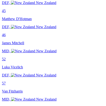
DEF,
New Zealand
45
Matthew D'Hotman
DEF,
New Zealand
46
James Mitchell
MID,
New Zealand
52
Luka Vicelich
DEF,
New Zealand
57
Van Fitzharris
MID,
New Zealand