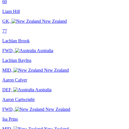
60
Liam Hill
GK,
New Zealand
77
Lachlan Brook
FWD,
Australia
Lachlan Bayliss
MID,
New Zealand
Aaron Calver
DEF,
Australia
Aaron Cartwright
FWD,
New Zealand
Isa Prins
MID,
New Zealand