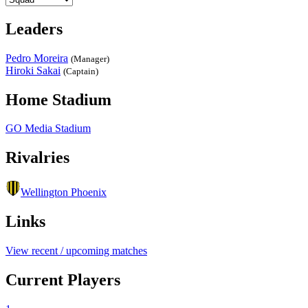
Leaders
Pedro Moreira
(Manager)
Hiroki Sakai
(Captain)
Home Stadium
GO Media Stadium
Rivalries
Wellington Phoenix
Links
View recent / upcoming matches
Current Players