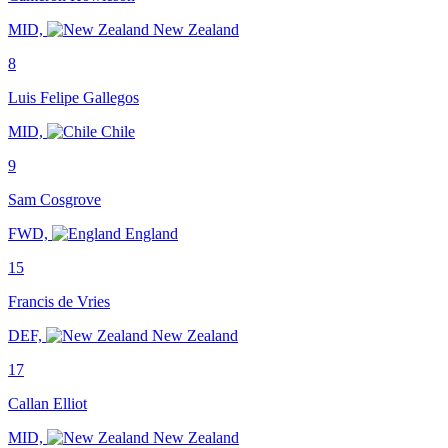
MID,
New Zealand
8
Luis Felipe Gallegos
MID,
Chile
9
Sam Cosgrove
FWD,
England
15
Francis de Vries
DEF,
New Zealand
17
Callan Elliot
MID,
New Zealand