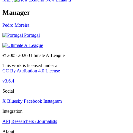
Manager
Pedro Moreira
Portugal
© 2005-2026 Ultimate A-League
This work is licensed under a
CC By Attribution 4.0 License
v3.6.4
Social
X
Bluesky
Facebook
Instagram
Integration
API
Researchers / Journalists
About