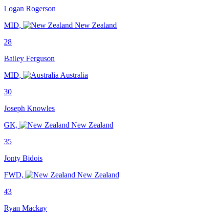
Logan Rogerson
MID,
New Zealand
28
Bailey Ferguson
MID,
Australia
30
Joseph Knowles
GK,
New Zealand
35
Jonty Bidois
FWD,
New Zealand
43
Ryan Mackay