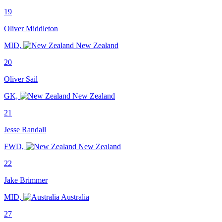
19
Oliver Middleton
MID,
New Zealand
20
Oliver Sail
GK,
New Zealand
21
Jesse Randall
FWD,
New Zealand
22
Jake Brimmer
MID,
Australia
27