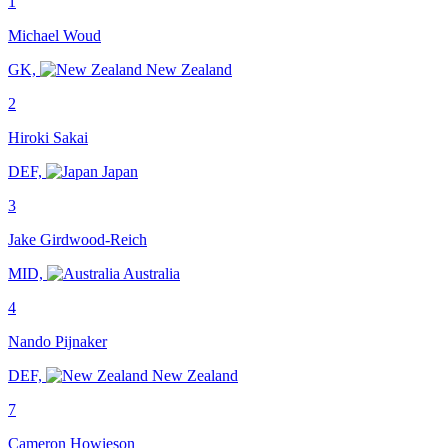
1
Michael Woud
GK,
New Zealand
2
Hiroki Sakai
DEF,
Japan
3
Jake Girdwood-Reich
MID,
Australia
4
Nando Pijnaker
DEF,
New Zealand
7
Cameron Howieson