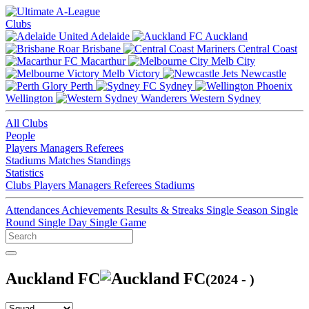
Clubs
Adelaide
Auckland
Brisbane
Central Coast
Macarthur
Melb City
Melb Victory
Newcastle
Perth
Sydney
Wellington
Western Sydney
All Clubs
People
Players
Managers
Referees
Stadiums
Matches
Standings
Statistics
Clubs
Players
Managers
Referees
Stadiums
Attendances
Achievements
Results & Streaks
Single Season
Single
Round
Single Day
Single Game
Auckland FC
(2024 - )