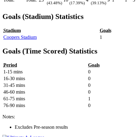
(43.48%)
(17.39%)
(39.13%)
Goals (Stadium) Statistics
Stadium
Goals
Coopers Stadium
1
Goals (Time Scored) Statistics
Period
Goals
1-15 mins
0
16-30 mins
0
31-45 mins
0
46-60 mins
0
61-75 mins
1
76-90 mins
0
Notes:
Excludes Pre-season results