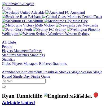
Clubs
Adelaide
Auckland
Brisbane
Central Coast
Macarthur
Melb City
Melb Victory
Newcastle
Perth
Sydney
Wellington
Western Sydney
All Clubs
People
Players
Managers
Referees
Stadiums
Matches
Standings
Statistics
Clubs
Players
Managers
Referees
Stadiums
Attendances
Achievements
Results & Streaks
Single Season
Single
Round
Single Day
Single Game
Ryan Tunnicliffe
Midfielder,
Adelaide United