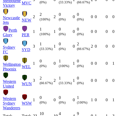
Melbourne
(0%)
(33.33%)
(66.67%)
MVC
Victory
2
0
0
2
2
0
0
0
0
0
Newcastle
(100%)
(0%)
(0%)
NEW
Jets
1
0
0
Perth
1
1
0
0
0
0
0
(100%)
(0%)
(0%)
Glory
PER
1
0
2
3
1
0
2
0
0
0
Sydney
(33.33%)
(0%)
(66.67%)
SYD
FC
0
1
0
1
0
1
0
0
0
1
Wellington
(0%)
(100%)
(0%)
WEL
Phoenix
2
1
0
3
2
1
0
0
0
0
Western
(66.67%)
(33.33%)
(0%)
WUN
United
0
0
1
Western
1
0
0
1
0
0
1
(0%)
(0%)
(100%)
Sydney
WSW
Wanderers
10
4
9
Total:
Total:
23
10
4
9
1
1
3