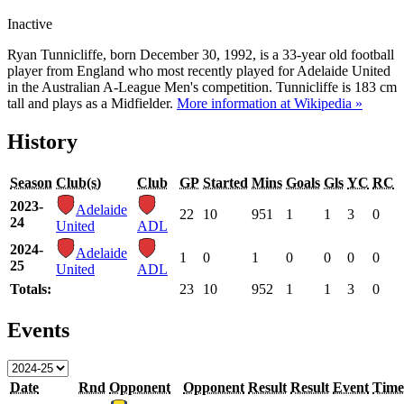
Inactive
Ryan Tunnicliffe, born December 30, 1992, is a 33-year old football
player from England who most recently played for Adelaide United
in the Australian A-League Men's competition. Tunnicliffe is 183 cm
tall and plays as a Midfielder.
More information at Wikipedia »
History
Season
Club(s)
Club
GP
Started
Mins
Goals
Gls
YC
RC
2023-
Adelaide
22
10
951
1
1
3
0
24
United
ADL
2024-
Adelaide
1
0
1
0
0
0
0
25
United
ADL
Totals:
23
10
952
1
1
3
0
Events
Date
Rnd
Opponent
Opponent
Result
Result
Event
Time