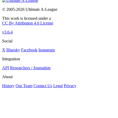
© 2005-2026 Ultimate A-League
This work is licensed under a
CC By Attribution 4.0 License
v3.6.4
Social
X
Bluesky
Facebook
Instagram
Integration
API
Researchers / Journalists
About
History
Our Team
Contact Us
Legal
Privacy