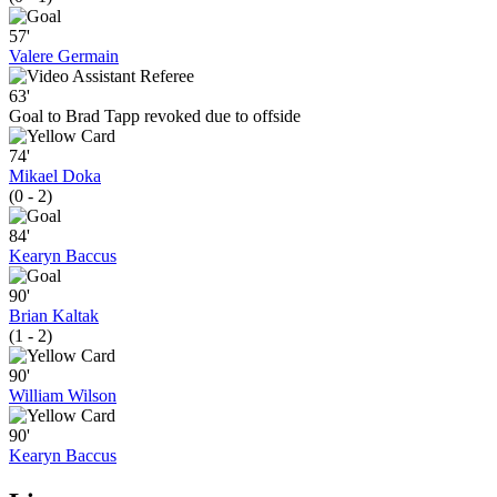
57'
Valere Germain
63'
Goal to Brad Tapp revoked due to offside
74'
Mikael Doka
(0 - 2)
84'
Kearyn Baccus
90'
Brian Kaltak
(1 - 2)
90'
William Wilson
90'
Kearyn Baccus