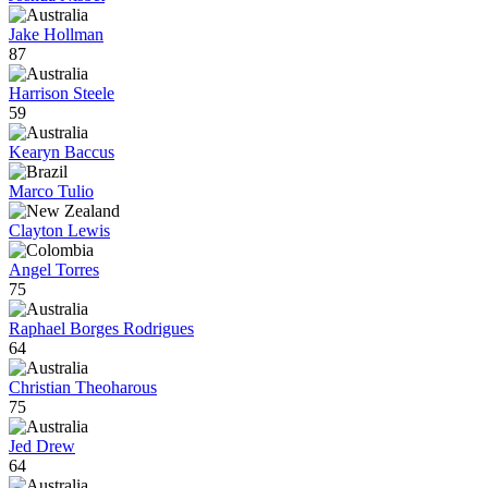
Jake Hollman
87
Harrison Steele
59
Kearyn Baccus
Marco Tulio
Clayton Lewis
Angel Torres
75
Raphael Borges Rodrigues
64
Christian Theoharous
75
Jed Drew
64