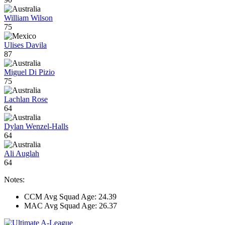
William Wilson
75
Ulises Davila
87
Miguel Di Pizio
75
Lachlan Rose
64
Dylan Wenzel-Halls
64
Ali Auglah
64
Notes:
CCM Avg Squad Age: 24.39
MAC Avg Squad Age: 26.37