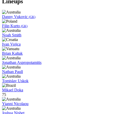
Lineups
Danny Vukovic
(GK)
Filip Kurto
(GK)
Noah Smith
Ivan Vujica
Brian Kaltak
Jonathan Aspropotamitis
Nathan Paull
Tomislav Uskok
Mikael Doka
75
Yianni Nicolaou
Joshua Nisbet