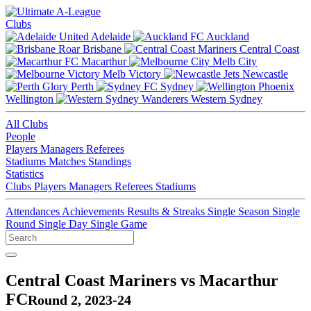
Clubs
Adelaide
Auckland
Brisbane
Central Coast
Macarthur
Melb City
Melb Victory
Newcastle
Perth
Sydney
Wellington
Western Sydney
All Clubs
People
Players
Managers
Referees
Stadiums
Matches
Standings
Statistics
Clubs
Players
Managers
Referees
Stadiums
Attendances
Achievements
Results & Streaks
Single Season
Single
Round
Single Day
Single Game
Central Coast Mariners vs Macarthur
FC
Round 2, 2023-24