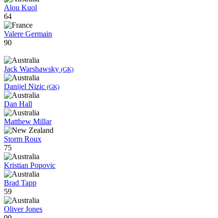
Alou Kuol
64
Valere Germain
90
Jack Warshawsky
(GK)
Danijel Nizic
(GK)
Dan Hall
Matthew Millar
Storm Roux
75
Kristian Popovic
Brad Tapp
59
Oliver Jones
90