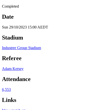
Completed
Date
Sun 29/10/2023 15:00 AEDT
Stadium
Industree Group Stadium
Referee
Adam Kersey
Attendance
6,553
Links