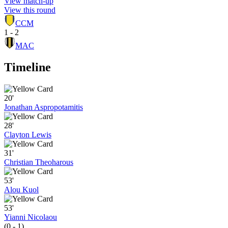
View match-up
View this round
CCM
1 - 2
MAC
Timeline
20'
Jonathan Aspropotamitis
28'
Clayton Lewis
31'
Christian Theoharous
53'
Alou Kuol
53'
Yianni Nicolaou
(0 - 1)