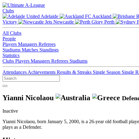
Clubs
Adelaide
Auckland
Victory
Newcastle
Perth
All Clubs
People
Players
Managers
Referees
Stadiums
Matches
Standings
Statistics
Clubs
Players
Managers
Referees
Stadiums
Attendances
Achievements
Results & Streaks
Single Season
Single 
Yianni Nicolaou
Defen
Inactive
Yianni Nicolaou, born January 5, 2000, is a 26-year old football pla
plays as a Defender.