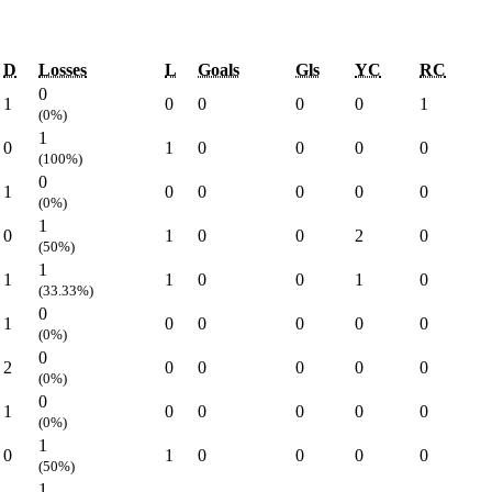
D
Losses
L
Goals
Gls
YC
RC
0
1
0
0
0
0
1
(0%)
1
0
1
0
0
0
0
(100%)
0
1
0
0
0
0
0
(0%)
1
0
1
0
0
2
0
(50%)
1
1
1
0
0
1
0
(33.33%)
0
1
0
0
0
0
0
(0%)
0
2
0
0
0
0
0
(0%)
0
1
0
0
0
0
0
(0%)
1
0
1
0
0
0
0
(50%)
1