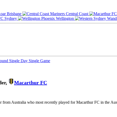
Brisbane
Central Coast
Sydney
Wellington
Round
Single Day
Single Game
der,
Macarthur FC
yer from Australia who most recently played for Macarthur FC in the Au