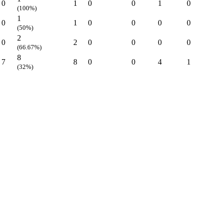
0
1
0
0
1
0
(100%)
1
0
1
0
0
0
0
(50%)
2
0
2
0
0
0
0
(66.67%)
8
7
8
0
0
4
1
(32%)