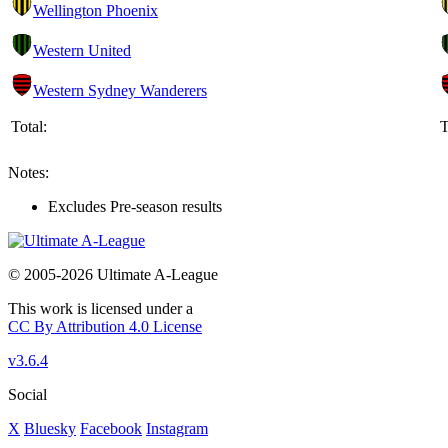
Wellington Phoenix
Western United
Western Sydney Wanderers
Total:
T
Notes:
Excludes Pre-season results
© 2005-2026 Ultimate A-League
This work is licensed under a
CC By Attribution 4.0 License
v3.6.4
Social
X
Bluesky
Facebook
Instagram