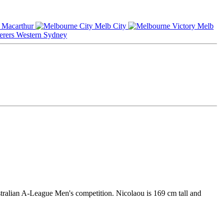
Macarthur
Melb City
Melb
Western Sydney
stralian A-League Men's competition. Nicolaou is 169 cm tall and