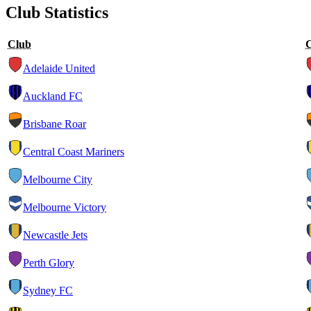
Club Statistics
Club
Adelaide United
Auckland FC
Brisbane Roar
Central Coast Mariners
Melbourne City
Melbourne Victory
Newcastle Jets
Perth Glory
Sydney FC