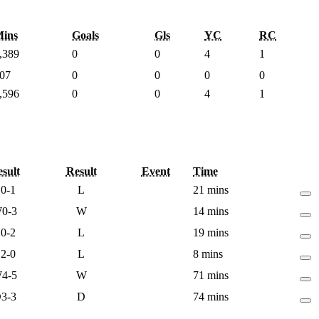
ins
Goals
Gls
YC
RC
,389
0
0
4
1
07
0
0
0
0
,596
0
0
4
1
sult
Result
Event
Time
L
0-1
L
21 mins
W
0-3
W
14 mins
L
0-2
L
19 mins
L
2-0
L
8 mins
W
4-5
W
71 mins
D
3-3
D
74 mins