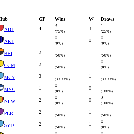
Club
GP
Wins
W
Draws
3
1
4
3
ADL
(75%)
(25%)
0
0
1
0
AKL
(0%)
(0%)
1
1
2
1
BRI
(50%)
(50%)
1
0
2
1
CCM
(50%)
(0%)
1
1
3
1
MCY
(33.33%)
(33.33%)
0
1
1
0
MVC
(0%)
(100%)
0
2
2
0
NEW
(0%)
(100%)
1
1
2
1
PER
(50%)
(50%)
1
0
2
1
SYD
(50%)
(0%)
0
0