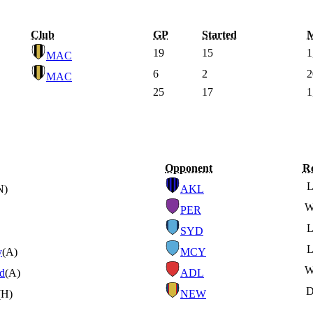
Club
GP
Started
M
19
15
1
MAC
6
2
2
MAC
25
17
1
Opponent
Re
N)
AKL
PER
SYD
y
(A)
MCY
ed
(A)
ADL
(H)
NEW