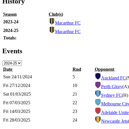
History
Season
Club(s)
2023-24
Macarthur FC
2024-25
Macarthur FC
Totals:
Events
Date
Rnd
Opponent
Sun 24/11/2024
5
Auckland FC
(
Fri 27/12/2024
10
Perth Glory
(A)
Sat 01/03/2025
21
Sydney FC
(H)
Fri 07/03/2025
22
Melbourne Cit
Fri 14/03/2025
23
Adelaide Unit
Fri 28/03/2025
24
Newcastle Jets