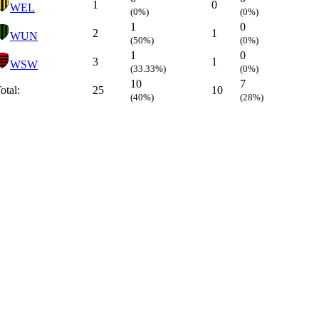
1
0
WEL
(0%)
(0%)
1
0
2
1
WUN
(50%)
(0%)
1
0
3
1
WSW
(33.33%)
(0%)
10
7
otal:
25
10
(40%)
(28%)