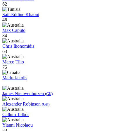
62
Saif-Eddine Khaoui
46
Max Caputo
84
Chris Ikonomidis
63
Marco Tilio
75
Marin Jakolis
James Nieuwenhuizen
(GK)
Alexander Robinson
(GK)
Callum Talbot
Yianni Nicolaou
83