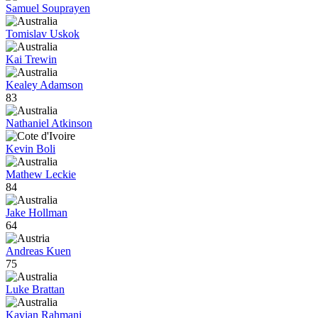
Samuel Souprayen
Tomislav Uskok
Kai Trewin
Kealey Adamson
83
Nathaniel Atkinson
Kevin Boli
Mathew Leckie
84
Jake Hollman
64
Andreas Kuen
75
Luke Brattan
Kavian Rahmani