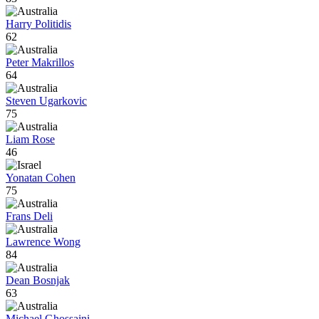
Harry Politidis
62
Peter Makrillos
64
Steven Ugarkovic
75
Liam Rose
46
Yonatan Cohen
75
Frans Deli
Lawrence Wong
84
Dean Bosnjak
63
Michael Ghossaini