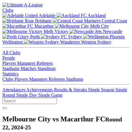
Clubs
Adelaide
Auckland
Brisbane
Central Coast
Macarthur
Melb City
Melb Victory
Newcastle
Perth
Sydney
Wellington
Western Sydney
All Clubs
People
Players
Managers
Referees
Stadiums
Matches
Standings
Statistics
Clubs
Players
Managers
Referees
Stadiums
Attendances
Achievements
Results & Streaks
Single Season
Single
Round
Single Day
Single Game
Melbourne City vs Macarthur FC
Round
22, 2024-25