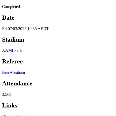
Completed
Date
Fri 07/03/2025 19:35 AEDT
Stadium
AAMI Park
Referee
Ben Abraham
Attendance
3,569
Links