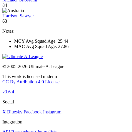
84
Harrison Sawyer
63
Notes:
MCY Avg Squad Age: 25.44
MAC Avg Squad Age: 27.86
© 2005-2026 Ultimate A-League
This work is licensed under a
CC By Attribution 4.0 License
v3.6.4
Social
X
Bluesky
Facebook
Instagram
Integration
API
Researchers / Journalists