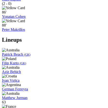
(2 - 0)
86'
Yonatan Cohen
88'
Peter Makrillos
Lineups
Patrick Beach
(GK)
Filip Kurto
(GK)
Aziz Behich
Ivan Vujica
German Ferreyra
Matthew Jurman
63