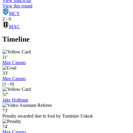
View match-up
View this round
MCY
2 - 0
MAC
Timeline
11'
Max Caputo
33'
Max Caputo
(1 - 0)
57'
Jake Hollman
73'
Penalty awarded due to foul by Tomislav Uskok
74'
Max Caputo