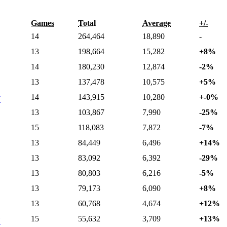
Games
Total
Average
+/-
14
264,464
18,890
-
13
198,664
15,282
+8%
14
180,230
12,874
-2%
13
137,478
10,575
+5%
14
143,915
10,280
+-0%
W
13
103,867
7,990
-25%
15
118,083
7,872
-7%
13
84,449
6,496
+14%
13
83,092
6,392
-29%
13
80,803
6,216
-5%
13
79,173
6,090
+8%
13
60,768
4,674
+12%
15
55,632
3,709
+13%
N