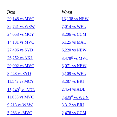
Best
Worst
29,148 vs MVC
13,138 vs NEW
32,741 vs WSW
7,014 vs WEL
24,053 vs MCY
8,206 vs CCM
14,131 vs MVC
6,125 vs MAC
27,496 vs SYD
6,220 vs NEW
#
26,252 vs AKL
3,478
vs MVC
29,902 vs MVC
3,071 vs NEW
8,548 vs SYD
5,109 vs WEL
11,542 vs MCY
3,287 vs BRI
#
2,454 vs ADL
15,249
vs ADL
#
11,035 vs MVC
2,425
vs WUN
9,213 vs WSW
3,312 vs BRI
5,263 vs MVC
2,476 vs CCM