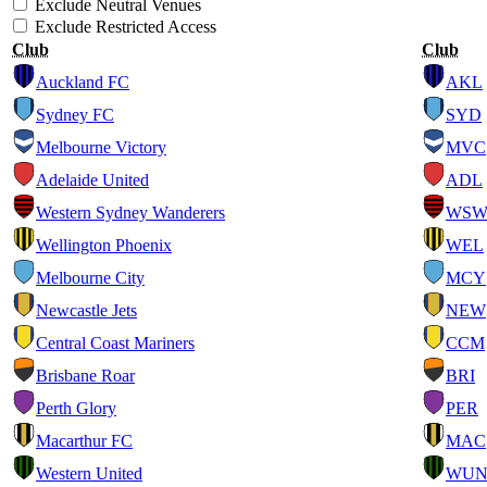
Exclude Neutral Venues
Exclude Restricted Access
Club
Club
Auckland FC
AKL
Sydney FC
SYD
Melbourne Victory
MVC
Adelaide United
ADL
Western Sydney Wanderers
WS
Wellington Phoenix
WEL
Melbourne City
MCY
Newcastle Jets
NEW
Central Coast Mariners
CCM
Brisbane Roar
BRI
Perth Glory
PER
Macarthur FC
MAC
Western United
WU