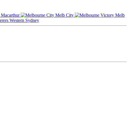
Macarthur
Melb City
Melb
Western Sydney