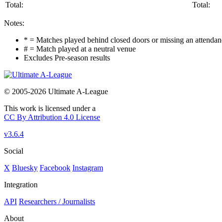
Total:
Total:
Notes:
* = Matches played behind closed doors or missing an attendance
# = Match played at a neutral venue
Excludes Pre-season results
© 2005-2026 Ultimate A-League
This work is licensed under a
CC By Attribution 4.0 License
v3.6.4
Social
X
Bluesky
Facebook
Instagram
Integration
API
Researchers / Journalists
About