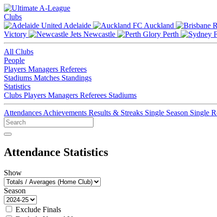
Clubs
Adelaide
Auckland
Victory
Newcastle
Perth
All Clubs
People
Players
Managers
Referees
Stadiums
Matches
Standings
Statistics
Clubs
Players
Managers
Referees
Stadiums
Attendances
Achievements
Results & Streaks
Single Season
Single 
Attendance Statistics
Show
Season
Exclude Finals