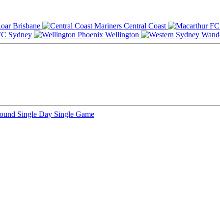
Brisbane
Central Coast
Sydney
Wellington
Round
Single Day
Single Game