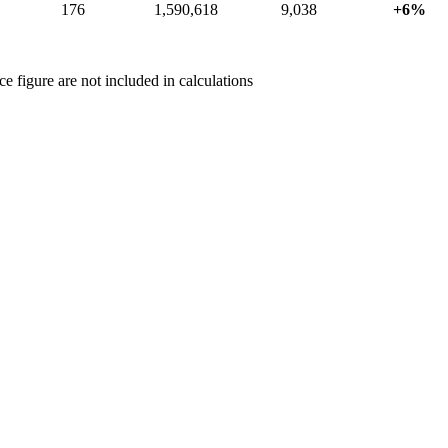
176
1,590,618
9,038
+6%
 figure are not included in calculations