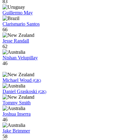
83
Guillermo May
Clarismario Santos
66
Jesse Randall
62
Nishan Velupillay
46
Michael Woud
(GK)
Daniel Graskoski
(GK)
Tommy Smith
Joshua Inserra
46
Jake Brimmer
58