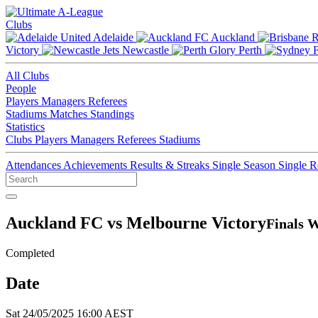
Clubs
Adelaide
Auckland
Victory
Newcastle
Perth
All Clubs
People
Players
Managers
Referees
Stadiums
Matches
Standings
Statistics
Clubs
Players
Managers
Referees
Stadiums
Attendances
Achievements
Results & Streaks
Single Season
Single 
Auckland FC vs Melbourne Victory
Finals W
Completed
Date
Sat 24/05/2025 16:00 AEST