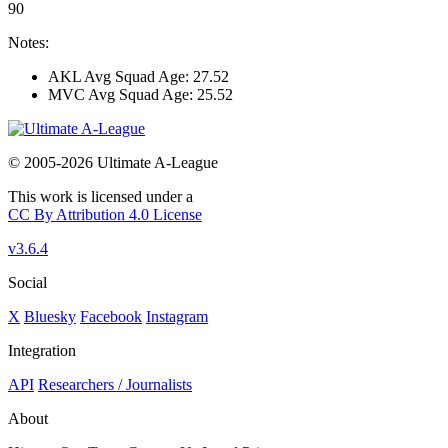
90
Notes:
AKL Avg Squad Age: 27.52
MVC Avg Squad Age: 25.52
© 2005-2026 Ultimate A-League
This work is licensed under a
CC By Attribution 4.0 License
v3.6.4
Social
X
Bluesky
Facebook
Instagram
Integration
API
Researchers / Journalists
About