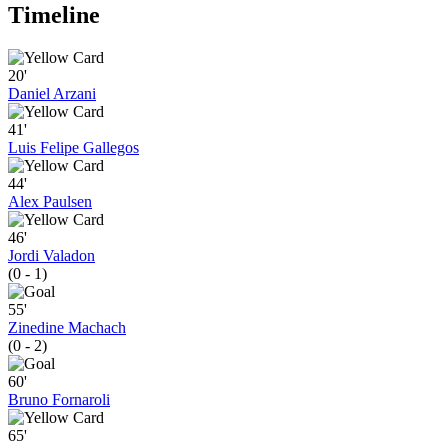
Timeline
20'
Daniel Arzani
41'
Luis Felipe Gallegos
44'
Alex Paulsen
46'
Jordi Valadon
(0 - 1)
55'
Zinedine Machach
(0 - 2)
60'
Bruno Fornaroli
65'