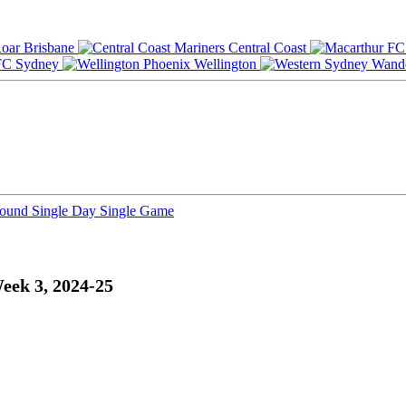
Brisbane
Central Coast
Sydney
Wellington
Round
Single Day
Single Game
eek 3, 2024-25