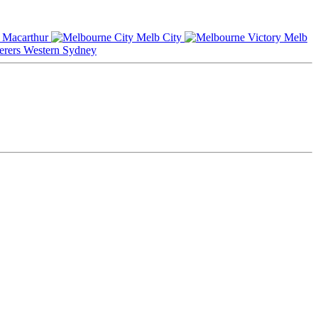
Macarthur
Melb City
Melb
Western Sydney