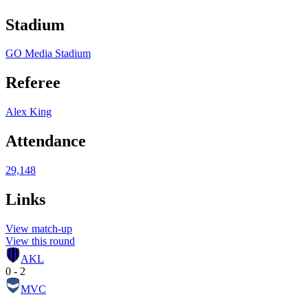
Stadium
GO Media Stadium
Referee
Alex King
Attendance
29,148
Links
View match-up
View this round
AKL
0 - 2
MVC