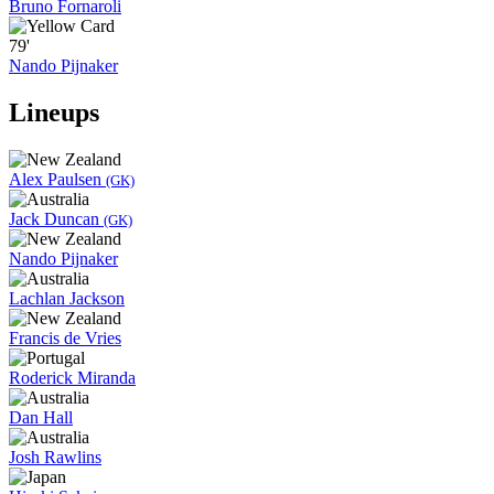
Bruno Fornaroli
79'
Nando Pijnaker
Lineups
Alex Paulsen
(GK)
Jack Duncan
(GK)
Nando Pijnaker
Lachlan Jackson
Francis de Vries
Roderick Miranda
Dan Hall
Josh Rawlins