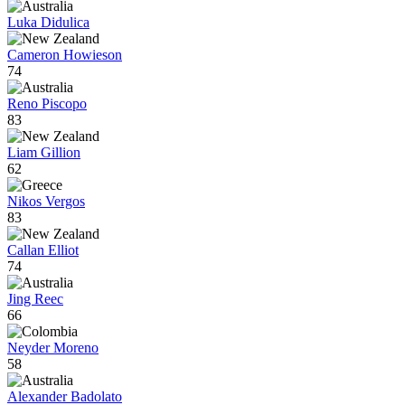
Luka Didulica
Cameron Howieson
74
Reno Piscopo
83
Liam Gillion
62
Nikos Vergos
83
Callan Elliot
74
Jing Reec
66
Neyder Moreno
58
Alexander Badolato