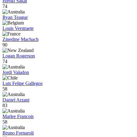
Hiroki Sakai
74
Ryan Teague
Louis Verstraete
Zinedine Machach
90
Logan Rogerson
74
Jordi Valadon
Luis Felipe Gallegos
58
Daniel Arzani
83
Marlee Francois
58
Bruno Fornaroli