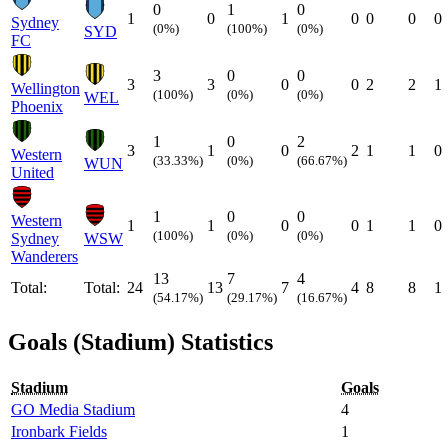
0
1
0
1
0
1
0
0
0
0
Sydney
(0%)
(100%)
(0%)
SYD
FC
3
0
0
3
3
0
0
2
2
1
Wellington
(100%)
(0%)
(0%)
WEL
Phoenix
1
0
2
3
1
0
2
1
1
0
Western
(33.33%)
(0%)
(66.67%)
WUN
United
1
0
0
Western
1
1
0
0
1
1
0
(100%)
(0%)
(0%)
Sydney
WSW
Wanderers
13
7
4
Total:
Total:
24
13
7
4
8
8
1
(54.17%)
(29.17%)
(16.67%)
Goals (Stadium) Statistics
Stadium
Goals
GO Media Stadium
4
Ironbark Fields
1