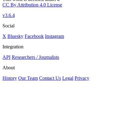
CC By Attribution 4.0 License
v3.6.4
Social
X
Bluesky
Facebook
Instagram
Integration
API
Researchers / Journalists
About
History
Our Team
Contact Us
Legal
Privacy