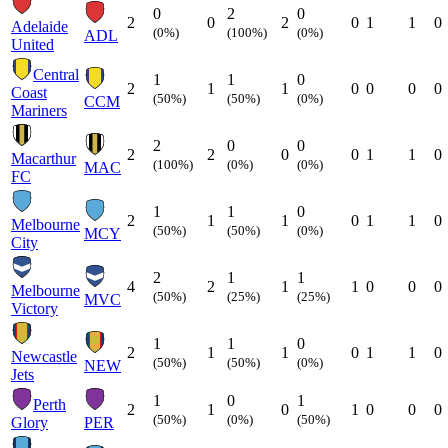
0
2
0
2
0
2
0
1
1
0
Adelaide
(0%)
(100%)
(0%)
ADL
United
Central
1
1
0
2
1
1
0
0
0
0
Coast
(50%)
(50%)
(0%)
CCM
Mariners
2
0
0
2
2
0
0
1
1
0
Macarthur
(100%)
(0%)
(0%)
MAC
FC
1
1
0
2
1
1
0
1
1
0
Melbourne
(50%)
(50%)
(0%)
MCY
City
2
1
1
4
2
1
1
0
0
0
Melbourne
(50%)
(25%)
(25%)
MVC
Victory
1
1
0
2
1
1
0
1
1
0
Newcastle
(50%)
(50%)
(0%)
NEW
Jets
1
0
1
Perth
2
1
0
1
0
0
0
(50%)
(0%)
(50%)
Glory
PER