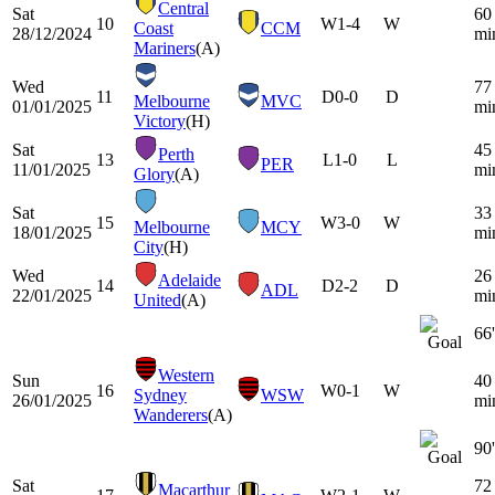
Central
Sat
60
10
W
1-4
W
Coast
CCM
28/12/2024
mi
Mariners
(A)
Wed
77
11
D
0-0
D
Melbourne
MVC
01/01/2025
mi
Victory
(H)
Sat
45
Perth
13
L
1-0
L
PER
11/01/2025
mi
Glory
(A)
Sat
33
15
W
3-0
W
Melbourne
MCY
18/01/2025
mi
City
(H)
Wed
26
Adelaide
14
D
2-2
D
ADL
22/01/2025
mi
United
(A)
66'
Western
Sun
40
16
W
0-1
W
Sydney
WSW
26/01/2025
mi
Wanderers
(A)
90'
Sat
72
Macarthur