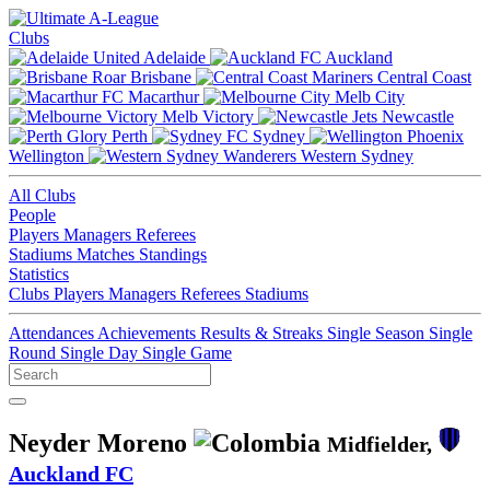
Clubs
Adelaide
Auckland
Brisbane
Central Coast
Macarthur
Melb City
Melb Victory
Newcastle
Perth
Sydney
Wellington
Western Sydney
All Clubs
People
Players
Managers
Referees
Stadiums
Matches
Standings
Statistics
Clubs
Players
Managers
Referees
Stadiums
Attendances
Achievements
Results & Streaks
Single Season
Single
Round
Single Day
Single Game
Neyder Moreno
Midfielder,
Auckland FC