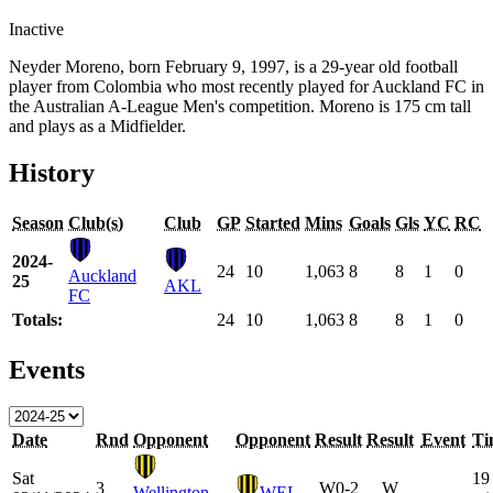
Inactive
Neyder Moreno, born February 9, 1997, is a 29-year old football
player from Colombia who most recently played for Auckland FC in
the Australian A-League Men's competition. Moreno is 175 cm tall
and plays as a Midfielder.
History
Season
Club(s)
Club
GP
Started
Mins
Goals
Gls
YC
RC
2024-
24
10
1,063
8
8
1
0
Auckland
25
AKL
FC
Totals:
24
10
1,063
8
8
1
0
Events
Date
Rnd
Opponent
Opponent
Result
Result
Event
Ti
Sat
19
3
W
0-2
W
Wellington
WEL