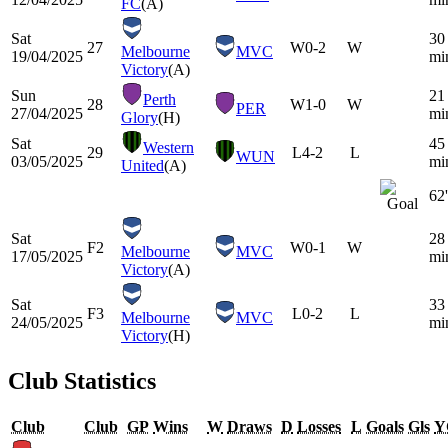
FC
(A)
Sat
30
27
W
0-2
W
Melbourne
MVC
19/04/2025
mi
Victory
(A)
Sun
21
Perth
28
W
1-0
W
PER
27/04/2025
mi
Glory
(H)
Sat
45
Western
29
L
4-2
L
WUN
03/05/2025
mi
United
(A)
62'
Sat
28
F2
W
0-1
W
Melbourne
MVC
17/05/2025
mi
Victory
(A)
Sat
33
F3
L
0-2
L
Melbourne
MVC
24/05/2025
mi
Victory
(H)
Club Statistics
Club
Club
GP
Wins
W
Draws
D
Losses
L
Goals
Gls
Y