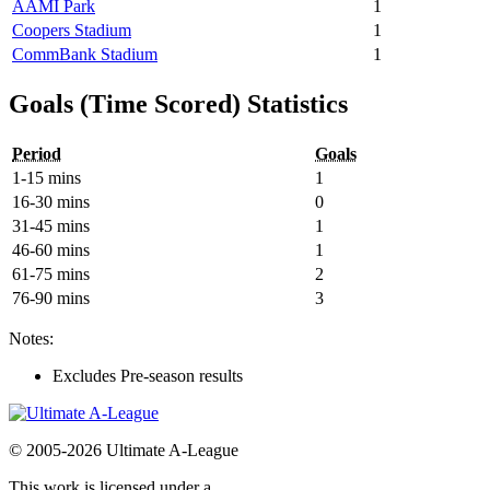
AAMI Park
1
Coopers Stadium
1
CommBank Stadium
1
Goals (Time Scored) Statistics
Period
Goals
1-15 mins
1
16-30 mins
0
31-45 mins
1
46-60 mins
1
61-75 mins
2
76-90 mins
3
Notes:
Excludes Pre-season results
© 2005-2026 Ultimate A-League
This work is licensed under a