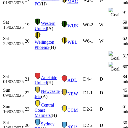
17
W
2-1
W
MAC
01/02/2025
mi
FC
(H)
9'
Sat
69
Western
19
W
0-2
W
WUN
15/02/2025
mi
United
(A)
Sat
62
20
W
6-1
W
Wellington
WEL
22/02/2025
mi
Phoenix
(H)
31'
60'
Sat
84
Adelaide
21
D
4-4
D
ADL
01/03/2025
mi
United
(H)
Sun
45
Newcastle
22
D
1-1
D
NEW
09/03/2025
mi
Jets
(A)
Central
Sun
61
23
D
2-2
D
Coast
CCM
16/03/2025
mi
Mariners
(H)
Sat
30
Sydney
26
D
2-2
D
SYD
12/04/2025
mi