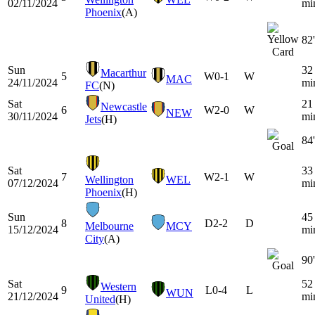
02/11/2024
mi
Phoenix
(A)
82'
Sun
32
Macarthur
5
W
0-1
W
MAC
24/11/2024
mi
FC
(N)
Sat
21
Newcastle
6
W
2-0
W
NEW
30/11/2024
mi
Jets
(H)
84'
Sat
33
7
W
2-1
W
Wellington
WEL
07/12/2024
mi
Phoenix
(H)
Sun
45
8
D
2-2
D
Melbourne
MCY
15/12/2024
mi
City
(A)
90'
Sat
52
Western
9
L
0-4
L
WUN
21/12/2024
mi
United
(H)