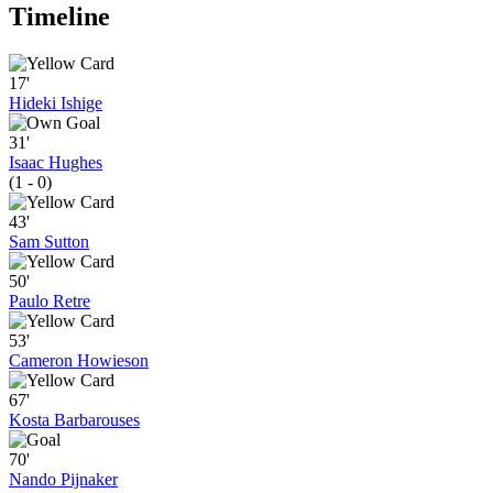
Timeline
17'
Hideki Ishige
31'
Isaac Hughes
(1 - 0)
43'
Sam Sutton
50'
Paulo Retre
53'
Cameron Howieson
67'
Kosta Barbarouses
70'
Nando Pijnaker