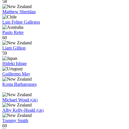
58
Matthew Sheridan
Luis Felipe Gallegos
Paulo Retre
60
Liam Gillion
59
Hideki Ishige
Guillermo May
Kosta Barbarouses
Michael Woud
(GK)
Alby Kelly-Heald
(GK)
Tommy Smith
69