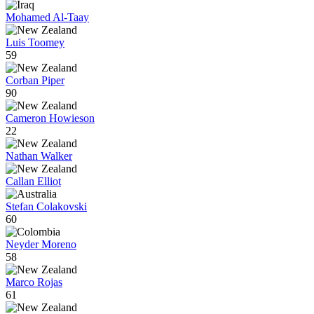
Mohamed Al-Taay
Luis Toomey
59
Corban Piper
90
Cameron Howieson
22
Nathan Walker
Callan Elliot
Stefan Colakovski
60
Neyder Moreno
58
Marco Rojas
61