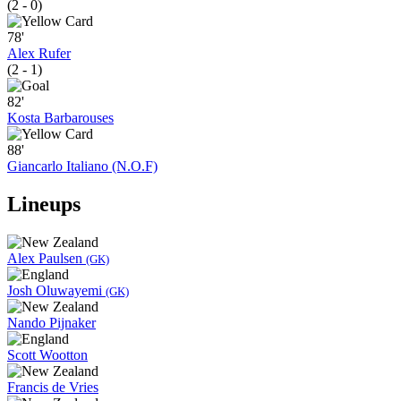
(2 - 0)
78'
Alex Rufer
(2 - 1)
82'
Kosta Barbarouses
88'
Giancarlo Italiano (N.O.F)
Lineups
Alex Paulsen
(GK)
Josh Oluwayemi
(GK)
Nando Pijnaker
Scott Wootton
Francis de Vries