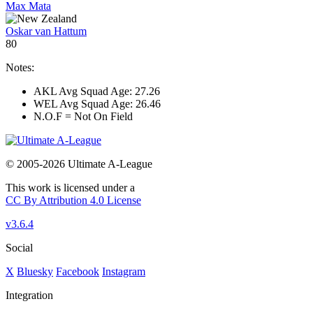
Max Mata
Oskar van Hattum
80
Notes:
AKL Avg Squad Age: 27.26
WEL Avg Squad Age: 26.46
N.O.F = Not On Field
© 2005-2026 Ultimate A-League
This work is licensed under a
CC By Attribution 4.0 License
v3.6.4
Social
X
Bluesky
Facebook
Instagram
Integration