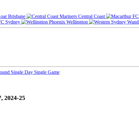
Brisbane
Central Coast
Sydney
Wellington
Round
Single Day
Single Game
, 2024-25