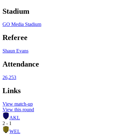
Stadium
GO Media Stadium
Referee
Shaun Evans
Attendance
26,253
Links
View match-up
View this round
AKL
2 - 1
WEL