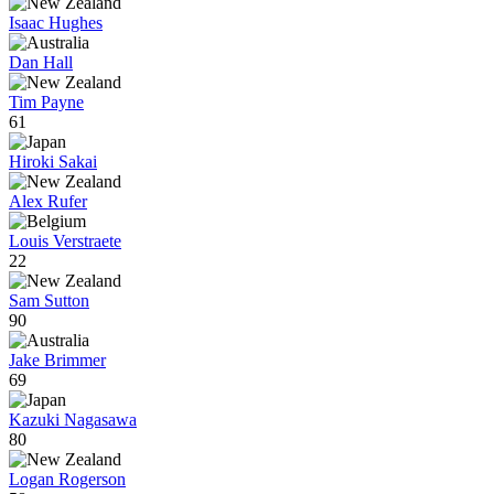
Isaac Hughes
Dan Hall
Tim Payne
61
Hiroki Sakai
Alex Rufer
Louis Verstraete
22
Sam Sutton
90
Jake Brimmer
69
Kazuki Nagasawa
80
Logan Rogerson