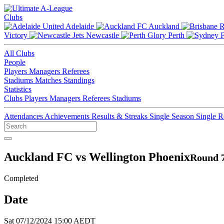
Clubs
Adelaide
Auckland
Victory
Newcastle
Perth
All Clubs
People
Players
Managers
Referees
Stadiums
Matches
Standings
Statistics
Clubs
Players
Managers
Referees
Stadiums
Attendances
Achievements
Results & Streaks
Single Season
Single 
Auckland FC vs Wellington Phoenix
Round 7
Completed
Date
Sat 07/12/2024 15:00 AEDT