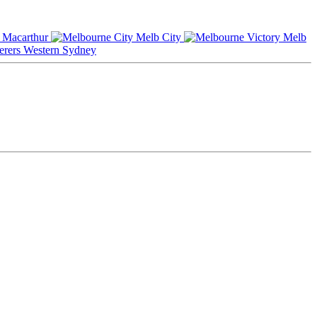
Macarthur
Melb City
Melb
Western Sydney