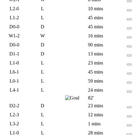
L
2-0
L
10 mins
L
1-2
L
45 mins
D
0-0
D
45 mins
W
1-2
W
16 mins
D
0-0
D
90 mins
D
1-1
D
13 mins
L
1-0
L
23 mins
L
6-1
L
45 mins
L
0-1
L
59 mins
L
4-1
L
24 mins
82'
D
2-2
D
23 mins
L
2-3
L
12 mins
L
3-2
L
1 mins
L
1-0
L
28 mins