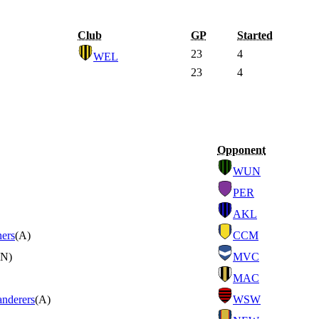
Club
GP
Started
23
4
WEL
23
4
Opponent
WUN
PER
AKL
ners
(A)
CCM
(N)
MVC
MAC
nderers
(A)
WSW