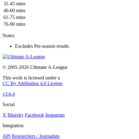
31-45 mins
46-60 mins
61-75 mins
76-90 mins
Notes:
Excludes Pre-season results
© 2005-2026 Ultimate A-League
This work is licensed under a
CC By Attribution 4.0 License
v3.6.4
Social
X
Bluesky
Facebook
Instagram
Integration
API
Researchers / Journalists