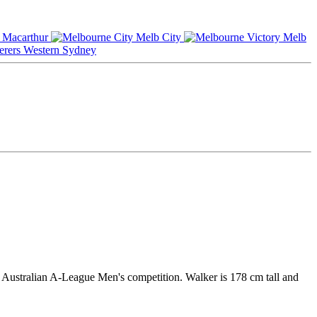
Macarthur
Melb City
Melb
Western Sydney
e Australian A-League Men's competition. Walker is 178 cm tall and