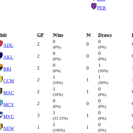
PER
lub
GP
Wins
W
Draws
0
0
2
0
ADL
(0%)
(0%)
0
0
2
0
AKL
(0%)
(0%)
0
1
2
0
BRI
(0%)
(50%)
1
1
2
1
CCM
(50%)
(50%)
1
0
2
1
MAC
(50%)
(0%)
0
0
2
0
MCY
(0%)
(0%)
1
0
3
1
MVC
(33.33%)
(0%)
1
0
1
1
NEW
(100%)
(0%)