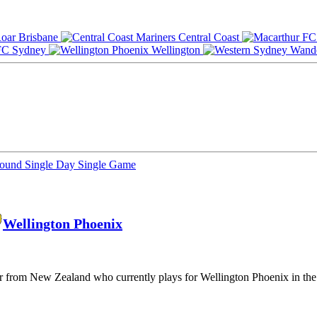
Brisbane
Central Coast
Sydney
Wellington
Round
Single Day
Single Game
Wellington Phoenix
yer from New Zealand who currently plays for Wellington Phoenix in th