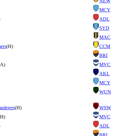
NEW
MCY
)
ADL
SYD
MAC
ners
(H)
CCM
BRI
(A)
MVC
AKL
MCY
WUN
nderers
(H)
WSW
(H)
MVC
)
ADL
BRI