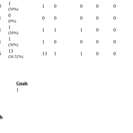
1
0
1
0
0
0
0
(50%)
0
1
0
0
0
0
0
(0%)
1
1
1
1
1
0
0
(50%)
1
1
1
0
0
0
0
(50%)
13
5
13
1
1
0
0
(56.52%)
Goals
1
ls