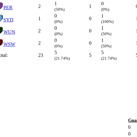
1
0
2
1
PER
(50%)
(0%)
0
1
1
0
SYD
(0%)
(100%)
0
1
2
0
WUN
(0%)
(50%)
0
1
2
0
WSW
(0%)
(50%)
5
5
otal:
23
5
(21.74%)
(21.74%)
Goa
0
0