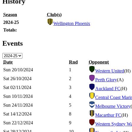
History
Season
Club(s)
2024-25
Wellington Phoenix
Totals:
Events
Date
Rnd
Opponent
Sun 20/10/2024
1
Western United
(H)
Sat 26/10/2024
2
Perth Glory
(A)
Sat 02/11/2024
3
Auckland FC
(H)
Sun 10/11/2024
4
Central Coast Mari
Sun 24/11/2024
5
Melbourne Victory
Sat 14/12/2024
8
Macarthur FC
(H)
Sun 22/12/2024
9
Western Sydney Wa
Sat 28/12/2024
10