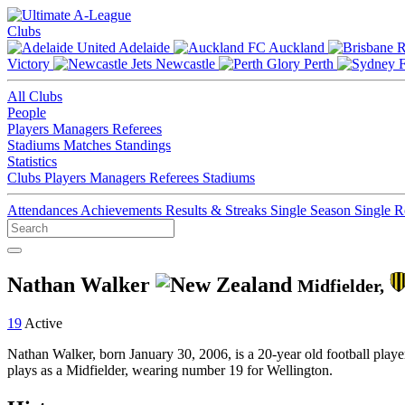
Clubs
Adelaide
Auckland
Victory
Newcastle
Perth
All Clubs
People
Players
Managers
Referees
Stadiums
Matches
Standings
Statistics
Clubs
Players
Managers
Referees
Stadiums
Attendances
Achievements
Results & Streaks
Single Season
Single 
Nathan Walker
Midfielder,
19
Active
Nathan Walker, born January 30, 2006, is a 20-year old football pla
plays as a Midfielder, wearing number 19 for Wellington.