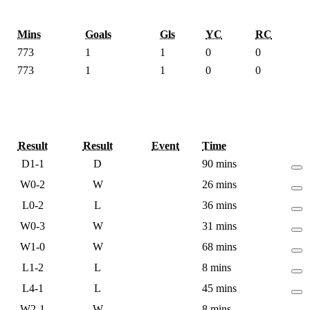
Mins
Goals
Gls
YC
RC
773
1
1
0
0
773
1
1
0
0
Result
Result
Event
Time
D
1-1
D
90 mins
W
0-2
W
26 mins
L
0-2
L
36 mins
W
0-3
W
31 mins
W
1-0
W
68 mins
L
1-2
L
8 mins
L
4-1
L
45 mins
W
2-1
W
8 mins