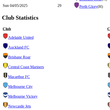
Sun 04/05/2025
29
Perth Glory
(H)
Club Statistics
Club
C
Adelaide United
Auckland FC
Brisbane Roar
Central Coast Mariners
Macarthur FC
Melbourne City
Melbourne Victory
Newcastle Jets