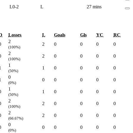
L
0-2
L
27 mins
D
Losses
L
Goals
Gls
YC
RC
2
0
2
0
0
0
0
(100%)
2
0
2
0
0
0
0
(100%)
1
1
1
0
0
0
0
(50%)
0
1
0
0
0
0
0
(0%)
1
0
1
0
0
0
0
(50%)
2
0
2
0
0
0
0
(100%)
2
0
2
0
0
0
0
(66.67%)
0
0
0
0
0
0
0
(0%)