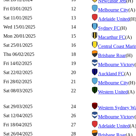
Newcastle Jets
(H)
Fri 03/01/2025
12
Melbourne City
(A)
Sat 11/01/2025
13
Adelaide United
(H
Wed 15/01/2025
14
Sydney FC
(H)
Mon 20/01/2025
15
Macarthur FC
(A)
Sat 25/01/2025
16
Central Coast Mari
Thu 06/02/2025
18
Brisbane Roar
(H)
Fri 14/02/2025
19
Melbourne Victory
Sat 22/02/2025
20
Auckland FC
(A)
Fri 28/02/2025
21
Melbourne City
(H)
Sat 08/03/2025
22
Western United
(A)
Sat 29/03/2025
24
Western Sydney Wa
Sat 12/04/2025
26
Melbourne Victory
Fri 18/04/2025
27
Adelaide United
(A
Sat 26/04/2025
28
Brisbane Roar
(A)