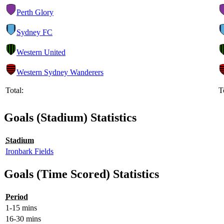
Perth Glory
Sydney FC
Western United
Western Sydney Wanderers
Total:
T
Goals (Stadium) Statistics
Stadium
Ironbark Fields
Goals (Time Scored) Statistics
Period
1-15 mins
16-30 mins