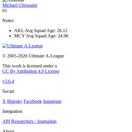
Michael Ghossaini
61
Notes:
AKL Avg Squad Age: 26.12
MCY Avg Squad Age: 24.96
© 2005-2026 Ultimate A-League
This work is licensed under a
CC By Attribution 4.0 License
v3.6.4
Social
X
Bluesky
Facebook
Instagram
Integration
API
Researchers / Journalists
About