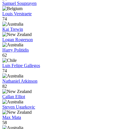
Samuel Souprayen
Louis Verstraete
74
Kai Trewin
Logan Rogerson
Harry Politidis
62
Luis Felipe Gallegos
74
Nathaniel Atkinson
82
Callan Elliot
Steven Ugarkovic
Max Mata
58