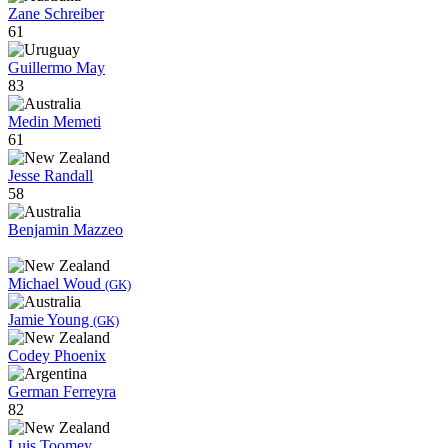
Zane Schreiber
61
Guillermo May
83
Medin Memeti
61
Jesse Randall
58
Benjamin Mazzeo
Michael Woud
(GK)
Jamie Young
(GK)
Codey Phoenix
German Ferreyra
82
Luis Toomey