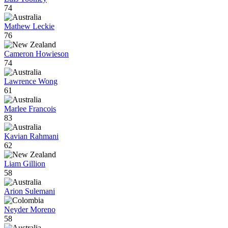
74
Mathew Leckie
76
Cameron Howieson
74
Lawrence Wong
61
Marlee Francois
83
Kavian Rahmani
62
Liam Gillion
58
Arion Sulemani
Neyder Moreno
58