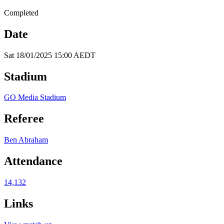
Completed
Date
Sat 18/01/2025 15:00 AEDT
Stadium
GO Media Stadium
Referee
Ben Abraham
Attendance
14,132
Links