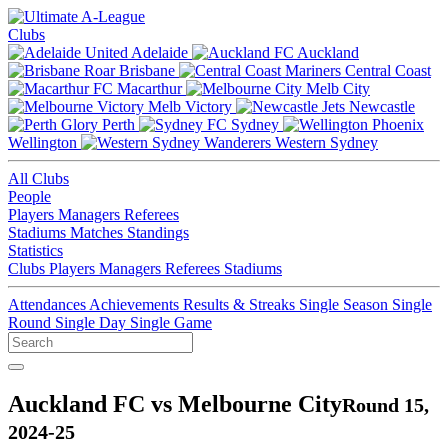
Clubs
Adelaide
Auckland
Brisbane
Central Coast
Macarthur
Melb City
Melb Victory
Newcastle
Perth
Sydney
Wellington
Western Sydney
All Clubs
People
Players
Managers
Referees
Stadiums
Matches
Standings
Statistics
Clubs
Players
Managers
Referees
Stadiums
Attendances
Achievements
Results & Streaks
Single Season
Single
Round
Single Day
Single Game
Auckland FC vs Melbourne City
Round 15,
2024-25