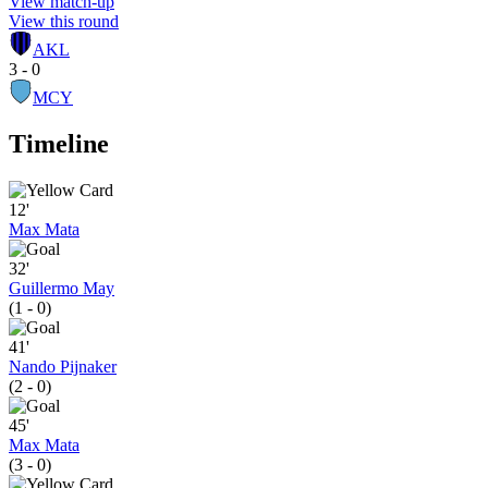
View match-up
View this round
AKL
3 - 0
MCY
Timeline
12'
Max Mata
32'
Guillermo May
(1 - 0)
41'
Nando Pijnaker
(2 - 0)
45'
Max Mata
(3 - 0)