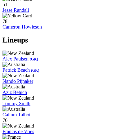
51'
Jesse Randall
78'
Cameron Howieson
Lineups
Alex Paulsen
(GK)
Patrick Beach
(GK)
Nando Pijnaker
Aziz Behich
Tommy Smith
Callum Talbot
76
Francis de Vries