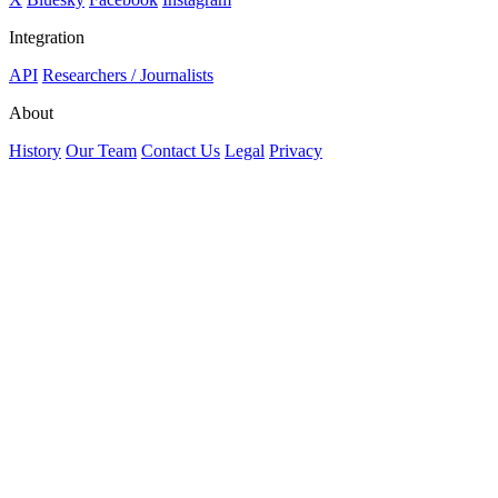
Integration
API
Researchers / Journalists
About
History
Our Team
Contact Us
Legal
Privacy