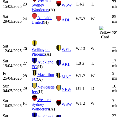
Western
Sat
73
23
L
4-2
L
Sydney
WSW
15/03/2025
mi
Wanderers
(A)
Sat
85
Adelaide
24
W
5-3
W
ADL
29/03/2025
mi
United
(H)
78'
Sat
11
26
W
2-3
W
Wellington
WEL
12/04/2025
mi
Phoenix
(A)
Sat
17
Auckland
27
L
0-2
L
AKL
19/04/2025
mi
FC
(H)
Fri
5
Macarthur
28
W
1-2
W
MAC
25/04/2025
mi
FC
(A)
Sun
16
Newcastle
29
D
1-1
D
NEW
04/05/2025
mi
Jets
(H)
Western
Sat
3
F1
W
1-2
W
Sydney
WSW
10/05/2025
mi
Wanderers
(A)
Sat
22
Auckland