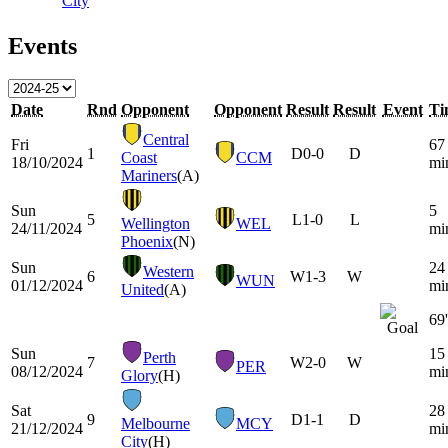
City
Events
Date
Rnd
Opponent
Opponent
Result
Result
Event
Ti
Central
Fri
67
1
D
0-0
D
Coast
CCM
18/10/2024
mi
Mariners
(A)
Sun
5
5
L
1-0
L
Wellington
WEL
24/11/2024
mi
Phoenix
(N)
Sun
24
Western
6
W
1-3
W
WUN
01/12/2024
mi
United
(A)
69'
Sun
15
Perth
7
W
2-0
W
PER
08/12/2024
mi
Glory
(H)
Sat
28
9
D
1-1
D
Melbourne
MCY
21/12/2024
mi
City
(H)