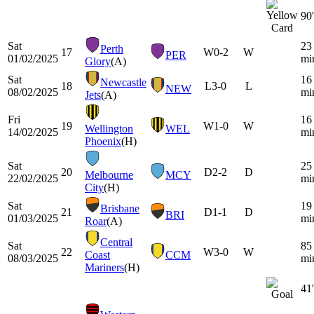
90'
Sat
23
Perth
17
W
0-2
W
PER
01/02/2025
mi
Glory
(A)
Sat
16
Newcastle
18
L
3-0
L
NEW
08/02/2025
mi
Jets
(A)
Fri
16
19
W
1-0
W
Wellington
WEL
14/02/2025
mi
Phoenix
(H)
Sat
25
20
D
2-2
D
Melbourne
MCY
22/02/2025
mi
City
(H)
Sat
19
Brisbane
21
D
1-1
D
BRI
01/03/2025
mi
Roar
(A)
Central
Sat
85
22
W
3-0
W
Coast
CCM
08/03/2025
mi
Mariners
(H)
41'