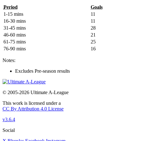
Period
Goals
1-15 mins
11
16-30 mins
11
31-45 mins
28
46-60 mins
21
61-75 mins
25
76-90 mins
16
Notes:
Excludes Pre-season results
© 2005-2026 Ultimate A-League
This work is licensed under a
CC By Attribution 4.0 License
v3.6.4
Social
X
Bluesky
Facebook
Instagram