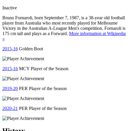
Inactive
Bruno Fornaroli, born September 7, 1987, is a 38-year old football
player from Australia who most recently played for Melbourne
Victory in the Australian A-League Men's competition. Fornaroli is
175 cm tall and plays as a Forward.
More information at Wikipedia
»
2015-16
Golden Boot
2015-16
MCY Player of the Season
2019-20
PER Player of the Season
2020-21
PER Player of the Season
History