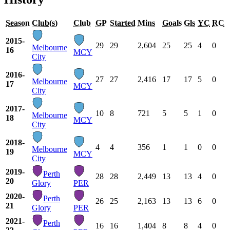
Season
Club(s)
Club
GP
Started
Mins
Goals
Gls
YC
RC
2015-
29
29
2,604
25
25
4
0
Melbourne
16
MCY
City
2016-
27
27
2,416
17
17
5
0
Melbourne
17
MCY
City
2017-
10
8
721
5
5
1
0
Melbourne
18
MCY
City
2018-
4
4
356
1
1
0
0
Melbourne
19
MCY
City
2019-
Perth
28
28
2,449
13
13
4
0
20
Glory
PER
2020-
Perth
26
25
2,163
13
13
6
0
21
Glory
PER
2021-
Perth
16
16
1,404
8
8
4
0