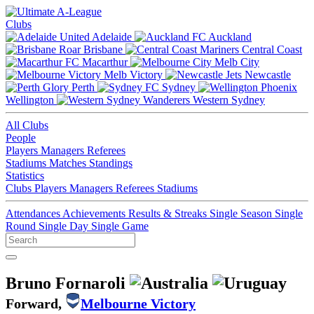
Clubs
Adelaide
Auckland
Brisbane
Central Coast
Macarthur
Melb City
Melb Victory
Newcastle
Perth
Sydney
Wellington
Western Sydney
All Clubs
People
Players
Managers
Referees
Stadiums
Matches
Standings
Statistics
Clubs
Players
Managers
Referees
Stadiums
Attendances
Achievements
Results & Streaks
Single Season
Single
Round
Single Day
Single Game
Bruno Fornaroli
Forward,
Melbourne Victory