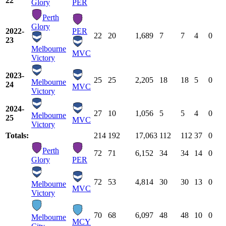
22
Glory
PER
Perth
Glory
2022-
PER
22
20
1,689
7
7
4
0
23
Melbourne
MVC
Victory
2023-
25
25
2,205
18
18
5
0
Melbourne
24
MVC
Victory
2024-
27
10
1,056
5
5
4
0
Melbourne
25
MVC
Victory
Totals:
214
192
17,063
112
112
37
0
Perth
72
71
6,152
34
34
14
0
Glory
PER
72
53
4,814
30
30
13
0
Melbourne
MVC
Victory
70
68
6,097
48
48
10
0
Melbourne
MCY