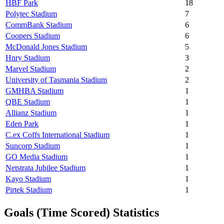
HBF Park
18
Polytec Stadium
7
CommBank Stadium
6
Coopers Stadium
6
McDonald Jones Stadium
5
Hnry Stadium
3
Marvel Stadium
2
University of Tasmania Stadium
2
GMHBA Stadium
1
QBE Stadium
1
Allianz Stadium
1
Eden Park
1
C.ex Coffs International Stadium
1
Suncorp Stadium
1
GO Media Stadium
1
Netstrata Jubilee Stadium
1
Kayo Stadium
1
Pirtek Stadium
1
Goals (Time Scored) Statistics