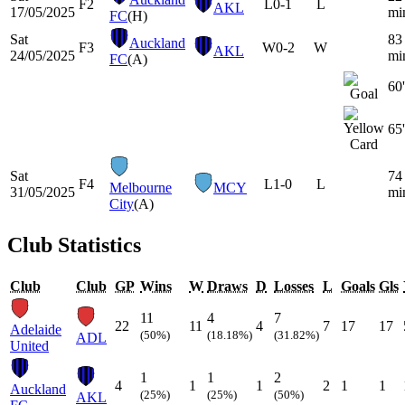
F2
L
0-1
L
AKL
17/05/2025
mi
FC
(H)
Sat
83
Auckland
F3
W
0-2
W
AKL
24/05/2025
mi
FC
(A)
60'
65'
Sat
74
F4
L
1-0
L
Melbourne
MCY
31/05/2025
mi
City
(A)
Club Statistics
Club
Club
GP
Wins
W
Draws
D
Losses
L
Goals
Gls
11
4
7
22
11
4
7
17
17
Adelaide
(50%)
(18.18%)
(31.82%)
ADL
United
1
1
2
4
1
1
2
1
1
Auckland
(25%)
(25%)
(50%)
AKL