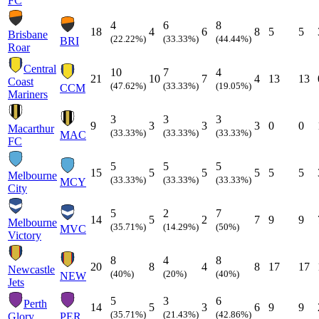
FC
4
6
8
18
4
6
8
5
5
Brisbane
(22.22%)
(33.33%)
(44.44%)
BRI
Roar
Central
10
7
4
21
10
7
4
13
13
Coast
(47.62%)
(33.33%)
(19.05%)
CCM
Mariners
3
3
3
9
3
3
3
0
0
Macarthur
(33.33%)
(33.33%)
(33.33%)
MAC
FC
5
5
5
15
5
5
5
5
5
Melbourne
(33.33%)
(33.33%)
(33.33%)
MCY
City
5
2
7
14
5
2
7
9
9
Melbourne
(35.71%)
(14.29%)
(50%)
MVC
Victory
8
4
8
20
8
4
8
17
17
Newcastle
(40%)
(20%)
(40%)
NEW
Jets
5
3
6
Perth
14
5
3
6
9
9
(35.71%)
(21.43%)
(42.86%)
Glory
PER