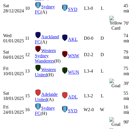
Sat
45
Sydney
10
L
3-0
L
SYD
28/12/2024
mi
FC
(A)
70'
Wed
74
Auckland
11
D
0-0
D
AKL
01/01/2025
mi
FC
(A)
Western
Sat
79
12
D
2-2
D
Sydney
WSW
04/01/2025
mi
Wanderers
(H)
Fri
75
Western
13
L
3-4
L
WUN
10/01/2025
mi
United
(H)
39'
Sat
55
Adelaide
15
L
3-2
L
ADL
18/01/2025
mi
United
(A)
Fri
16
Sydney
16
W
2-0
W
SYD
24/01/2025
mi
FC
(H)
90'