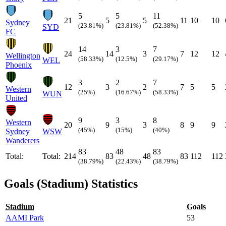
5
5
11
21
5
5
11
10
10
Sydney
(23.81%)
(23.81%)
(52.38%)
SYD
FC
14
3
7
24
14
3
7
12
12
Wellington
(58.33%)
(12.5%)
(29.17%)
WEL
Phoenix
3
2
7
12
3
2
7
5
5
Western
(25%)
(16.67%)
(58.33%)
WUN
United
9
3
8
Western
20
9
3
8
9
9
(45%)
(15%)
(40%)
Sydney
WSW
Wanderers
83
48
83
Total:
Total:
214
83
48
83
112
112
(38.79%)
(22.43%)
(38.79%)
Goals (Stadium) Statistics
Stadium
Goals
AAMI Park
53