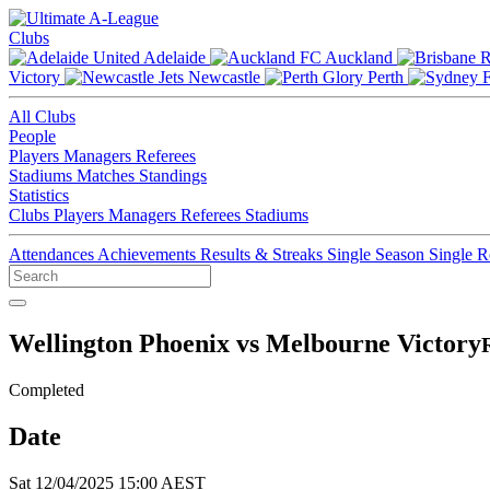
Clubs
Adelaide
Auckland
Victory
Newcastle
Perth
All Clubs
People
Players
Managers
Referees
Stadiums
Matches
Standings
Statistics
Clubs
Players
Managers
Referees
Stadiums
Attendances
Achievements
Results & Streaks
Single Season
Single 
Wellington Phoenix vs Melbourne Victory
Completed
Date
Sat 12/04/2025 15:00 AEST