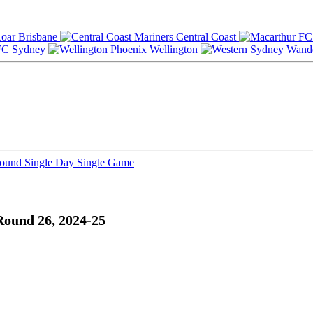
Brisbane
Central Coast
Sydney
Wellington
Round
Single Day
Single Game
Round 26, 2024-25