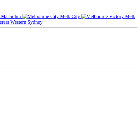
Macarthur
Melb City
Melb
Western Sydney