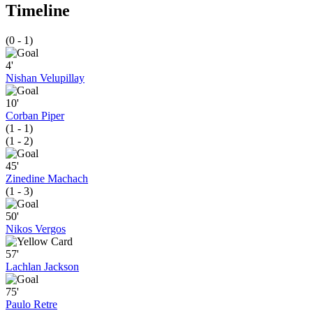
Timeline
(0 - 1)
4'
Nishan Velupillay
10'
Corban Piper
(1 - 1)
(1 - 2)
45'
Zinedine Machach
(1 - 3)
50'
Nikos Vergos
57'
Lachlan Jackson
75'
Paulo Retre