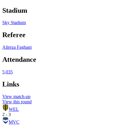
Stadium
Sky Stadium
Referee
Alireza Faghani
Attendance
5,035
Links
View match-up
View this round
WEL
2 - 3
MVC