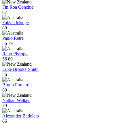
Fin Roa Conchie
87
Fabian Monge
80
Paulo Retre
56
79
Reno Piscopo
56
80
Luke Brooke-Smith
56
Bruno Fornaroli
80
Nathan Walker
79
Alexander Badolato
66