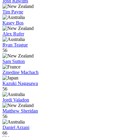
Josh Rawlins
Tim Payne
Kasey Bos
Alex Rufer
Ryan Teague
56
Sam Sutton
Zinedine Machach
Kazuki Nagasawa
56
Jordi Valadon
Matthew Sheridan
56
Daniel Arzani
66