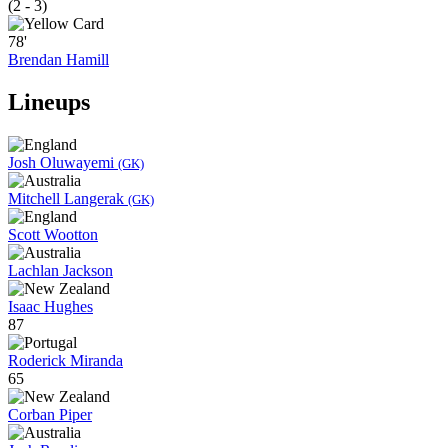
(2 - 3)
78'
Brendan Hamill
Lineups
Josh Oluwayemi
(GK)
Mitchell Langerak
(GK)
Scott Wootton
Lachlan Jackson
Isaac Hughes
87
Roderick Miranda
65
Corban Piper