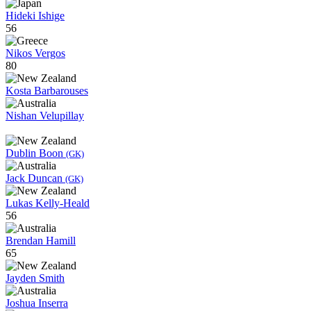
Hideki Ishige
56
Nikos Vergos
80
Kosta Barbarouses
Nishan Velupillay
Dublin Boon
(GK)
Jack Duncan
(GK)
Lukas Kelly-Heald
56
Brendan Hamill
65
Jayden Smith
Joshua Inserra