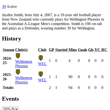
39
Active
Jayden Smith, born July 4, 2007, is a 19-year old football player
from New Zealand who currently plays for Wellington Phoenix in
the Australian A-League Men's competition. Smith is 190 cm tall
and plays as a Defender, wearing number 39 for Wellington.
History
Season
Club(s)
Club
GP
Started
Mins
Goals
Gls
YC
RC
2024-
1
0
4
0
0
0
0
Wellington
25
WEL
Phoenix
2025-
1
1
90
0
0
0
0
Wellington
26
WEL
Phoenix
Totals:
2
1
94
0
0
0
0
Events