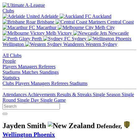
Clubs
Adelaide
Auckland
Brisbane
Central Coast
Macarthur
Melb City
Melb Victory
Newcastle
Perth
Sydney
Wellington
Western Sydney
All Clubs
People
Players
Managers
Referees
Stadiums
Matches
Standings
Statistics
Clubs
Players
Managers
Referees
Stadiums
Attendances
Achievements
Results & Streaks
Single Season
Single
Round
Single Day
Single Game
Jayden Smith
Defender,
Wellington Phoenix