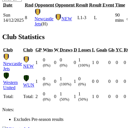
Date
Rnd
Opponent
Opponent
Result
Result
Event
Time
Sun
90
8
L
1-3
L
Newcastle
NEW
14/12/2025
mins
Jets
(H)
Club Statistics
Club
Club
GP
Wins
W
Draws
D
Losses
L
Goals
Gls
YC
R
0
0
1
1
0
0
1
0
0
0
0
Newcastle
(0%)
(0%)
(100%)
NEW
Jets
0
1
0
1
0
1
0
0
0
0
0
Western
(0%)
(100%)
(0%)
WUN
United
0
1
1
Total:
Total:
2
0
1
1
0
0
0
0
(0%)
(50%)
(50%)
Notes:
Excludes Pre-season results