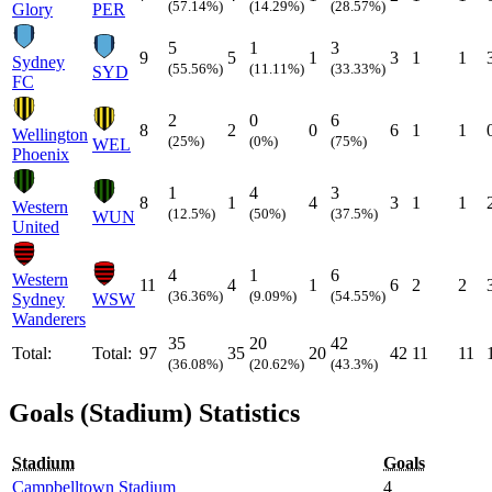
(57.14%)
(14.29%)
(28.57%)
Glory
PER
5
1
3
9
5
1
3
1
1
Sydney
(55.56%)
(11.11%)
(33.33%)
SYD
FC
2
0
6
8
2
0
6
1
1
Wellington
(25%)
(0%)
(75%)
WEL
Phoenix
1
4
3
8
1
4
3
1
1
Western
(12.5%)
(50%)
(37.5%)
WUN
United
4
1
6
Western
11
4
1
6
2
2
(36.36%)
(9.09%)
(54.55%)
Sydney
WSW
Wanderers
35
20
42
Total:
Total:
97
35
20
42
11
11
(36.08%)
(20.62%)
(43.3%)
Goals (Stadium) Statistics
Stadium
Goals
Campbelltown Stadium
4