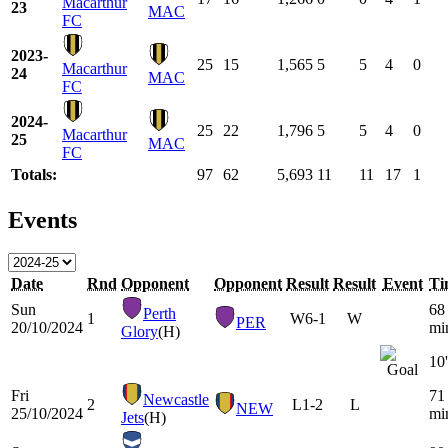
Macarthur
23
MAC
FC
2023-
25
15
1,565
5
5
4
0
Macarthur
24
MAC
FC
2024-
25
22
1,796
5
5
4
0
Macarthur
25
MAC
FC
Totals:
97
62
5,693
11
11
17
1
Events
Date
Rnd
Opponent
Opponent
Result
Result
Event
Ti
Sun
68
Perth
1
W
6-1
W
PER
20/10/2024
mi
Glory
(H)
10'
Fri
71
Newcastle
2
L
1-2
L
NEW
25/10/2024
mi
Jets
(H)