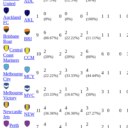
(37.5%)
(12.5%)
(50%)
ADL
United
0
0
1
1
0
0
1
1
1
Auckland
(0%)
(0%)
(100%)
AKL
FC
6
2
1
9
6
2
1
1
1
Brisbane
(66.67%)
(22.22%)
(11.11%)
BRI
Roar
Central
2
2
6
10
2
2
6
0
0
Coast
(20%)
(20%)
(60%)
CCM
Mariners
2
3
4
9
2
3
4
1
1
Melbourne
(22.22%)
(33.33%)
(44.44%)
MCY
City
2
1
3
6
2
1
3
1
1
Melbourne
(33.33%)
(16.67%)
(50%)
MVC
Victory
4
4
3
11
4
4
3
0
0
Newcastle
(36.36%)
(36.36%)
(27.27%)
NEW
Jets
4
1
2
Perth
7
4
1
2
1
1