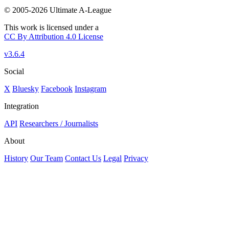
© 2005-2026 Ultimate A-League
This work is licensed under a
CC By Attribution 4.0 License
v3.6.4
Social
X
Bluesky
Facebook
Instagram
Integration
API
Researchers / Journalists
About
History
Our Team
Contact Us
Legal
Privacy