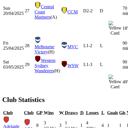
Central
Sun
70
27
D
2-2
D
Coast
CCM
20/04/2025
mi
Mariners
(A)
18'
Fri
90
28
L
1-2
L
Melbourne
MVC
25/04/2025
mi
Victory
(H)
Western
Sat
90
29
L
1-3
L
Sydney
WSW
03/05/2025
mi
Wanderers
(H)
49'
Club Statistics
Club
Club
GP
Wins
W
Draws
D
Losses
L
Goals
Gls
3
1
4
8
3
1
4
1
1
Adelaide