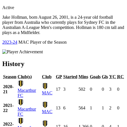
Active
Jake Hollman, born August 26, 2001, is a 24-year old football
player from Australia who currently plays for Sydney FC in the
Australian A-League Men's competition. Hollman is 180 cm tall and
plays as a Midfielder.
2023-24
MAC Player of the Season
History
Season
Club(s)
Club
GP
Started
Mins
Goals
Gls
YC
RC
2020-
17
3
502
0
0
3
0
Macarthur
21
MAC
FC
2021-
13
6
564
1
1
2
0
Macarthur
22
MAC
FC
2022-
17
16
1,266
0
0
4
1