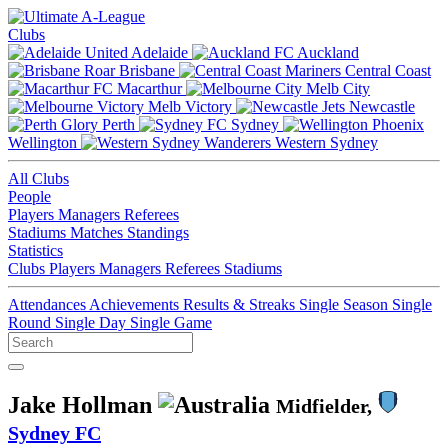
Clubs
Adelaide
Auckland
Brisbane
Central Coast
Macarthur
Melb City
Melb Victory
Newcastle
Perth
Sydney
Wellington
Western Sydney
All Clubs
People
Players
Managers
Referees
Stadiums
Matches
Standings
Statistics
Clubs
Players
Managers
Referees
Stadiums
Attendances
Achievements
Results & Streaks
Single Season
Single
Round
Single Day
Single Game
Jake Hollman
Midfielder,
Sydney FC