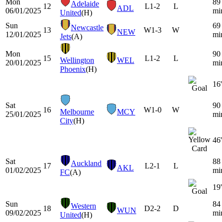
Mon
89
Adelaide
12
L
1-2
L
ADL
06/01/2025
mi
United
(H)
Sun
69
Newcastle
13
W
1-3
W
NEW
12/01/2025
mi
Jets
(A)
Mon
90
15
L
1-2
L
Wellington
WEL
20/01/2025
mi
Phoenix
(H)
16'
Sat
90
16
W
1-0
W
Melbourne
MCY
25/01/2025
mi
City
(H)
46'
Sat
88
Auckland
17
L
2-1
L
AKL
01/02/2025
mi
FC
(A)
19'
Sun
84
Western
18
D
2-2
D
WUN
09/02/2025
mi
United
(H)