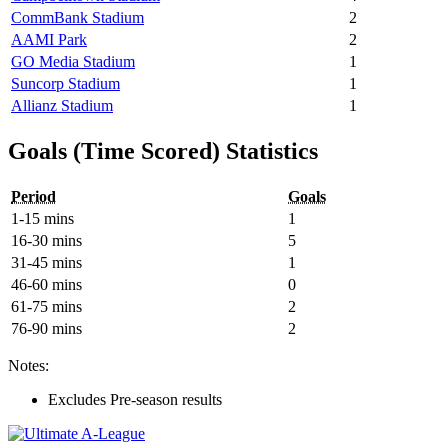
CommBank Stadium
2
AAMI Park
2
GO Media Stadium
1
Suncorp Stadium
1
Allianz Stadium
1
Goals (Time Scored) Statistics
Period
Goals
1-15 mins
1
16-30 mins
5
31-45 mins
1
46-60 mins
0
61-75 mins
2
76-90 mins
2
Notes:
Excludes Pre-season results