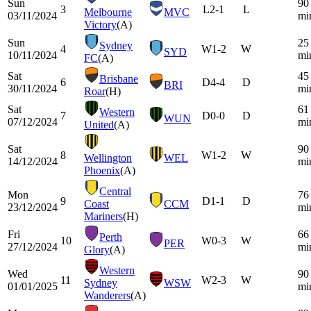
Sun
90
3
L
2-1
L
Melbourne
MVC
03/11/2024
mi
Victory
(A)
Sun
25
Sydney
4
W
1-2
W
SYD
10/11/2024
mi
FC
(A)
Sat
45
Brisbane
6
D
4-4
D
BRI
30/11/2024
mi
Roar
(H)
Sat
61
Western
7
D
0-0
D
WUN
07/12/2024
mi
United
(A)
Sat
90
8
W
1-2
W
Wellington
WEL
14/12/2024
mi
Phoenix
(A)
Central
Mon
76
9
D
1-1
D
Coast
CCM
23/12/2024
mi
Mariners
(H)
Fri
66
Perth
10
W
0-3
W
PER
27/12/2024
mi
Glory
(A)
Western
Wed
90
11
W
2-3
W
Sydney
WSW
01/01/2025
mi
Wanderers
(A)