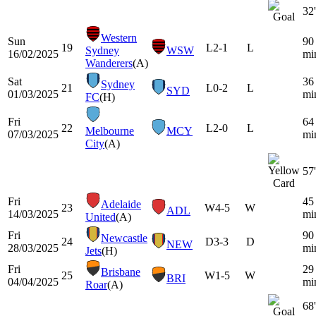
32'
Western
Sun
90
19
L
2-1
L
Sydney
WSW
16/02/2025
mi
Wanderers
(A)
Sat
36
Sydney
21
L
0-2
L
SYD
01/03/2025
mi
FC
(H)
Fri
64
22
L
2-0
L
Melbourne
MCY
07/03/2025
mi
City
(A)
57'
Fri
45
Adelaide
23
W
4-5
W
ADL
14/03/2025
mi
United
(A)
Fri
90
Newcastle
24
D
3-3
D
NEW
28/03/2025
mi
Jets
(H)
Fri
29
Brisbane
25
W
1-5
W
BRI
04/04/2025
mi
Roar
(A)
68'