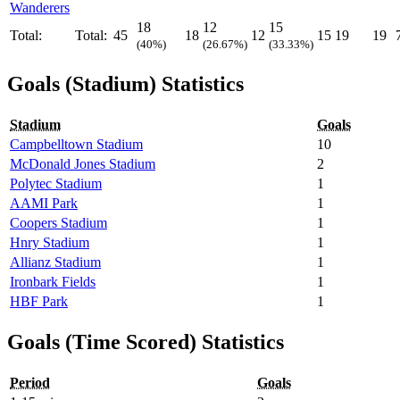
Wanderers
18
12
15
Total:
Total:
45
18
12
15
19
19
(40%)
(26.67%)
(33.33%)
Goals (Stadium) Statistics
Stadium
Goals
Campbelltown Stadium
10
McDonald Jones Stadium
2
Polytec Stadium
1
AAMI Park
1
Coopers Stadium
1
Hnry Stadium
1
Allianz Stadium
1
Ironbark Fields
1
HBF Park
1
Goals (Time Scored) Statistics
Period
Goals