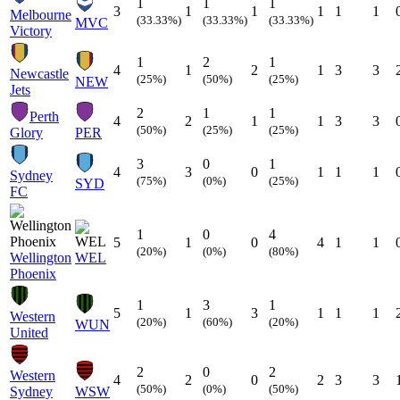
1
1
1
3
1
1
1
1
1
Melbourne
(33.33%)
(33.33%)
(33.33%)
MVC
Victory
1
2
1
4
1
2
1
3
3
Newcastle
(25%)
(50%)
(25%)
NEW
Jets
2
1
1
Perth
4
2
1
1
3
3
(50%)
(25%)
(25%)
Glory
PER
3
0
1
4
3
0
1
1
1
Sydney
(75%)
(0%)
(25%)
SYD
FC
1
0
4
5
1
0
4
1
1
(20%)
(0%)
(80%)
Wellington
WEL
Phoenix
1
3
1
5
1
3
1
1
1
Western
(20%)
(60%)
(20%)
WUN
United
2
0
2
Western
4
2
0
2
3
3
(50%)
(0%)
(50%)
Sydney
WSW