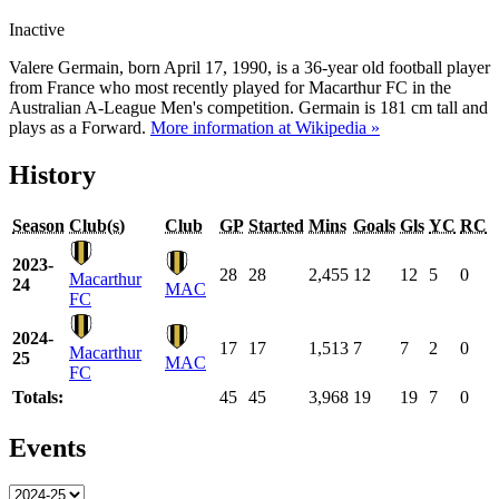
Inactive
Valere Germain, born April 17, 1990, is a 36-year old football player
from France who most recently played for Macarthur FC in the
Australian A-League Men's competition. Germain is 181 cm tall and
plays as a Forward.
More information at Wikipedia »
History
Season
Club(s)
Club
GP
Started
Mins
Goals
Gls
YC
RC
2023-
28
28
2,455
12
12
5
0
Macarthur
24
MAC
FC
2024-
17
17
1,513
7
7
2
0
Macarthur
25
MAC
FC
Totals:
45
45
3,968
19
19
7
0
Events