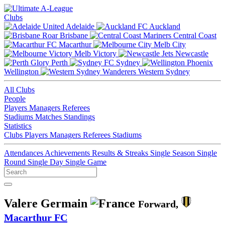
Clubs
Adelaide
Auckland
Brisbane
Central Coast
Macarthur
Melb City
Melb Victory
Newcastle
Perth
Sydney
Wellington
Western Sydney
All Clubs
People
Players
Managers
Referees
Stadiums
Matches
Standings
Statistics
Clubs
Players
Managers
Referees
Stadiums
Attendances
Achievements
Results & Streaks
Single Season
Single
Round
Single Day
Single Game
Valere Germain
Forward,
Macarthur FC