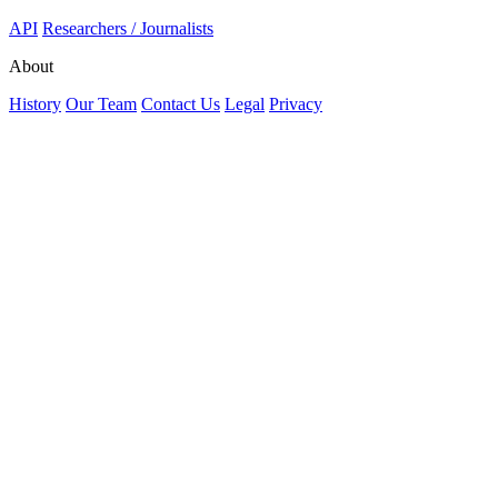
API
Researchers / Journalists
About
History
Our Team
Contact Us
Legal
Privacy