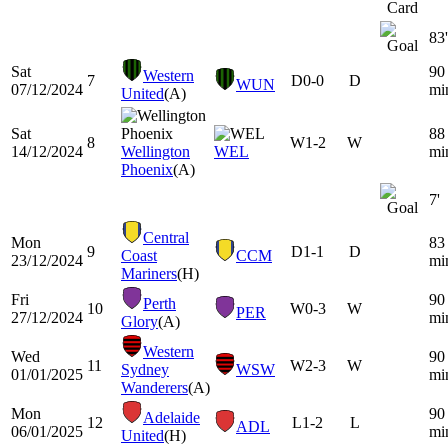
83'
Sat
90
Western
7
D
0-0
D
WUN
07/12/2024
mi
United
(A)
Sat
88
8
W
1-2
W
14/12/2024
Wellington
WEL
mi
Phoenix
(A)
7'
Central
Mon
83
9
D
1-1
D
Coast
CCM
23/12/2024
mi
Mariners
(H)
Fri
90
Perth
10
W
0-3
W
PER
27/12/2024
mi
Glory
(A)
Western
Wed
90
11
W
2-3
W
Sydney
WSW
01/01/2025
mi
Wanderers
(A)
Mon
90
Adelaide
12
L
1-2
L
ADL
06/01/2025
mi
United
(H)