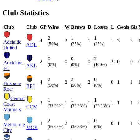
Club Statistics
Club
Club
GP
Wins
W
Draws
D
Losses
L
Goals
Gls
2
1
1
4
2
1
1
3
3
Adelaide
(50%)
(25%)
(25%)
ADL
United
0
0
2
2
0
0
2
0
0
Auckland
(0%)
(0%)
(100%)
AKL
FC
2
2
0
4
2
2
0
1
1
Brisbane
(50%)
(50%)
(0%)
BRI
Roar
Central
1
1
1
3
1
1
1
1
1
Coast
(33.33%)
(33.33%)
(33.33%)
CCM
Mariners
2
1
0
3
2
1
0
1
1
Melbourne
(66.67%)
(33.33%)
(0%)
MCY
City