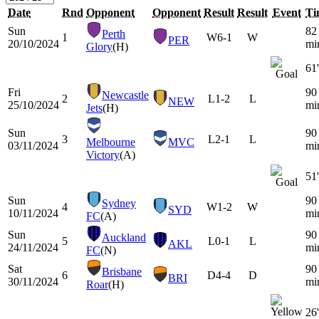
Date
Rnd
Opponent
Opponent
Result
Result
Event
Ti
Sun
82
Perth
1
W
6-1
W
PER
20/10/2024
mi
Glory
(H)
61'
Fri
90
Newcastle
2
L
1-2
L
NEW
25/10/2024
mi
Jets
(H)
Sun
90
3
L
2-1
L
Melbourne
MVC
03/11/2024
mi
Victory
(A)
51'
Sun
90
Sydney
4
W
1-2
W
SYD
10/11/2024
mi
FC
(A)
Sun
90
Auckland
5
L
0-1
L
AKL
24/11/2024
mi
FC
(N)
Sat
90
Brisbane
6
D
4-4
D
BRI
30/11/2024
mi
Roar
(H)
26'