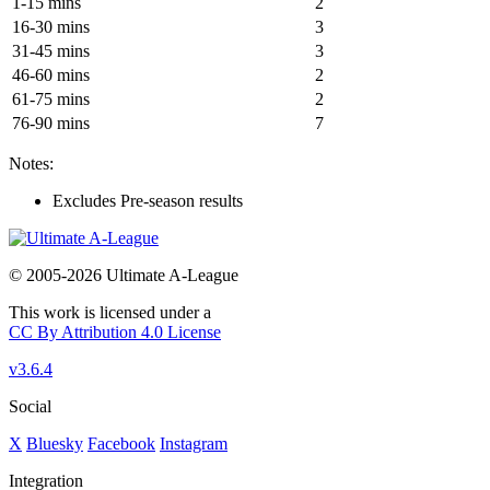
1-15 mins
2
16-30 mins
3
31-45 mins
3
46-60 mins
2
61-75 mins
2
76-90 mins
7
Notes:
Excludes Pre-season results
© 2005-2026 Ultimate A-League
This work is licensed under a
CC By Attribution 4.0 License
v3.6.4
Social
X
Bluesky
Facebook
Instagram
Integration