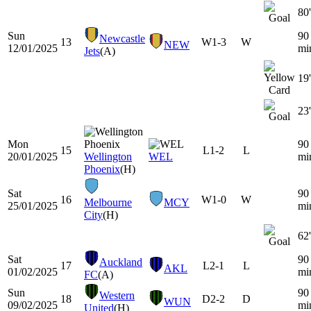
80'
Sun
90
Newcastle
13
W
1-3
W
NEW
12/01/2025
mi
Jets
(A)
19'
23'
Mon
90
15
L
1-2
L
20/01/2025
Wellington
WEL
mi
Phoenix
(H)
Sat
90
16
W
1-0
W
Melbourne
MCY
25/01/2025
mi
City
(H)
62'
Sat
90
Auckland
17
L
2-1
L
AKL
01/02/2025
mi
FC
(A)
Sun
90
Western
18
D
2-2
D
WUN
09/02/2025
mi
United
(H)