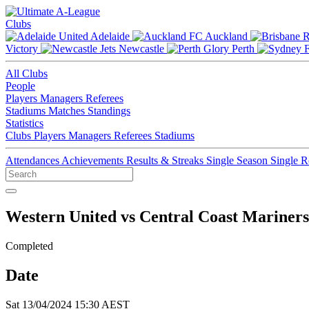
Clubs
Adelaide
Auckland
Victory
Newcastle
Perth
All Clubs
People
Players
Managers
Referees
Stadiums
Matches
Standings
Statistics
Clubs
Players
Managers
Referees
Stadiums
Attendances
Achievements
Results & Streaks
Single Season
Single 
Western United vs Central Coast Mariners
Completed
Date
Sat 13/04/2024 15:30 AEST