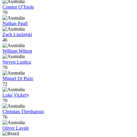
Connor O'Toole
79
Nathan Paull
Zach Lisolajski
46
William Wilson
Steven Lustica
70
Miguel Di Pizio
72
Luke Vickery
70
Christian Theoharous
76
Oliver Lavale