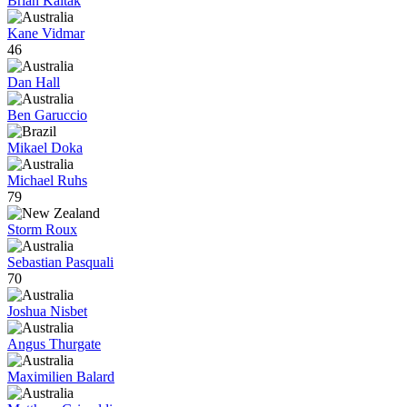
Brian Kaltak
Kane Vidmar
46
Dan Hall
Ben Garuccio
Mikael Doka
Michael Ruhs
79
Storm Roux
Sebastian Pasquali
70
Joshua Nisbet
Angus Thurgate
Maximilien Balard