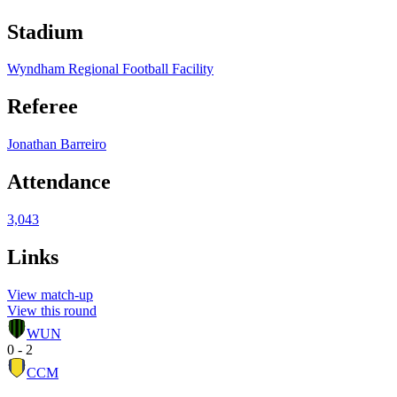
Stadium
Wyndham Regional Football Facility
Referee
Jonathan Barreiro
Attendance
3,043
Links
View match-up
View this round
WUN
0 - 2
CCM