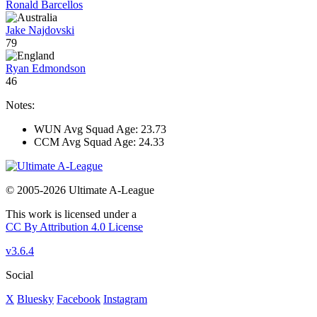
Ronald Barcellos
Jake Najdovski
79
Ryan Edmondson
46
Notes:
WUN Avg Squad Age: 23.73
CCM Avg Squad Age: 24.33
© 2005-2026 Ultimate A-League
This work is licensed under a
CC By Attribution 4.0 License
v3.6.4
Social
X
Bluesky
Facebook
Instagram