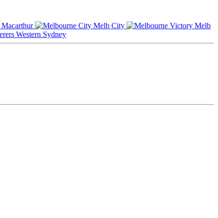
Macarthur
Melb City
Melb
Western Sydney