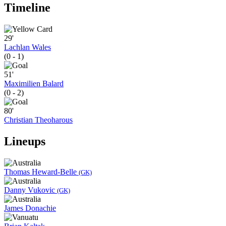
Timeline
29'
Lachlan Wales
(0 - 1)
51'
Maximilien Balard
(0 - 2)
80'
Christian Theoharous
Lineups
Thomas Heward-Belle
(GK)
Danny Vukovic
(GK)
James Donachie