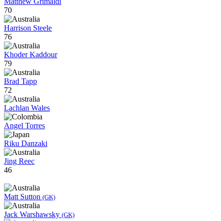
Matthew Grimaldi
70
Harrison Steele
76
Khoder Kaddour
79
Brad Tapp
72
Lachlan Wales
Angel Torres
Riku Danzaki
Jing Reec
46
Matt Sutton
(GK)
Jack Warshawsky
(GK)