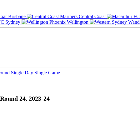
Brisbane
Central Coast
Sydney
Wellington
Round
Single Day
Single Game
Round 24, 2023-24