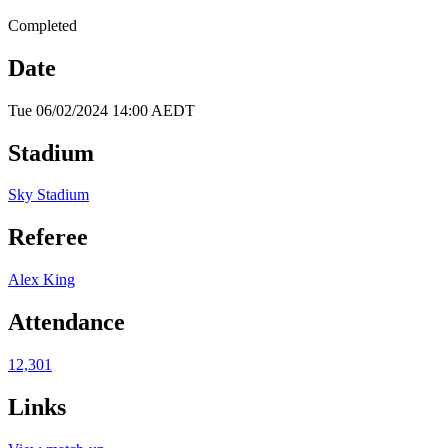
Completed
Date
Tue 06/02/2024 14:00 AEDT
Stadium
Sky Stadium
Referee
Alex King
Attendance
12,301
Links