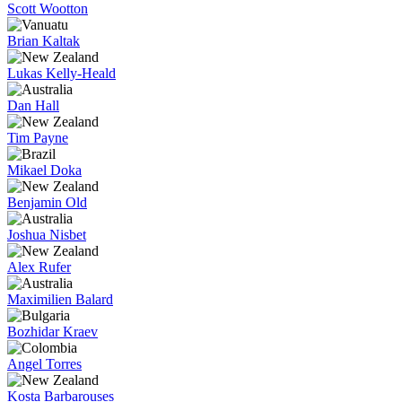
Scott Wootton
Brian Kaltak
Lukas Kelly-Heald
Dan Hall
Tim Payne
Mikael Doka
Benjamin Old
Joshua Nisbet
Alex Rufer
Maximilien Balard
Bozhidar Kraev
Angel Torres
Kosta Barbarouses