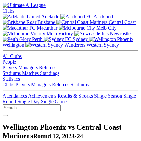
Clubs
Adelaide
Auckland
Brisbane
Central Coast
Macarthur
Melb City
Melb Victory
Newcastle
Perth
Sydney
Wellington
Western Sydney
All Clubs
People
Players
Managers
Referees
Stadiums
Matches
Standings
Statistics
Clubs
Players
Managers
Referees
Stadiums
Attendances
Achievements
Results & Streaks
Single Season
Single
Round
Single Day
Single Game
Wellington Phoenix vs Central Coast
Mariners
Round 12, 2023-24