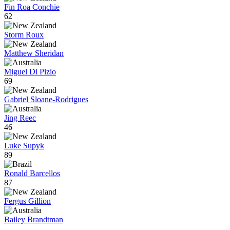
Fin Roa Conchie
62
Storm Roux
Matthew Sheridan
Miguel Di Pizio
69
Gabriel Sloane-Rodrigues
Jing Reec
46
Luke Supyk
89
Ronald Barcellos
87
Fergus Gillion
Bailey Brandtman