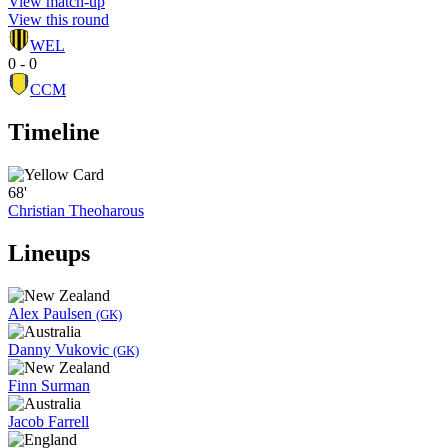
View match-up
View this round
WEL
0 - 0
CCM
Timeline
68'
Christian Theoharous
Lineups
Alex Paulsen
(GK)
Danny Vukovic
(GK)
Finn Surman
Jacob Farrell