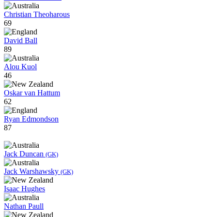
Christian Theoharous
69
David Ball
89
Alou Kuol
46
Oskar van Hattum
62
Ryan Edmondson
87
Jack Duncan
(GK)
Jack Warshawsky
(GK)
Isaac Hughes
Nathan Paull