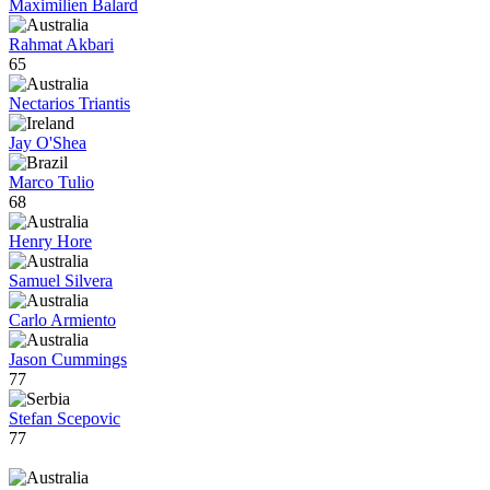
Maximilien Balard
Rahmat Akbari
65
Nectarios Triantis
Jay O'Shea
Marco Tulio
68
Henry Hore
Samuel Silvera
Carlo Armiento
Jason Cummings
77
Stefan Scepovic
77