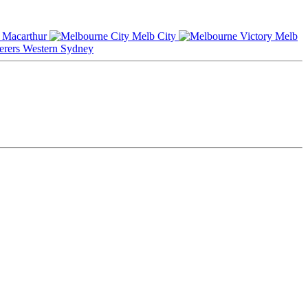
Macarthur
Melb City
Melb
Western Sydney