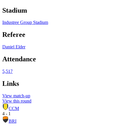
Stadium
Industree Group Stadium
Referee
Daniel Elder
Attendance
5,517
Links
View match-up
View this round
CCM
4 - 1
BRI