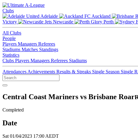
Clubs
Adelaide
Auckland
Victory
Newcastle
Perth
All Clubs
People
Players
Managers
Referees
Stadiums
Matches
Standings
Statistics
Clubs
Players
Managers
Referees
Stadiums
Attendances
Achievements
Results & Streaks
Single Season
Single 
Central Coast Mariners vs Brisbane Roar
R
Completed
Date
Sat 01/04/2023 17:00 AEDT