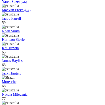
Yaren Sozer
(GK)
Macklin Freke
(GK)
Jacob Farrell
59
Noah Smith
Harrison Steele
Kai Trewin
65
James Bayliss
68
Jack Hingert
Moresche
68
Nikola Mileusnic
77