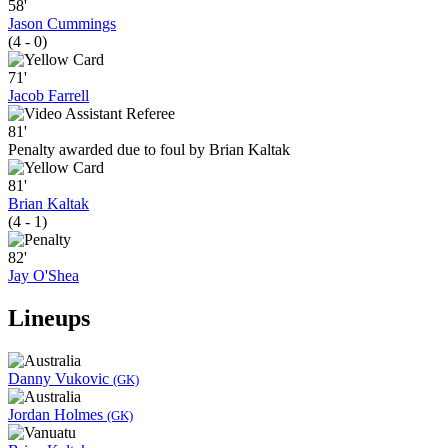
58'
Jason Cummings
(4 - 0)
71'
Jacob Farrell
81'
Penalty awarded due to foul by Brian Kaltak
81'
Brian Kaltak
(4 - 1)
82'
Jay O'Shea
Lineups
Danny Vukovic
(GK)
Jordan Holmes
(GK)