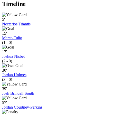
Timeline
5'
Nectarios Triantis
15'
Marco Tulio
(1 - 0)
17'
Joshua Nisbet
(2 - 0)
30'
Jordan Holmes
(3 - 0)
39'
Josh Brindell-South
57'
Jordan Courtney-Perkins