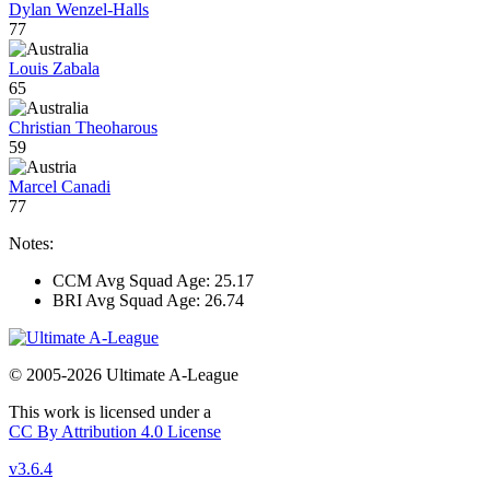
Dylan Wenzel-Halls
77
Louis Zabala
65
Christian Theoharous
59
Marcel Canadi
77
Notes:
CCM Avg Squad Age: 25.17
BRI Avg Squad Age: 26.74
© 2005-2026 Ultimate A-League
This work is licensed under a
CC By Attribution 4.0 License
v3.6.4