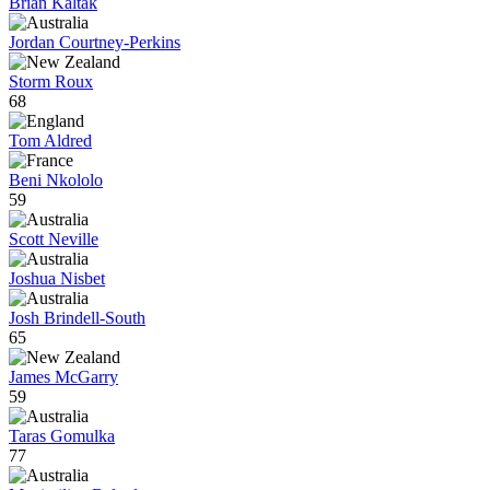
Brian Kaltak
Jordan Courtney-Perkins
Storm Roux
68
Tom Aldred
Beni Nkololo
59
Scott Neville
Joshua Nisbet
Josh Brindell-South
65
James McGarry
59
Taras Gomulka
77