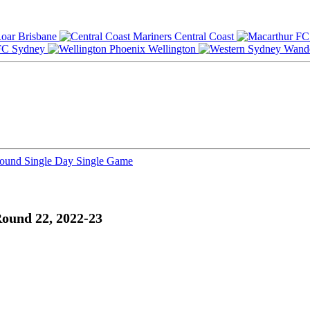
Brisbane
Central Coast
Sydney
Wellington
Round
Single Day
Single Game
ound 22, 2022-23