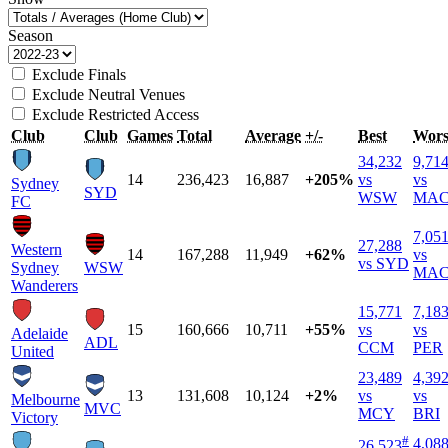
Season
Exclude Finals
Exclude Neutral Venues
Exclude Restricted Access
Club
Club
Games
Total
Average
+/-
Best
Wors
34,232
9,71
14
236,423
16,887
+205%
vs
vs
Sydney
SYD
WSW
MA
FC
7,05
27,288
Western
14
167,288
11,949
+62%
vs
vs SYD
Sydney
WSW
MA
Wanderers
15,771
7,18
15
160,666
10,711
+55%
vs
vs
Adelaide
ADL
CCM
PER
United
23,489
4,39
13
131,608
10,124
+2%
vs
vs
Melbourne
MVC
MCY
BRI
Victory
#
4,08
26,523