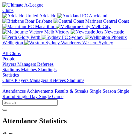
Clubs
Adelaide
Auckland
Brisbane
Central Coast
Macarthur
Melb City
Melb Victory
Newcastle
Perth
Sydney
Wellington
Western Sydney
All Clubs
People
Players
Managers
Referees
Stadiums
Matches
Standings
Statistics
Clubs
Players
Managers
Referees
Stadiums
Attendances
Achievements
Results & Streaks
Single Season
Single
Round
Single Day
Single Game
Attendance Statistics
Show