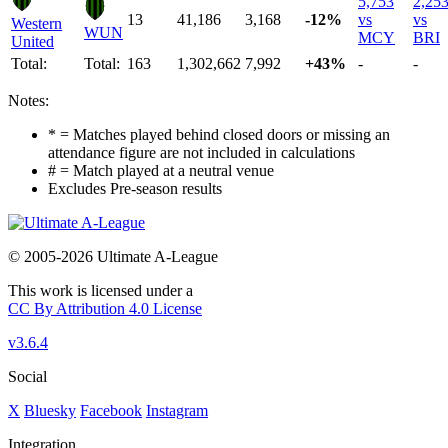
5,753
2,25
13
41,186
3,168
-12%
vs
vs
Western
WUN
MCY
BRI
United
Total:
Total:
163
1,302,662
7,992
+43%
-
-
Notes:
* = Matches played behind closed doors or missing an
attendance figure are not included in calculations
# = Match played at a neutral venue
Excludes Pre-season results
© 2005-2026 Ultimate A-League
This work is licensed under a
CC By Attribution 4.0 License
v3.6.4
Social
X
Bluesky
Facebook
Instagram
Integration