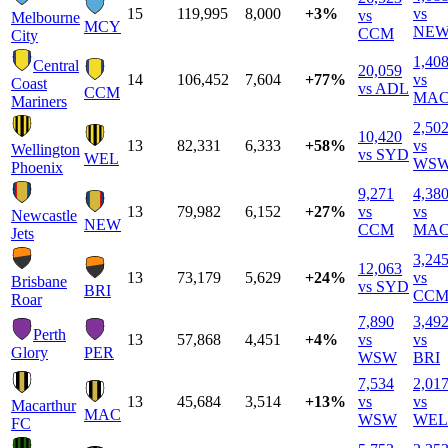
15
119,995
8,000
+3%
vs
vs
Melbourne
MCY
NE
CCM
City
1,40
Central
20,059
14
106,452
7,604
+77%
vs
Coast
vs ADL
CCM
MA
Mariners
2,50
10,420
13
82,331
6,333
+58%
vs
Wellington
vs SYD
WEL
WS
Phoenix
9,271
4,38
13
79,982
6,152
+27%
vs
vs
Newcastle
NEW
CCM
MA
Jets
3,24
12,063
13
73,179
5,629
+24%
vs
Brisbane
vs SYD
BRI
CC
Roar
7,890
3,49
Perth
13
57,868
4,451
+4%
vs
vs
Glory
PER
WSW
BRI
7,534
2,01
13
45,684
3,514
+13%
vs
vs
Macarthur
MAC
WSW
WEL
FC