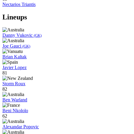
Nectarios Triantis
Lineups
Danny Vukovic
(GK)
Joe Gauci
(GK)
Brian Kaltak
Javier Lopez
81
Storm Roux
82
Ben Warland
Beni Nkololo
62
Alexandar Popovic