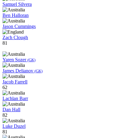
Samuel Silvera
Ben Halloran
Jason Cummings
Zach Clough
81
Yaren Sozer
(GK)
James Delianov
(GK)
Jacob Farrell
62
Lachlan Barr
Dan Hall
82
Luke Duzel
81