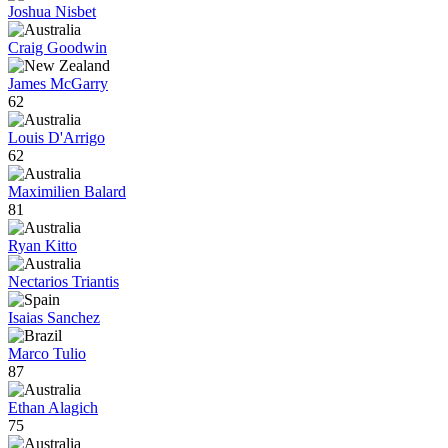
Joshua Nisbet
Craig Goodwin
James McGarry
62
Louis D'Arrigo
62
Maximilien Balard
81
Ryan Kitto
Nectarios Triantis
Isaias Sanchez
Marco Tulio
87
Ethan Alagich
75