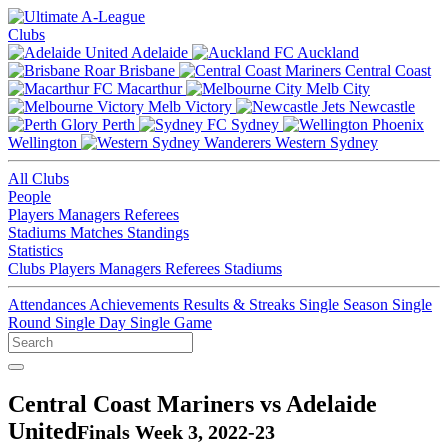
Clubs
Adelaide
Auckland
Brisbane
Central Coast
Macarthur
Melb City
Melb Victory
Newcastle
Perth
Sydney
Wellington
Western Sydney
All Clubs
People
Players
Managers
Referees
Stadiums
Matches
Standings
Statistics
Clubs
Players
Managers
Referees
Stadiums
Attendances
Achievements
Results & Streaks
Single Season
Single
Round
Single Day
Single Game
Central Coast Mariners vs Adelaide
United
Finals Week 3, 2022-23