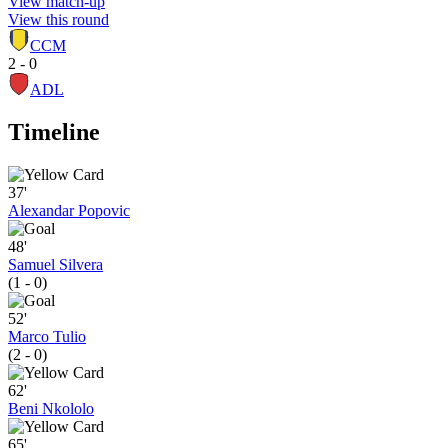
View match-up
View this round
CCM
2 - 0
ADL
Timeline
37'
Alexandar Popovic
48'
Samuel Silvera
(1 - 0)
52'
Marco Tulio
(2 - 0)
62'
Beni Nkololo
65'