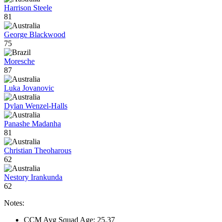
Harrison Steele
81
George Blackwood
75
Moresche
87
Luka Jovanovic
Dylan Wenzel-Halls
Panashe Madanha
81
Christian Theoharous
62
Nestory Irankunda
62
Notes:
CCM Avg Squad Age: 25.37