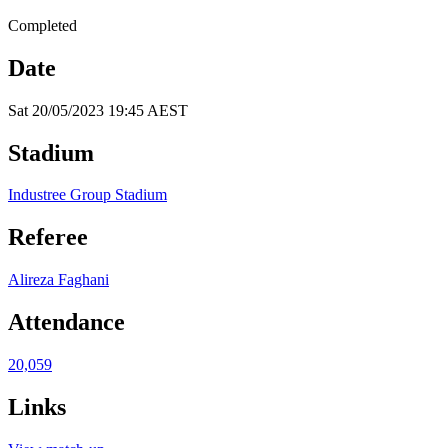
Completed
Date
Sat 20/05/2023 19:45 AEST
Stadium
Industree Group Stadium
Referee
Alireza Faghani
Attendance
20,059
Links