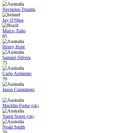
Nectarios Triantis
Jay O'Shea
Marco Tulio
85
Henry Hore
Samuel Silvera
75
Carlo Armiento
70
Jason Cummings
Macklin Freke
(GK)
Yaren Sozer
(GK)
Noah Smith
70