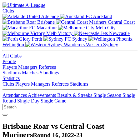
Clubs
Adelaide
Auckland
Brisbane
Central Coast
Macarthur
Melb City
Melb Victory
Newcastle
Perth
Sydney
Wellington
Western Sydney
All Clubs
People
Players
Managers
Referees
Stadiums
Matches
Standings
Statistics
Clubs
Players
Managers
Referees
Stadiums
Attendances
Achievements
Results & Streaks
Single Season
Single
Round
Single Day
Single Game
Brisbane Roar vs Central Coast
Mariners
Round 16, 2022-23