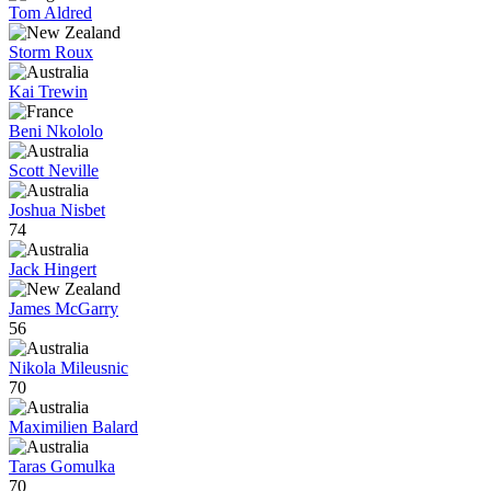
Tom Aldred
Storm Roux
Kai Trewin
Beni Nkololo
Scott Neville
Joshua Nisbet
74
Jack Hingert
James McGarry
56
Nikola Mileusnic
70
Maximilien Balard
Taras Gomulka
70