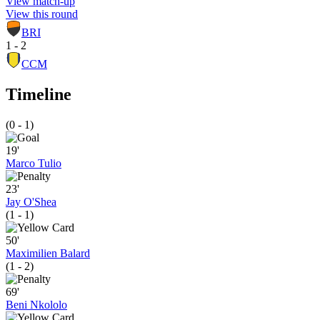
View match-up
View this round
BRI
1 - 2
CCM
Timeline
(0 - 1)
19'
Marco Tulio
23'
Jay O'Shea
(1 - 1)
50'
Maximilien Balard
(1 - 2)
69'
Beni Nkololo