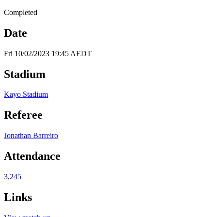
Completed
Date
Fri 10/02/2023 19:45 AEDT
Stadium
Kayo Stadium
Referee
Jonathan Barreiro
Attendance
3,245
Links