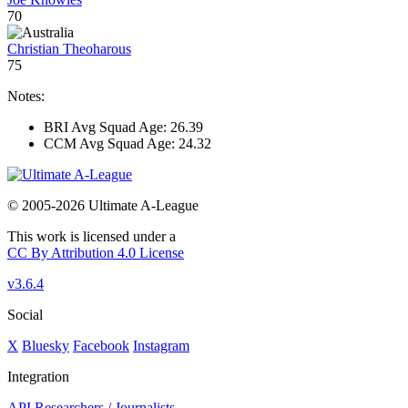
70
Christian Theoharous
75
Notes:
BRI Avg Squad Age: 26.39
CCM Avg Squad Age: 24.32
© 2005-2026 Ultimate A-League
This work is licensed under a
CC By Attribution 4.0 License
v3.6.4
Social
X
Bluesky
Facebook
Instagram
Integration
API
Researchers / Journalists