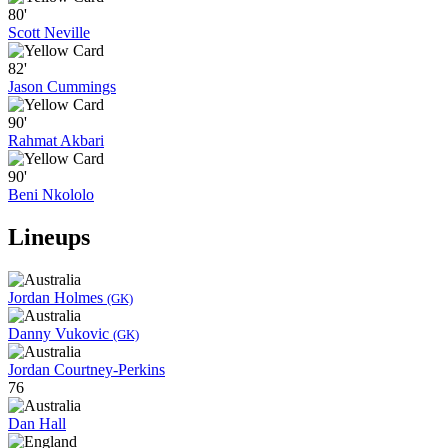
80'
Scott Neville
82'
Jason Cummings
90'
Rahmat Akbari
90'
Beni Nkololo
Lineups
Jordan Holmes
(GK)
Danny Vukovic
(GK)
Jordan Courtney-Perkins
76
Dan Hall