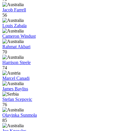
Jacob Farrell
56
Louis Zabala
Cameron Windust
Rahmat Akbari
70
Harrison Steele
74
Marcel Canadi
James Bayliss
Stefan Scepovic
76
Olayinka Sunmola
85
Joe Knowles