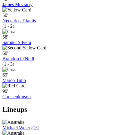
James McGarry
50'
Nectarios Triantis
(1 - 2)
58'
Samuel Silvera
60'
Brandon O'Neill
(1 - 3)
69'
Marco Tulio
90'
Carl Jenkinson
Lineups
Michael Weier
(GK)