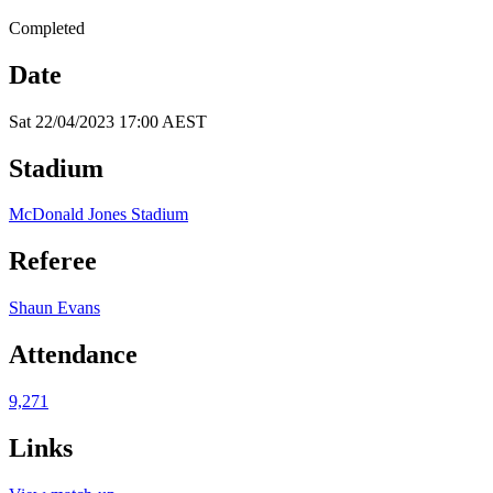
Completed
Date
Sat 22/04/2023 17:00 AEST
Stadium
McDonald Jones Stadium
Referee
Shaun Evans
Attendance
9,271
Links