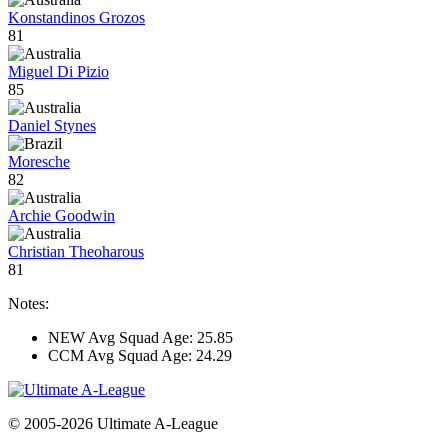
Konstandinos Grozos
81
Miguel Di Pizio
85
Daniel Stynes
Moresche
82
Archie Goodwin
Christian Theoharous
81
Notes:
NEW Avg Squad Age: 25.85
CCM Avg Squad Age: 24.29
© 2005-2026 Ultimate A-League