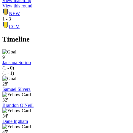
View match-up
View this round
NEW
1 - 3
CCM
Timeline
9'
Jaushua Sotirio
(1 - 0)
(1 - 1)
28'
Samuel Silvera
32'
Brandon O'Neill
34'
Dane Ingham
45'