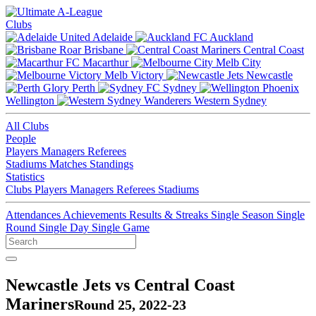
Clubs
Adelaide
Auckland
Brisbane
Central Coast
Macarthur
Melb City
Melb Victory
Newcastle
Perth
Sydney
Wellington
Western Sydney
All Clubs
People
Players
Managers
Referees
Stadiums
Matches
Standings
Statistics
Clubs
Players
Managers
Referees
Stadiums
Attendances
Achievements
Results & Streaks
Single Season
Single
Round
Single Day
Single Game
Newcastle Jets vs Central Coast
Mariners
Round 25, 2022-23