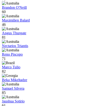
Brandon O'Neill
60
Maximilien Balard
46
Angus Thurgate
81
Nectarios Triantis
Reno Piscopo
71
Marco Tulio
82
Beka Mikeltadze
Samuel Silvera
85
Jaushua Sotirio
61