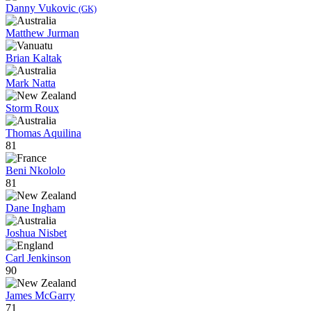
Danny Vukovic
(GK)
Matthew Jurman
Brian Kaltak
Mark Natta
Storm Roux
Thomas Aquilina
81
Beni Nkololo
81
Dane Ingham
Joshua Nisbet
Carl Jenkinson
90
James McGarry
71