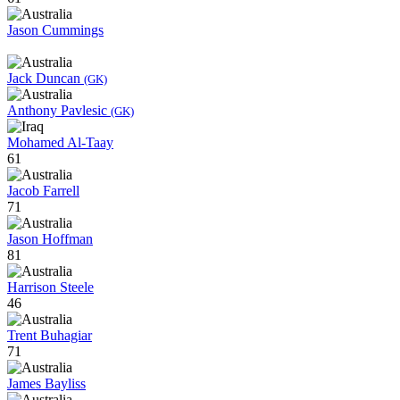
Jason Cummings
Jack Duncan
(GK)
Anthony Pavlesic
(GK)
Mohamed Al-Taay
61
Jacob Farrell
71
Jason Hoffman
81
Harrison Steele
46
Trent Buhagiar
71
James Bayliss