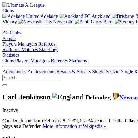
Clubs
Adelaide
Auckland
Victory
Newcastle
Perth
All Clubs
People
Players
Managers
Referees
Stadiums
Matches
Standings
Statistics
Clubs
Players
Managers
Referees
Stadiums
Attendances
Achievements
Results & Streaks
Single Season
Single 
Carl Jenkinson
Defender,
Newcas
Inactive
Carl Jenkinson, born February 8, 1992, is a 34-year old football pla
plays as a Defender.
More information at Wikipedia »