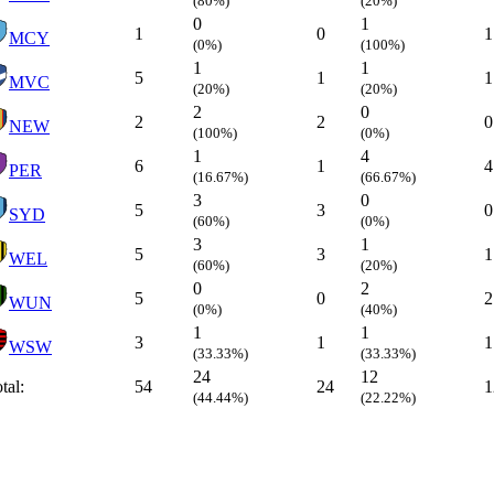
(80%)
(20%)
0
1
1
0
1
MCY
(0%)
(100%)
1
1
5
1
1
MVC
(20%)
(20%)
2
0
2
2
0
NEW
(100%)
(0%)
1
4
6
1
4
PER
(16.67%)
(66.67%)
3
0
5
3
0
SYD
(60%)
(0%)
3
1
5
3
1
WEL
(60%)
(20%)
0
2
5
0
2
WUN
(0%)
(40%)
1
1
3
1
1
WSW
(33.33%)
(33.33%)
24
12
tal:
54
24
1
(44.44%)
(22.22%)