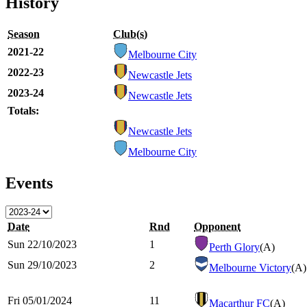
History
Season
Club(s)
2021-22
Melbourne City
2022-23
Newcastle Jets
2023-24
Newcastle Jets
Totals:
Newcastle Jets
Melbourne City
Events
Date
Rnd
Opponent
Sun 22/10/2023
1
Perth Glory
(A)
Sun 29/10/2023
2
Melbourne Victory
(A)
Fri 05/01/2024
11
Macarthur FC
(A)