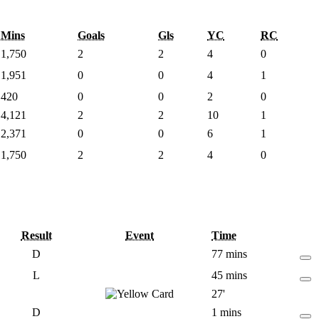
Mins
Goals
Gls
YC
RC
1,750
2
2
4
0
1,951
0
0
4
1
420
0
0
2
0
4,121
2
2
10
1
2,371
0
0
6
1
1,750
2
2
4
0
Result
Event
Time
D
77 mins
L
45 mins
27'
D
1 mins