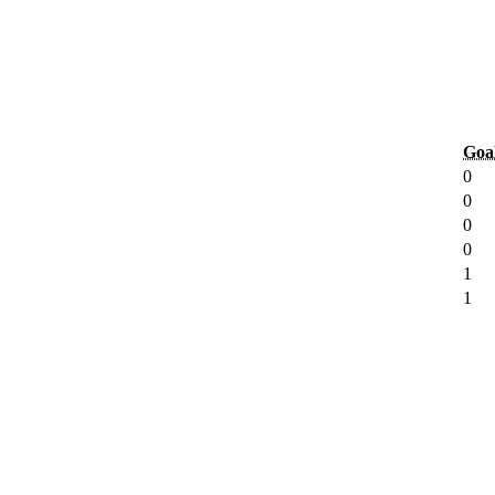
Goa
0
0
0
0
1
1