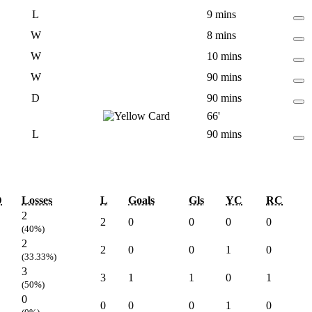
L
9 mins
W
8 mins
W
10 mins
W
90 mins
D
90 mins
66'
L
90 mins
D
Losses
L
Goals
Gls
YC
RC
2
2
0
0
0
0
(40%)
2
2
0
0
1
0
(33.33%)
3
3
1
1
0
1
(50%)
0
0
0
0
1
0