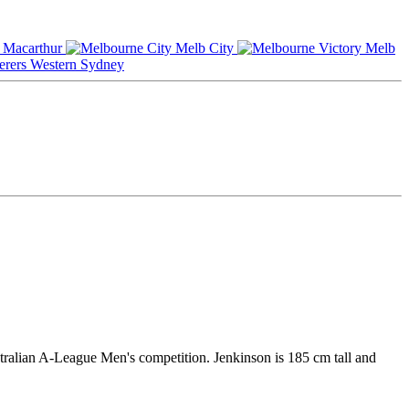
Macarthur
Melb City
Melb
Western Sydney
stralian A-League Men's competition. Jenkinson is 185 cm tall and