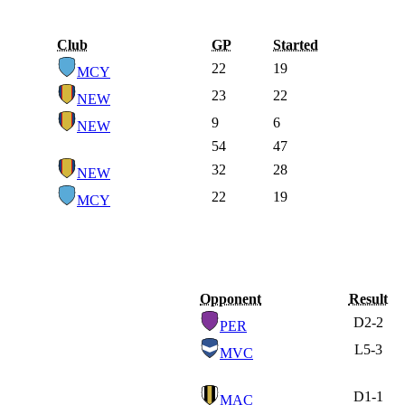
Club
GP
Started
22
19
MCY
23
22
NEW
9
6
NEW
54
47
32
28
NEW
22
19
MCY
Opponent
Result
D
2-2
PER
L
5-3
MVC
D
1-1
MAC