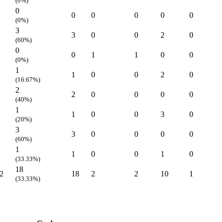
(0%)
0
0
0
0
0
0
(0%)
3
3
0
0
2
0
(60%)
0
0
1
1
0
0
(0%)
1
1
0
0
2
0
(16.67%)
2
2
0
0
0
0
(40%)
1
1
0
0
3
0
(20%)
3
3
0
0
0
0
(60%)
1
1
0
0
1
0
(33.33%)
18
2
18
2
2
10
1
(33.33%)