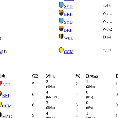
L
4-0
SYD
W
3-1
BRI
W
3-1
SYD
W
0-2
BRI
D
1-1
)
WEL
L
1-3
s
(H)
CCM
lub
GP
Wins
W
Draws
2
1
5
2
1
ADL
(40%)
(20%)
4
0
6
4
0
BRI
(66.67%)
(0%)
3
0
6
3
0
CCM
(50%)
(0%)
4
1
5
4
1
MAC