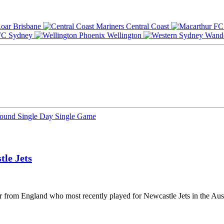
Brisbane
Central Coast
Sydney
Wellington
Round
Single Day
Single Game
tle Jets
yer from England who most recently played for Newcastle Jets in the Au