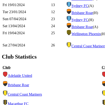
Fri 19/01/2024
13
Sydney FC
(A)
Tue 23/01/2024
12
Brisbane Roar
(H)
Sun 07/04/2024
23
Sydney FC
(H)
Sat 13/04/2024
24
Brisbane Roar
(A)
Fri 19/04/2024
25
Wellington Phoenix
(H
Sat 27/04/2024
26
Central Coast Mariner
Club Statistics
Club
C
Adelaide United
Brisbane Roar
Central Coast Mariners
Macarthur FC