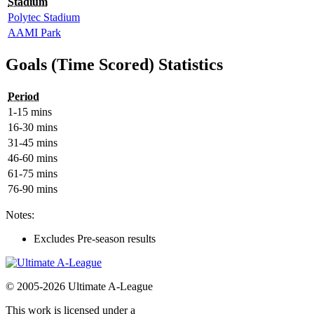
Stadium
Polytec Stadium
AAMI Park
Goals (Time Scored) Statistics
Period
1-15 mins
16-30 mins
31-45 mins
46-60 mins
61-75 mins
76-90 mins
Notes:
Excludes Pre-season results
© 2005-2026 Ultimate A-League
This work is licensed under a