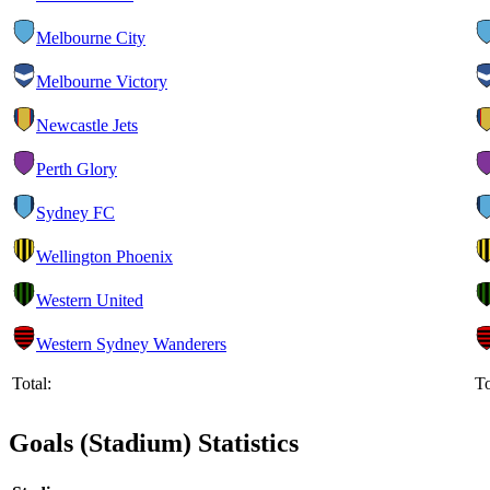
Melbourne City
Melbourne Victory
Newcastle Jets
Perth Glory
Sydney FC
Wellington Phoenix
Western United
Western Sydney Wanderers
Total:
To
Goals (Stadium) Statistics