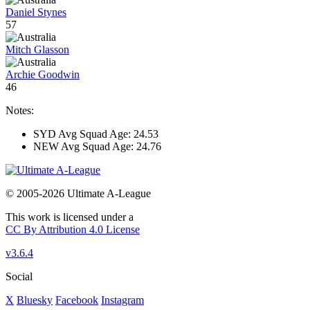
Daniel Stynes
57
Mitch Glasson
Archie Goodwin
46
Notes:
SYD Avg Squad Age: 24.53
NEW Avg Squad Age: 24.76
© 2005-2026 Ultimate A-League
This work is licensed under a
CC By Attribution 4.0 License
v3.6.4
Social
X
Bluesky
Facebook
Instagram