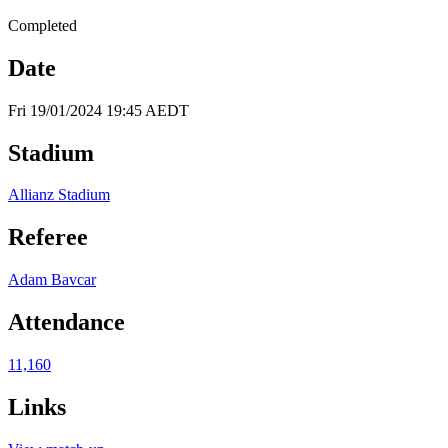
Completed
Date
Fri 19/01/2024 19:45 AEDT
Stadium
Allianz Stadium
Referee
Adam Bavcar
Attendance
11,160
Links