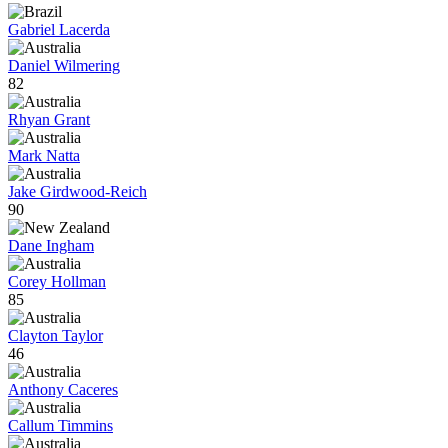
Gabriel Lacerda
Daniel Wilmering
82
Rhyan Grant
Mark Natta
Jake Girdwood-Reich
90
Dane Ingham
Corey Hollman
85
Clayton Taylor
46
Anthony Caceres
Callum Timmins