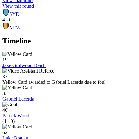
View match-up
View this round
SYD
4 - 0
NEW
Timeline
19'
Jake Girdwood-Reich
33'
Yellow Card awarded to Gabriel Lacerda due to foul
33'
Gabriel Lacerda
40'
Patrick Wood
(1 - 0)
62'
Luke Brattan