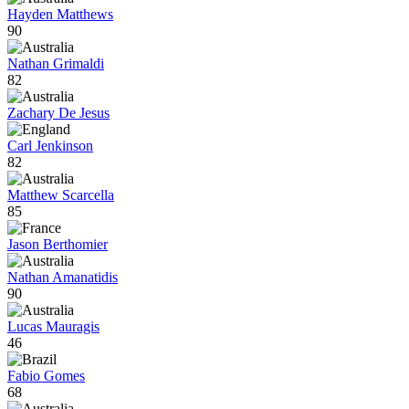
Hayden Matthews
90
Nathan Grimaldi
82
Zachary De Jesus
Carl Jenkinson
82
Matthew Scarcella
85
Jason Berthomier
Nathan Amanatidis
90
Lucas Mauragis
46
Fabio Gomes
68