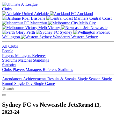
Clubs
Adelaide
Auckland
Brisbane
Central Coast
Macarthur
Melb City
Melb Victory
Newcastle
Perth
Sydney
Wellington
Western Sydney
All Clubs
People
Players
Managers
Referees
Stadiums
Matches
Standings
Statistics
Clubs
Players
Managers
Referees
Stadiums
Attendances
Achievements
Results & Streaks
Single Season
Single
Round
Single Day
Single Game
Sydney FC vs Newcastle Jets
Round 13,
2023-24