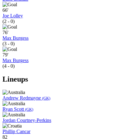
66'
Joe Lolley
(2 - 0)
76'
Max Burgess
(3 - 0)
79'
Max Burgess
(4 - 0)
Lineups
Andrew Redmayne
(GK)
Ryan Scott
(GK)
Jordan Courtney-Perkins
Phillip Cancar
82