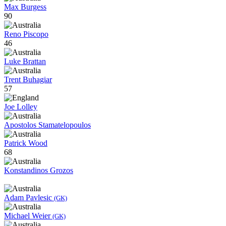
Max Burgess
90
Reno Piscopo
46
Luke Brattan
Trent Buhagiar
57
Joe Lolley
Apostolos Stamatelopoulos
Patrick Wood
68
Konstandinos Grozos
Adam Pavlesic
(GK)
Michael Weier
(GK)